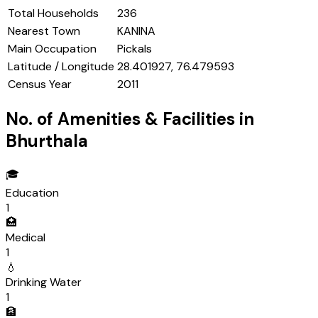
Total Households
236
Nearest Town
KANINA
Main Occupation
Pickals
Latitude / Longitude
28.401927, 76.479593
Census Year
2011
No. of Amenities & Facilities in
Bhurthala
🎓
Education
1
🏥
Medical
1
💧
Drinking Water
1
🏦