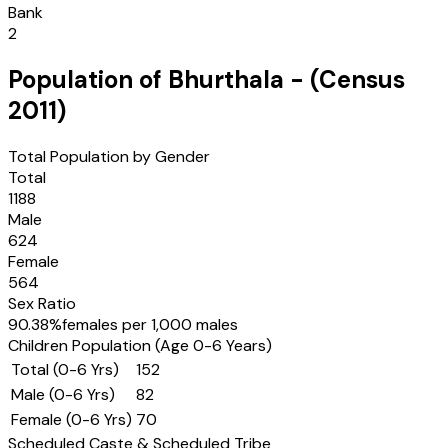
Bank
2
Population of
Bhurthala
- (Census
2011
)
Total Population by Gender
Total
1188
Male
624
Female
564
Sex Ratio
90.38
%
females per 1,000 males
Children Population (Age 0-6 Years)
Total (0-6 Yrs)
152
Male (0-6 Yrs)
82
Female (0-6 Yrs)
70
Scheduled Caste & Scheduled Tribe