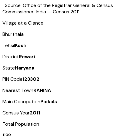
ℹ️ Source: Office of the Registrar General & Census
Commissioner, India — Census
2011
Village at a Glance
Bhurthala
Tehsil
Kosli
District
Rewari
State
Haryana
PIN Code
123302
Nearest Town
KANINA
Main Occupation
Pickals
Census Year
2011
Total Population
1188