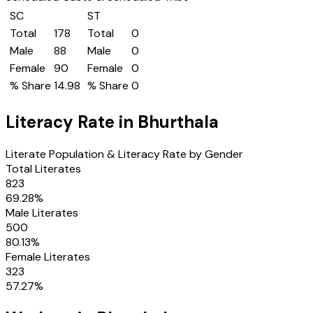
SC
ST
Total
178
Total
0
Male
88
Male
0
Female
90
Female
0
% Share
14.98
% Share
0
Literacy Rate in
Bhurthala
Literate Population & Literacy Rate by Gender
Total Literates
823
69.28
%
Male Literates
500
80.13
%
Female Literates
323
57.27
%