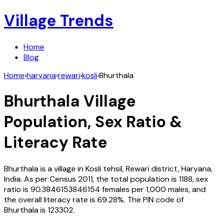
Village Trends
Home
Blog
Home
›
haryana
›
rewari
›
kosli
›
Bhurthala
Bhurthala
Village
Population, Sex Ratio &
Literacy Rate
Bhurthala
is a village in
Kosli
tehsil,
Rewari
district,
Haryana
,
India
. As per Census
2011
, the total population is
1188
, sex
ratio is
90.3846153846154
females per 1,000 males, and
the overall literacy rate is
69.28
%. The PIN code of
Bhurthala
is
123302
.