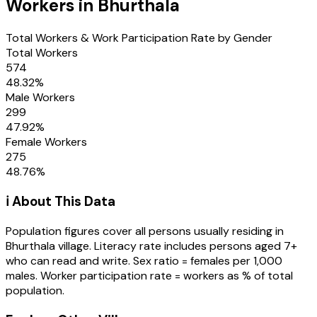
Workers in
Bhurthala
Total Workers & Work Participation Rate by Gender
Total Workers
574
48.32
%
Male Workers
299
47.92
%
Female Workers
275
48.76
%
ℹ️ About This Data
Population figures cover all persons usually residing in
Bhurthala
village
. Literacy rate includes persons aged 7+
who can read and write. Sex ratio = females per 1,000
males. Worker participation rate = workers as % of total
population.