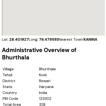
Lat:
28.401927
Long:
76.479593
Nearest Town:
KANINA
Administrative Overview of
Bhurthala
Village
Bhurthala
Tehsil
Kosli
District
Rewari
State
Haryana
Country
India
PIN Code
123302
Total Area
328