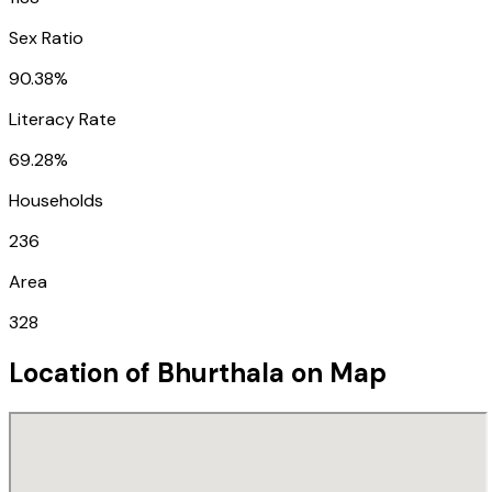
Sex Ratio
90.38%
Literacy Rate
69.28%
Households
236
Area
328
Location of
Bhurthala
on Map