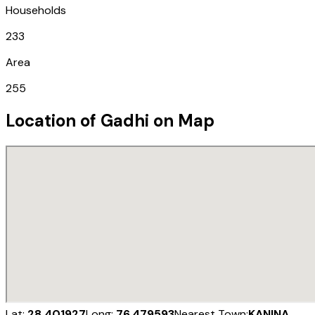
Households
233
Area
255
Location of
Gadhi
on Map
Lat:
28.401927
Long:
76.479593
Nearest Town:
KANINA