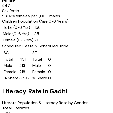
Female
547
Sex Ratio
93.03
%
females per 1,000 males
Children Population (Age 0-6 Years)
Total (0-6 Yrs)
156
Male (0-6 Yrs)
85
Female (0-6 Yrs)
71
Scheduled Caste & Scheduled Tribe
SC
ST
Total
431
Total
0
Male
213
Male
0
Female
218
Female
0
% Share
37.97
% Share
0
Literacy Rate in
Gadhi
Literate Population & Literacy Rate by Gender
Total Literates