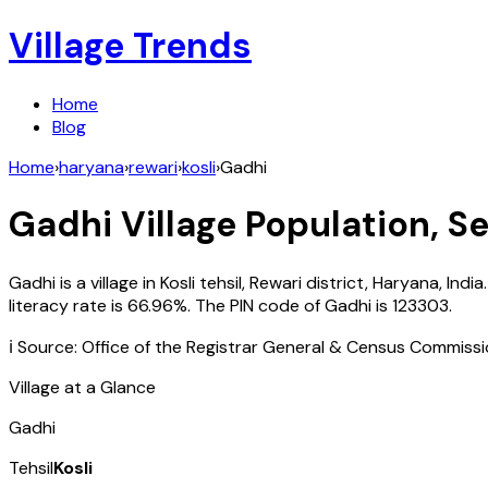
Village Trends
Home
Blog
Home
›
haryana
›
rewari
›
kosli
›
Gadhi
Gadhi
Village Population, Se
Gadhi
is a village in
Kosli
tehsil,
Rewari
district,
Haryana
,
India
literacy rate is
66.96
%. The PIN code of
Gadhi
is
123303
.
ℹ️ Source: Office of the Registrar General & Census Commiss
Village at a Glance
Gadhi
Tehsil
Kosli