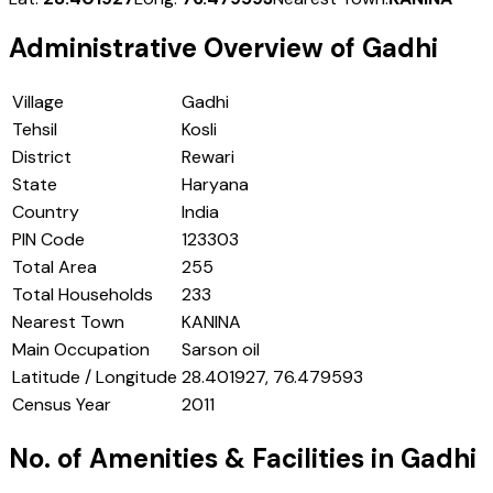
Administrative Overview of
Gadhi
Village
Gadhi
Tehsil
Kosli
District
Rewari
State
Haryana
Country
India
PIN Code
123303
Total Area
255
Total Households
233
Nearest Town
KANINA
Main Occupation
Sarson oil
Latitude / Longitude
28.401927, 76.479593
Census Year
2011
No. of Amenities & Facilities in
Gadhi