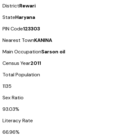
District
Rewari
State
Haryana
PIN Code
123303
Nearest Town
KANINA
Main Occupation
Sarson oil
Census Year
2011
Total Population
1135
Sex Ratio
93.03%
Literacy Rate
66.96%