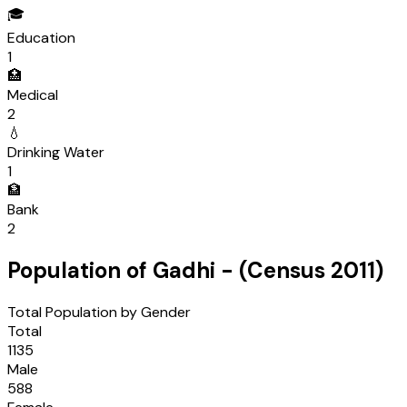
🎓
Education
1
🏥
Medical
2
💧
Drinking Water
1
🏦
Bank
2
Population of
Gadhi
- (Census
2011
)
Total Population by Gender
Total
1135
Male
588