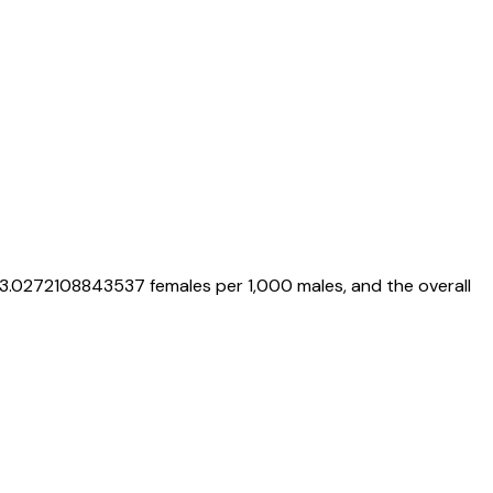
3.0272108843537
females per 1,000 males, and the overall