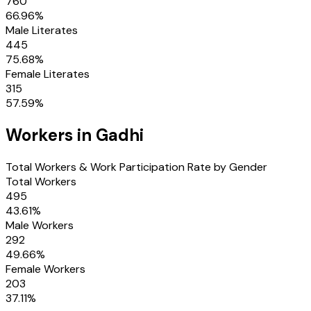
760
66.96
%
Male Literates
445
75.68
%
Female Literates
315
57.59
%
Workers in
Gadhi
Total Workers & Work Participation Rate by Gender
Total Workers
495
43.61
%
Male Workers
292
49.66
%
Female Workers
203
37.11
%