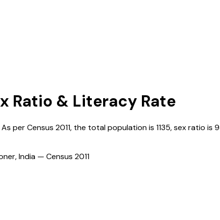
x Ratio & Literacy Rate
. As per Census
2011
, the total population is
1135
, sex ratio is
9
ioner, India — Census
2011