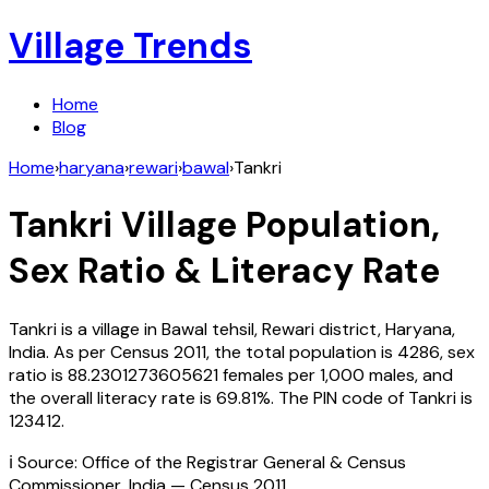
Village Trends
Home
Blog
Home
›
haryana
›
rewari
›
bawal
›
Tankri
Tankri
Village Population,
Sex Ratio & Literacy Rate
Tankri
is a village in
Bawal
tehsil,
Rewari
district,
Haryana
,
India
. As per Census
2011
, the total population is
4286
, sex
ratio is
88.2301273605621
females per 1,000 males, and
the overall literacy rate is
69.81
%. The PIN code of
Tankri
is
123412
.
ℹ️ Source: Office of the Registrar General & Census
Commissioner, India — Census
2011