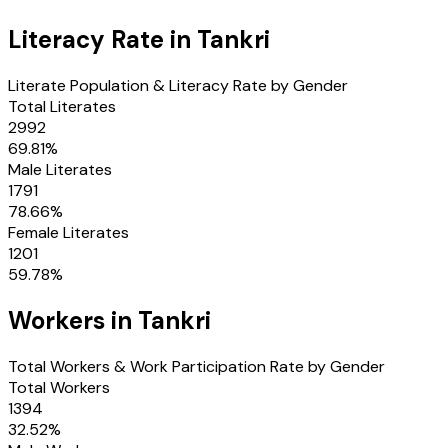
Literacy Rate in
Tankri
Literate Population & Literacy Rate by Gender
Total Literates
2992
69.81
%
Male Literates
1791
78.66
%
Female Literates
1201
59.78
%
Workers in
Tankri
Total Workers & Work Participation Rate by Gender
Total Workers
1394
32.52
%