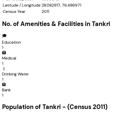
Latitude / Longitude
28.082917, 76.486971
Census Year
2011
No. of Amenities & Facilities in
Tankri
🎓
Education
1
🏥
Medical
1
💧
Drinking Water
1
🏦
Bank
1
Population of
Tankri
- (Census
2011
)