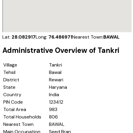
Lat:
28.082917
Long:
76.486971
Nearest Town:
BAWAL
Administrative Overview of
Tankri
Village
Tankri
Tehsil
Bawal
District
Rewari
State
Haryana
Country
India
PIN Code
123412
Total Area
983
Total Households
806
Nearest Town
BAWAL
Main Occupation
Seed Bran