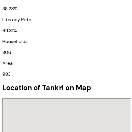
88.23%
Literacy Rate
69.81%
Households
806
Area
983
Location of
Tankri
on Map