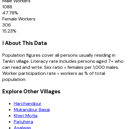
Male Workers
1088
47.78
%
Female Workers
306
15.23
%
ℹ️ About This Data
Population figures cover all persons usually residing in
Tankri
village
. Literacy rate includes persons aged 7+ who
can read and write. Sex ratio = females per 1,000 males.
Worker participation rate = workers as % of total
population.
Explore Other Villages
Harchandpur
Mukandpur Basai
Kheri Motla
Patuhera
Asalwas