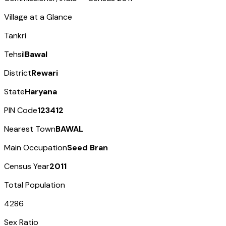
Village at a Glance
Tankri
Tehsil
Bawal
District
Rewari
State
Haryana
PIN Code
123412
Nearest Town
BAWAL
Main Occupation
Seed Bran
Census Year
2011
Total Population
4286
Sex Ratio