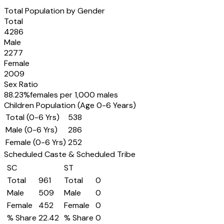
Total Population by Gender
Total
4286
Male
2277
Female
2009
Sex Ratio
88.23
%
females per 1,000 males
Children Population (Age 0-6 Years)
Total (0-6 Yrs)
538
Male (0-6 Yrs)
286
Female (0-6 Yrs)
252
Scheduled Caste & Scheduled Tribe
SC
ST
Total
961
Total
0
Male
509
Male
0
Female
452
Female
0
% Share
22.42
% Share
0