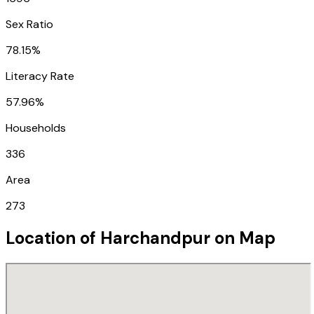
Sex Ratio
78.15%
Literacy Rate
57.96%
Households
336
Area
273
Location of
Harchandpur
on Map