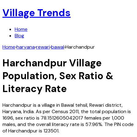
Village Trends
Home
Blog
Home
›
haryana
›
rewari
›
bawal
›
Harchandpur
Harchandpur
Village
Population, Sex Ratio &
Literacy Rate
Harchandpur
is a village in
Bawal
tehsil,
Rewari
district,
Haryana
,
India
. As per Census
2011
, the total population is
1696
, sex ratio is
78.1512605042017
females per 1,000
males, and the overall literacy rate is
57.96
%. The PIN code
of
Harchandpur
is
123501
.