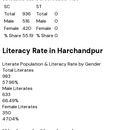
SC
ST
Total
936
Total
0
Male
516
Male
0
Female
420
Female
0
% Share
55.19
% Share
0
Literacy Rate in
Harchandpur
Literate Population & Literacy Rate by Gender
Total Literates
983
57.96
%
Male Literates
633
66.49
%
Female Literates
350
47.04
%