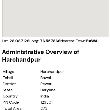
Lat:
28.087126
Long:
76.557866
Nearest Town:
BAWAL
Administrative Overview of
Harchandpur
Village
Harchandpur
Tehsil
Bawal
District
Rewari
State
Haryana
Country
India
PIN Code
123501
Total Area
273