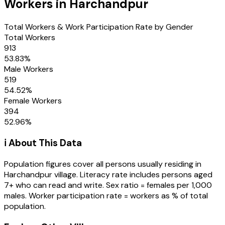
Workers in
Harchandpur
Total Workers & Work Participation Rate by Gender
Total Workers
913
53.83
%
Male Workers
519
54.52
%
Female Workers
394
52.96
%
ℹ️ About This Data
Population figures cover all persons usually residing in
Harchandpur
village
. Literacy rate includes persons aged
7+ who can read and write. Sex ratio = females per 1,000
males. Worker participation rate = workers as % of total
population.