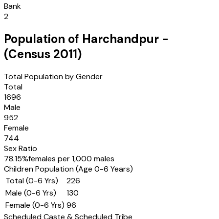
Bank
2
Population of
Harchandpur
-
(Census
2011
)
Total Population by Gender
Total
1696
Male
952
Female
744
Sex Ratio
78.15
%
females per 1,000 males
Children Population (Age 0-6 Years)
Total (0-6 Yrs)
226
Male (0-6 Yrs)
130
Female (0-6 Yrs)
96
Scheduled Caste & Scheduled Tribe