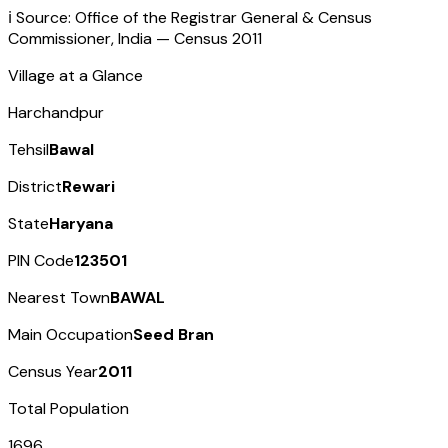
ℹ️ Source: Office of the Registrar General & Census
Commissioner, India — Census
2011
Village at a Glance
Harchandpur
Tehsil
Bawal
District
Rewari
State
Haryana
PIN Code
123501
Nearest Town
BAWAL
Main Occupation
Seed Bran
Census Year
2011
Total Population
1696