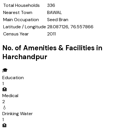
Total Households
336
Nearest Town
BAWAL
Main Occupation
Seed Bran
Latitude / Longitude
28.087126, 76.557866
Census Year
2011
No. of Amenities & Facilities in
Harchandpur
🎓
Education
1
🏥
Medical
2
💧
Drinking Water
1
🏦