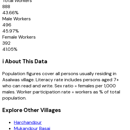
Total Workers
888
43.66
%
Male Workers
496
45.97
%
Female Workers
392
41.05
%
ℹ️ About This Data
Population figures cover all persons usually residing in
Asalwas
village
. Literacy rate includes persons aged 7+
who can read and write. Sex ratio = females per 1,000
males. Worker participation rate = workers as % of total
population.
Explore Other Villages
Harchandpur
Mukandpur Basai