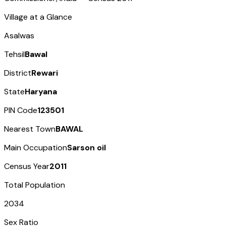
Village at a Glance
Asalwas
Tehsil
Bawal
District
Rewari
State
Haryana
PIN Code
123501
Nearest Town
BAWAL
Main Occupation
Sarson oil
Census Year
2011
Total Population
2034
Sex Ratio