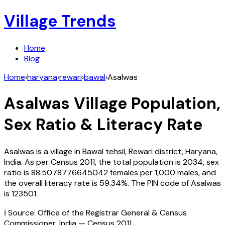
Village Trends
Home
Blog
Home
›
haryana
›
rewari
›
bawal
›
Asalwas
Asalwas
Village Population,
Sex Ratio & Literacy Rate
Asalwas
is a village in
Bawal
tehsil,
Rewari
district,
Haryana
,
India
. As per Census
2011
, the total population is
2034
, sex
ratio is
88.5078776645042
females per 1,000 males, and
the overall literacy rate is
59.34
%. The PIN code of
Asalwas
is
123501
.
ℹ️ Source: Office of the Registrar General & Census
Commissioner, India — Census
2011