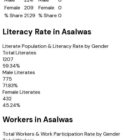
Female
209
Female
0
% Share
21.29
% Share
0
Literacy Rate in
Asalwas
Literate Population & Literacy Rate by Gender
Total Literates
1207
59.34
%
Male Literates
775
71.83
%
Female Literates
432
45.24
%
Workers in
Asalwas
Total Workers & Work Participation Rate by Gender