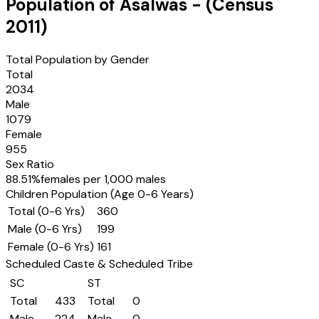
Population of
Asalwas
- (Census
2011
)
Total Population by Gender
Total
2034
Male
1079
Female
955
Sex Ratio
88.51
%
females per 1,000 males
Children Population (Age 0-6 Years)
Total (0-6 Yrs)
360
Male (0-6 Yrs)
199
Female (0-6 Yrs)
161
Scheduled Caste & Scheduled Tribe
SC
ST
Total
433
Total
0
Male
224
Male
0