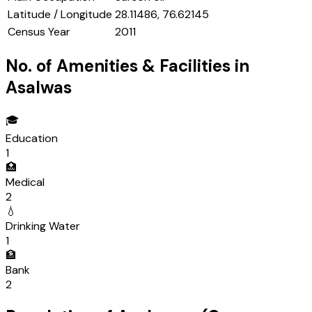
Latitude / Longitude
28.11486, 76.62145
Census Year
2011
No. of Amenities & Facilities in
Asalwas
🎓
Education
1
🏥
Medical
2
💧
Drinking Water
1
🏦
Bank
2