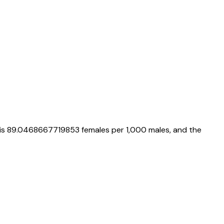
 is
89.0468667719853
females per 1,000 males, and the