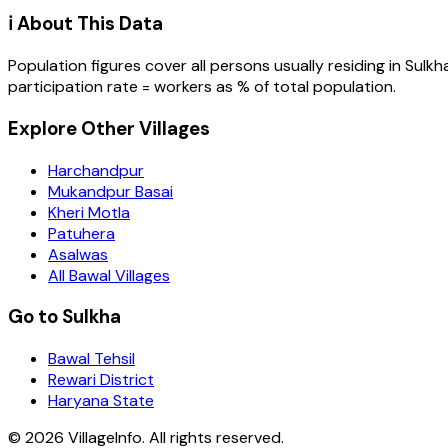
ℹ️ About This Data
Population figures cover all persons usually residing in
Sulkh
participation rate = workers as % of total population.
Explore Other Villages
Harchandpur
Mukandpur Basai
Kheri Motla
Patuhera
Asalwas
All Bawal Villages
Go to Sulkha
Bawal Tehsil
Rewari District
Haryana State
©
2026
VillageInfo. All rights reserved.