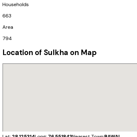
Households
663
Area
794
Location of
Sulkha
on Map
Lat:
28.125314
Long:
76.551843
Nearest Town:
BAWAL