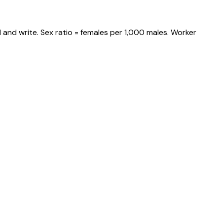
 and write. Sex ratio = females per 1,000 males. Worker