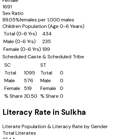
Female
1691
Sex Ratio
89.05
%
females per 1,000 males
Children Population (Age 0-6 Years)
Total (0-6 Yrs)
434
Male (0-6 Yrs)
235
Female (0-6 Yrs)
199
Scheduled Caste & Scheduled Tribe
SC
ST
Total
1095
Total
0
Male
576
Male
0
Female
519
Female
0
% Share
30.50
% Share
0
Literacy Rate in
Sulkha
Literate Population & Literacy Rate by Gender
Total Literates