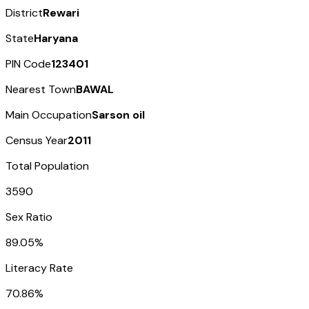
District
Rewari
State
Haryana
PIN Code
123401
Nearest Town
BAWAL
Main Occupation
Sarson oil
Census Year
2011
Total Population
3590
Sex Ratio
89.05%
Literacy Rate
70.86%