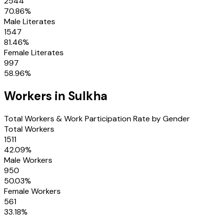
2544
70.86
%
Male Literates
1547
81.46
%
Female Literates
997
58.96
%
Workers in
Sulkha
Total Workers & Work Participation Rate by Gender
Total Workers
1511
42.09
%
Male Workers
950
50.03
%
Female Workers
561
33.18
%