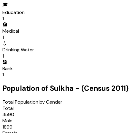
🎓
Education
1
🏥
Medical
1
💧
Drinking Water
1
🏦
Bank
1
Population of
Sulkha
- (Census
2011
)
Total Population by Gender
Total
3590
Male
1899