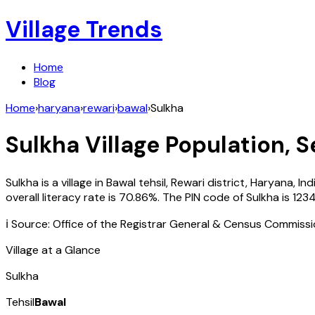
Village Trends
Home
Blog
Home
›
haryana
›
rewari
›
bawal
›
Sulkha
Sulkha
Village Population, S
Sulkha
is a village in
Bawal
tehsil,
Rewari
district,
Haryana
,
Ind
overall literacy rate is
70.86
%. The PIN code of
Sulkha
is
123
ℹ️ Source: Office of the Registrar General & Census Commiss
Village at a Glance
Sulkha
Tehsil
Bawal