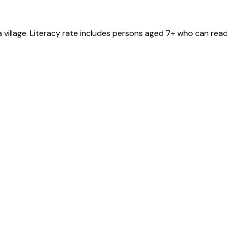
a
village
. Literacy rate includes persons aged 7+ who can read