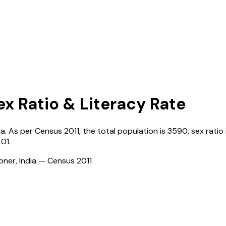
ex Ratio & Literacy Rate
ia
. As per Census
2011
, the total population is
3590
, sex ratio
401
.
ioner, India — Census
2011