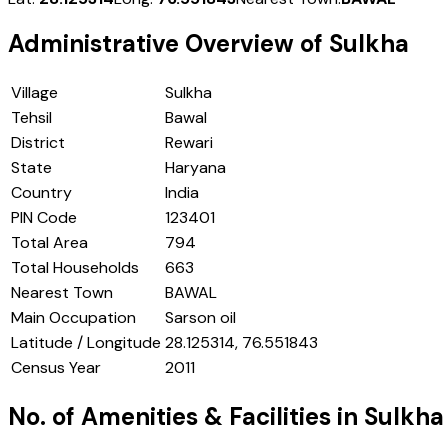
Administrative Overview of
Sulkha
Village
Sulkha
Tehsil
Bawal
District
Rewari
State
Haryana
Country
India
PIN Code
123401
Total Area
794
Total Households
663
Nearest Town
BAWAL
Main Occupation
Sarson oil
Latitude / Longitude
28.125314, 76.551843
Census Year
2011
No. of Amenities & Facilities in
Sulkha