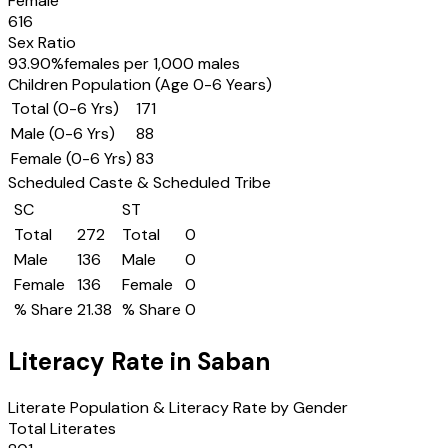
Female
616
Sex Ratio
93.90
%
females per 1,000 males
Children Population (Age 0-6 Years)
Total (0-6 Yrs)
171
Male (0-6 Yrs)
88
Female (0-6 Yrs)
83
Scheduled Caste & Scheduled Tribe
SC
ST
Total
272
Total
0
Male
136
Male
0
Female
136
Female
0
% Share
21.38
% Share
0
Literacy Rate in
Saban
Literate Population & Literacy Rate by Gender
Total Literates