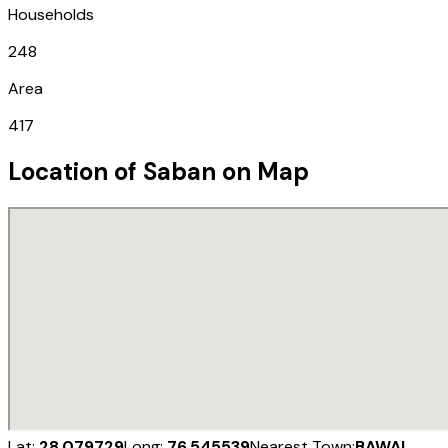
Households
248
Area
417
Location of
Saban
on Map
Lat:
28.079729
Long:
76.545539
Nearest Town:
BAWAL