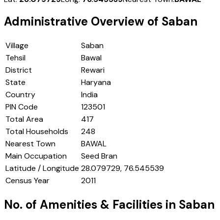
Administrative Overview of
Saban
Village
Saban
Tehsil
Bawal
District
Rewari
State
Haryana
Country
India
PIN Code
123501
Total Area
417
Total Households
248
Nearest Town
BAWAL
Main Occupation
Seed Bran
Latitude / Longitude
28.079729, 76.545539
Census Year
2011
No. of Amenities & Facilities in
Saban