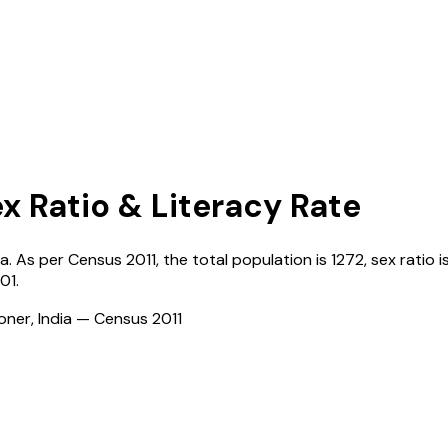
ex Ratio & Literacy Rate
ia
. As per Census
2011
, the total population is
1272
, sex ratio i
01
.
ioner, India — Census
2011