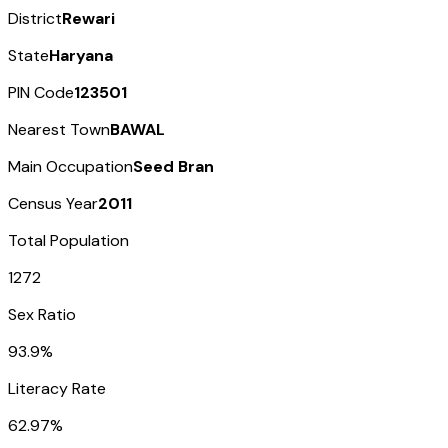
District
Rewari
State
Haryana
PIN Code
123501
Nearest Town
BAWAL
Main Occupation
Seed Bran
Census Year
2011
Total Population
1272
Sex Ratio
93.9%
Literacy Rate
62.97%