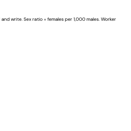
and write. Sex ratio = females per 1,000 males. Worker