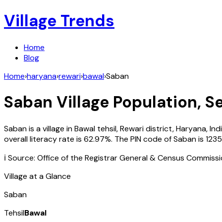
Village Trends
Home
Blog
Home
›
haryana
›
rewari
›
bawal
›
Saban
Saban
Village Population, S
Saban
is a village in
Bawal
tehsil,
Rewari
district,
Haryana
,
Ind
overall literacy rate is
62.97
%. The PIN code of
Saban
is
1235
ℹ️ Source: Office of the Registrar General & Census Commiss
Village at a Glance
Saban
Tehsil
Bawal