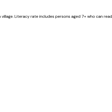
n
village
. Literacy rate includes persons aged 7+ who can read 