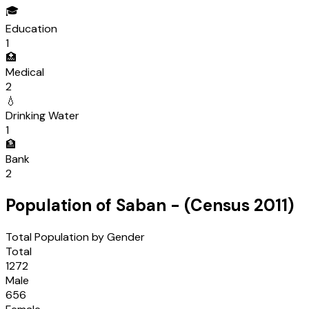
🎓
Education
1
🏥
Medical
2
💧
Drinking Water
1
🏦
Bank
2
Population of
Saban
- (Census
2011
)
Total Population by Gender
Total
1272
Male
656