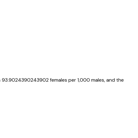
s
93.9024390243902
females per 1,000 males, and the