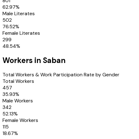
801
62.97
%
Male Literates
502
76.52
%
Female Literates
299
48.54
%
Workers in
Saban
Total Workers & Work Participation Rate by Gender
Total Workers
457
35.93
%
Male Workers
342
52.13
%
Female Workers
115
18.67
%