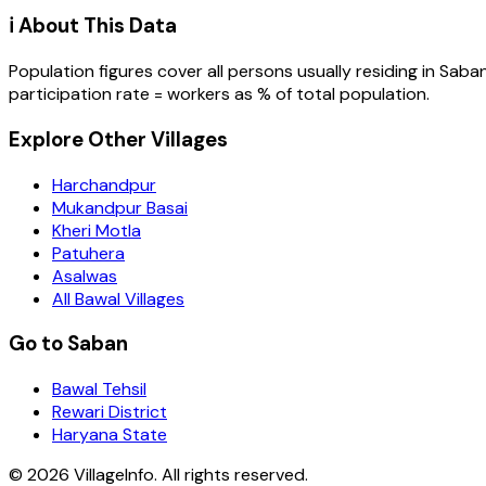
ℹ️ About This Data
Population figures cover all persons usually residing in
Saba
participation rate = workers as % of total population.
Explore Other Villages
Harchandpur
Mukandpur Basai
Kheri Motla
Patuhera
Asalwas
All Bawal Villages
Go to Saban
Bawal Tehsil
Rewari District
Haryana State
©
2026
VillageInfo. All rights reserved.