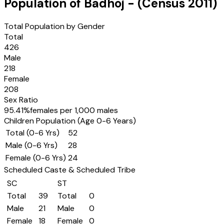
Population of
Badhoj
- (Census
2011
)
Total Population by Gender
Total
426
Male
218
Female
208
Sex Ratio
95.41
%
females per 1,000 males
Children Population (Age 0-6 Years)
Total (0-6 Yrs)
52
Male (0-6 Yrs)
28
Female (0-6 Yrs)
24
Scheduled Caste & Scheduled Tribe
SC
ST
Total
39
Total
0
Male
21
Male
0
Female
18
Female
0