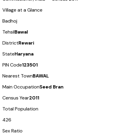
Village at a Glance
Badhoj
Tehsil
Bawal
District
Rewari
State
Haryana
PIN Code
123501
Nearest Town
BAWAL
Main Occupation
Seed Bran
Census Year
2011
Total Population
426
Sex Ratio