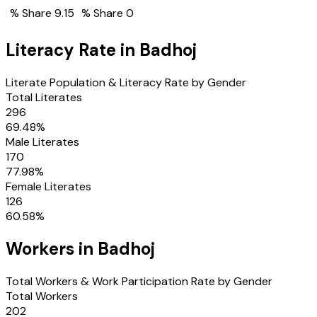
% Share
9.15
% Share
0
Literacy Rate in
Badhoj
Literate Population & Literacy Rate by Gender
Total Literates
296
69.48
%
Male Literates
170
77.98
%
Female Literates
126
60.58
%
Workers in
Badhoj
Total Workers & Work Participation Rate by Gender
Total Workers
202