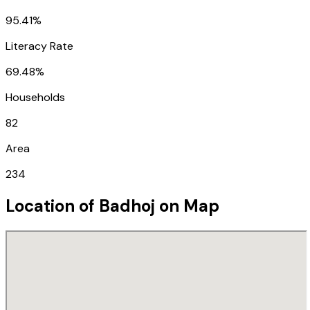
95.41%
Literacy Rate
69.48%
Households
82
Area
234
Location of
Badhoj
on Map