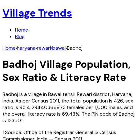
Village Trends
Home
Blog
Home
›
haryana
›
rewari
›
bawal
›
Badhoj
Badhoj
Village Population,
Sex Ratio & Literacy Rate
Badhoj
is a village in
Bawal
tehsil,
Rewari
district,
Haryana
,
India
. As per Census
2011
, the total population is
426
, sex
ratio is
95.4128440366973
females per 1,000 males, and
the overall literacy rate is
69.48
%. The PIN code of
Badhoj
is
123501
.
ℹ️ Source: Office of the Registrar General & Census
Commissioner, India — Census
2011