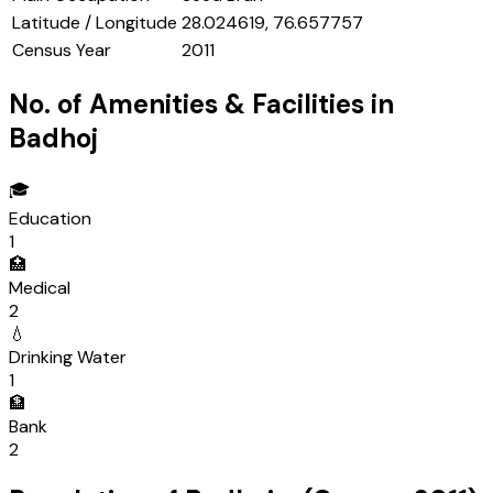
Latitude / Longitude
28.024619, 76.657757
Census Year
2011
No. of Amenities & Facilities in
Badhoj
🎓
Education
1
🏥
Medical
2
💧
Drinking Water
1
🏦
Bank
2