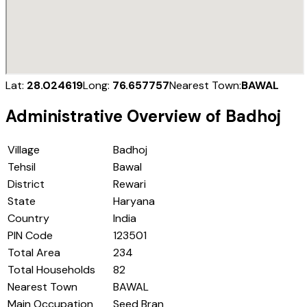
Lat:
28.024619
Long:
76.657757
Nearest Town:
BAWAL
Administrative Overview of
Badhoj
Village
Badhoj
Tehsil
Bawal
District
Rewari
State
Haryana
Country
India
PIN Code
123501
Total Area
234
Total Households
82
Nearest Town
BAWAL
Main Occupation
Seed Bran