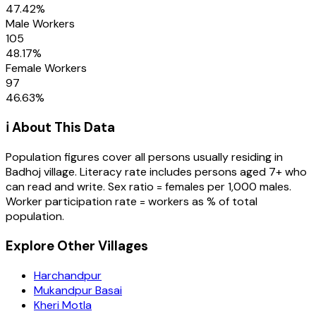
47.42
%
Male Workers
105
48.17
%
Female Workers
97
46.63
%
ℹ️ About This Data
Population figures cover all persons usually residing in
Badhoj
village
. Literacy rate includes persons aged 7+ who
can read and write. Sex ratio = females per 1,000 males.
Worker participation rate = workers as % of total
population.
Explore Other Villages
Harchandpur
Mukandpur Basai
Kheri Motla