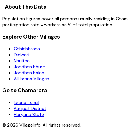
ℹ️ About This Data
Population figures cover all persons usually residing in
Cham
participation rate = workers as % of total population.
Explore Other Villages
Chhichhrana
Didwari
Naultha
Jondhan Khurd
Jondhan Kalan
All Israna Villages
Go to Chamarara
Israna Tehsil
Panipat District
Haryana State
©
2026
VillageInfo. All rights reserved.