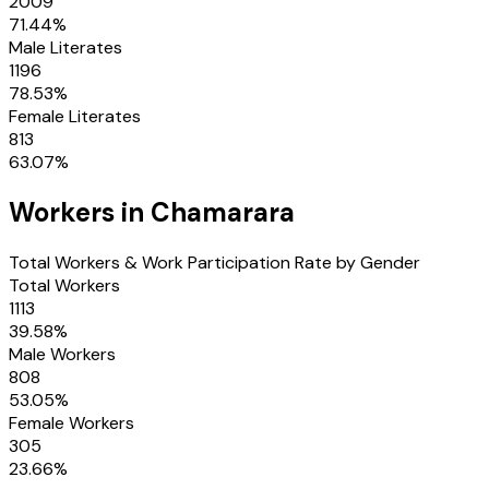
2009
71.44
%
Male Literates
1196
78.53
%
Female Literates
813
63.07
%
Workers in
Chamarara
Total Workers & Work Participation Rate by Gender
Total Workers
1113
39.58
%
Male Workers
808
53.05
%
Female Workers
305
23.66
%