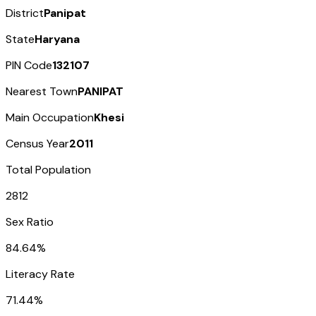
District
Panipat
State
Haryana
PIN Code
132107
Nearest Town
PANIPAT
Main Occupation
Khesi
Census Year
2011
Total Population
2812
Sex Ratio
84.64%
Literacy Rate
71.44%