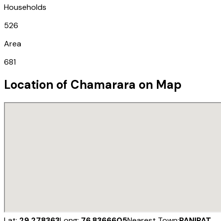
Households
526
Area
681
Location of
Chamarara
on Map
Lat:
29.278363
Long:
76.8366605
Nearest Town:
PANIPAT