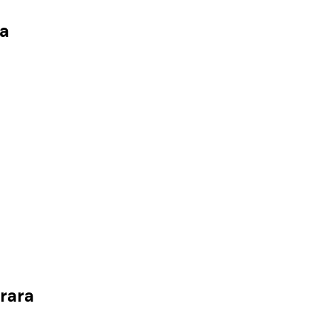
a
rara