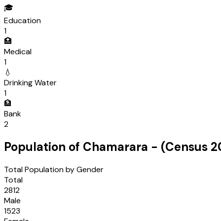
🎓
Education
1
🏥
Medical
1
💧
Drinking Water
1
🏦
Bank
2
Population of
Chamarara
- (Census
2
Total Population by Gender
Total
2812
Male
1523