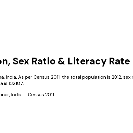
on, Sex Ratio & Literacy Rate
na
,
India
. As per Census
2011
, the total population is
2812
, sex 
ra
is
132107
.
ioner, India — Census
2011