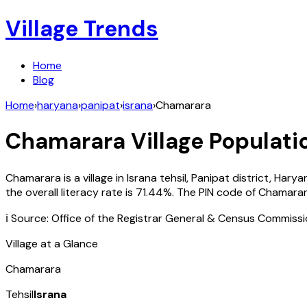
Village Trends
Home
Blog
Home
›
haryana
›
panipat
›
israna
›
Chamarara
Chamarara
Village Populati
Chamarara
is a village in
Israna
tehsil,
Panipat
district,
Harya
the overall literacy rate is
71.44
%. The PIN code of
Chamara
ℹ️ Source: Office of the Registrar General & Census Commiss
Village at a Glance
Chamarara
Tehsil
Israna