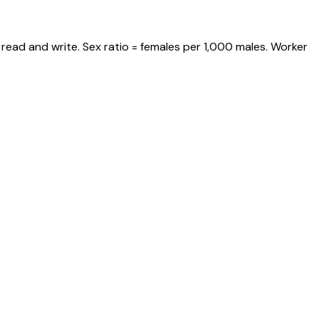
read and write. Sex ratio = females per 1,000 males. Worker