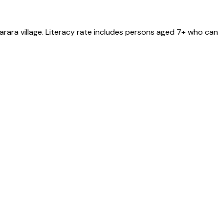
arara
village
. Literacy rate includes persons aged 7+ who can 