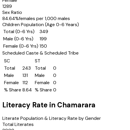
Female
1289
Sex Ratio
84.64
%
females per 1,000 males
Children Population (Age 0-6 Years)
Total (0-6 Yrs)
349
Male (0-6 Yrs)
199
Female (0-6 Yrs)
150
Scheduled Caste & Scheduled Tribe
SC
ST
Total
243
Total
0
Male
131
Male
0
Female
112
Female
0
% Share
8.64
% Share
0
Literacy Rate in
Chamarara
Literate Population & Literacy Rate by Gender
Total Literates