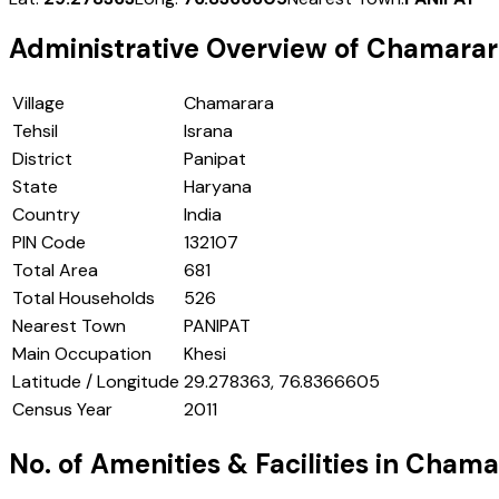
Administrative Overview of
Chamarar
Village
Chamarara
Tehsil
Israna
District
Panipat
State
Haryana
Country
India
PIN Code
132107
Total Area
681
Total Households
526
Nearest Town
PANIPAT
Main Occupation
Khesi
Latitude / Longitude
29.278363, 76.8366605
Census Year
2011
No. of Amenities & Facilities in
Chama