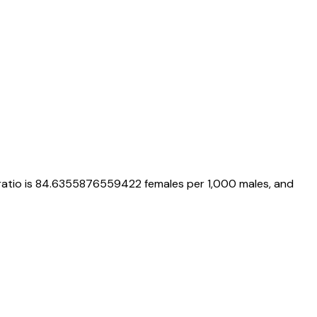
ratio is
84.6355876559422
females per 1,000 males, and