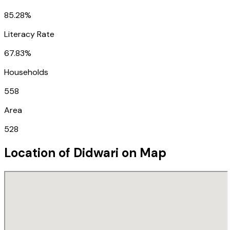
85.28%
Literacy Rate
67.83%
Households
558
Area
528
Location of
Didwari
on Map