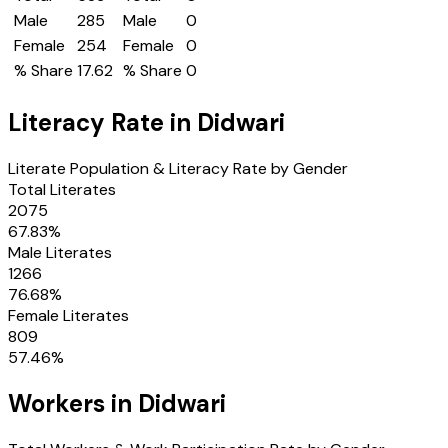
Male
285
Male
0
Female
254
Female
0
% Share
17.62
% Share
0
Literacy Rate in
Didwari
Literate Population & Literacy Rate by Gender
Total Literates
2075
67.83
%
Male Literates
1266
76.68
%
Female Literates
809
57.46
%
Workers in
Didwari