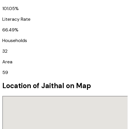
101.05%
Literacy Rate
66.49%
Households
32
Area
59
Location of
Jaithal
on Map