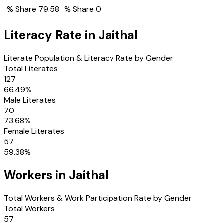
% Share
79.58
% Share
0
Literacy Rate in
Jaithal
Literate Population & Literacy Rate by Gender
Total Literates
127
66.49
%
Male Literates
70
73.68
%
Female Literates
57
59.38
%
Workers in
Jaithal
Total Workers & Work Participation Rate by Gender
Total Workers
57