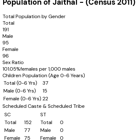
Population of
Jaithal
- (Census
2011
)
Total Population by Gender
Total
191
Male
95
Female
96
Sex Ratio
101.05
%
females per 1,000 males
Children Population (Age 0-6 Years)
Total (0-6 Yrs)
37
Male (0-6 Yrs)
15
Female (0-6 Yrs)
22
Scheduled Caste & Scheduled Tribe
SC
ST
Total
152
Total
0
Male
77
Male
0
Female
75
Female
0