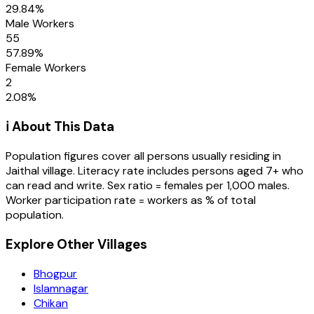
29.84
%
Male Workers
55
57.89
%
Female Workers
2
2.08
%
ℹ️ About This Data
Population figures cover all persons usually residing in
Jaithal
village
. Literacy rate includes persons aged 7+ who
can read and write. Sex ratio = females per 1,000 males.
Worker participation rate = workers as % of total
population.
Explore Other Villages
Bhogpur
Islamnagar
Chikan