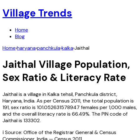
Village Trends
Home
Blog
Home
›
haryana
›
panchkula
›
kalka
›
Jaithal
Jaithal
Village Population,
Sex Ratio & Literacy Rate
Jaithal
is a village in
Kalka
tehsil,
Panchkula
district,
Haryana
,
India
. As per Census
2011
, the total population is
191
, sex ratio is
101.052631578947
females per 1,000 males,
and the overall literacy rate is
66.49
%. The PIN code of
Jaithal
is
133302
.
ℹ️ Source: Office of the Registrar General & Census
Commissioner, India — Census
2011