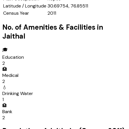
Latitude / Longitude
30.69754, 76.85511
Census Year
2011
No. of Amenities & Facilities in
Jaithal
🎓
Education
2
🏥
Medical
2
💧
Drinking Water
1
🏦
Bank
2