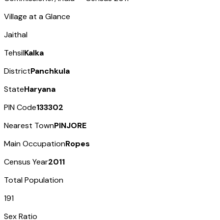
Village at a Glance
Jaithal
Tehsil
Kalka
District
Panchkula
State
Haryana
PIN Code
133302
Nearest Town
PINJORE
Main Occupation
Ropes
Census Year
2011
Total Population
191
Sex Ratio