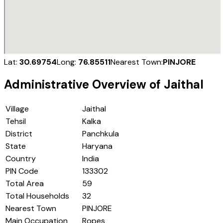
Lat:
30.69754
Long:
76.85511
Nearest Town:
PINJORE
Administrative Overview of
Jaithal
Village
Jaithal
Tehsil
Kalka
District
Panchkula
State
Haryana
Country
India
PIN Code
133302
Total Area
59
Total Households
32
Nearest Town
PINJORE
Main Occupation
Ropes