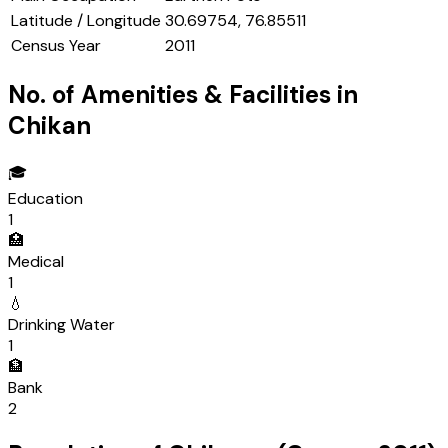
Latitude / Longitude
30.69754, 76.85511
Census Year
2011
No. of Amenities & Facilities in
Chikan
🎓
Education
1
🏥
Medical
1
💧
Drinking Water
1
🏦
Bank
2