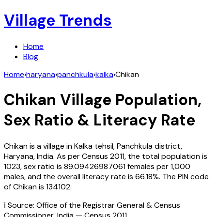
Village Trends
Home
Blog
Home
›
haryana
›
panchkula
›
kalka
›
Chikan
Chikan
Village Population,
Sex Ratio & Literacy Rate
Chikan
is a village in
Kalka
tehsil,
Panchkula
district,
Haryana
,
India
. As per Census
2011
, the total population is
1023
, sex ratio is
89.09426987061
females per 1,000
males, and the overall literacy rate is
66.18
%. The PIN code
of
Chikan
is
134102
.
ℹ️ Source: Office of the Registrar General & Census
Commissioner, India — Census
2011