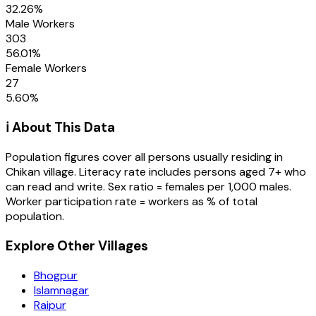
32.26
%
Male Workers
303
56.01
%
Female Workers
27
5.60
%
ℹ️ About This Data
Population figures cover all persons usually residing in
Chikan
village
. Literacy rate includes persons aged 7+ who
can read and write. Sex ratio = females per 1,000 males.
Worker participation rate = workers as % of total
population.
Explore Other Villages
Bhogpur
Islamnagar
Raipur