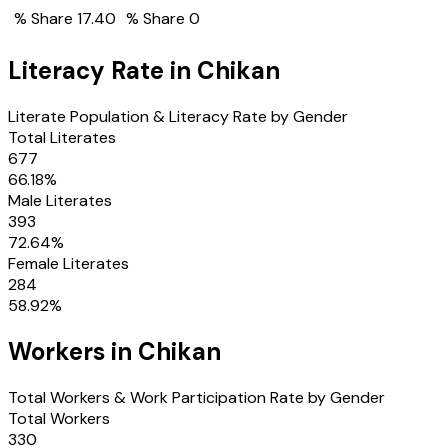
% Share
17.40
% Share
0
Literacy Rate in
Chikan
Literate Population & Literacy Rate by Gender
Total Literates
677
66.18
%
Male Literates
393
72.64
%
Female Literates
284
58.92
%
Workers in
Chikan
Total Workers & Work Participation Rate by Gender
Total Workers
330