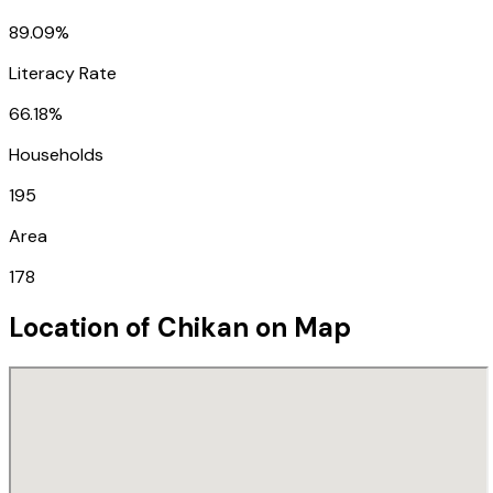
89.09%
Literacy Rate
66.18%
Households
195
Area
178
Location of
Chikan
on Map