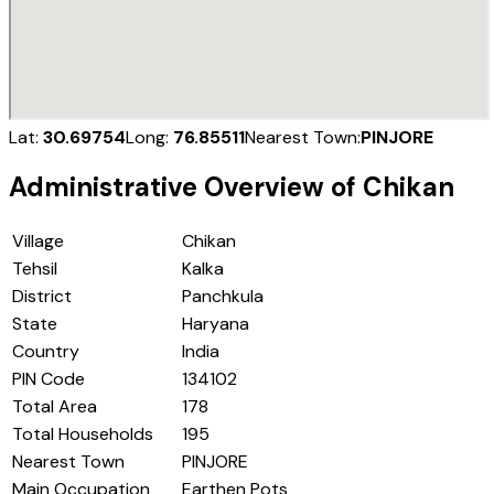
Lat:
30.69754
Long:
76.85511
Nearest Town:
PINJORE
Administrative Overview of
Chikan
Village
Chikan
Tehsil
Kalka
District
Panchkula
State
Haryana
Country
India
PIN Code
134102
Total Area
178
Total Households
195
Nearest Town
PINJORE
Main Occupation
Earthen Pots