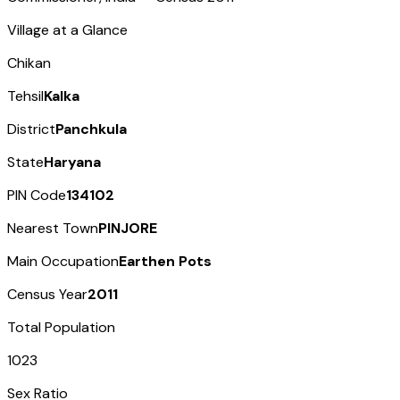
Village at a Glance
Chikan
Tehsil
Kalka
District
Panchkula
State
Haryana
PIN Code
134102
Nearest Town
PINJORE
Main Occupation
Earthen Pots
Census Year
2011
Total Population
1023
Sex Ratio