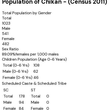
Population of
Chikan
- (Census
2011
)
Total Population by Gender
Total
1023
Male
541
Female
482
Sex Ratio
89.09
%
females per 1,000 males
Children Population (Age 0-6 Years)
Total (0-6 Yrs)
108
Male (0-6 Yrs)
62
Female (0-6 Yrs)
46
Scheduled Caste & Scheduled Tribe
SC
ST
Total
178
Total
0
Male
94
Male
0
Female
84
Female
0