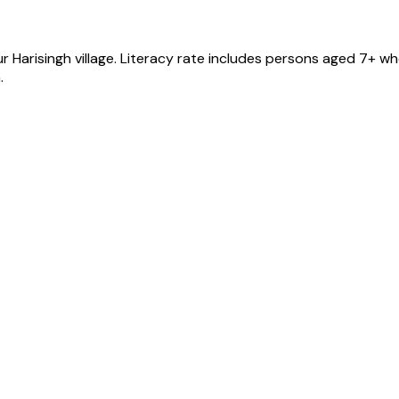
ur Harisingh
village
. Literacy rate includes persons aged 7+ wh
.