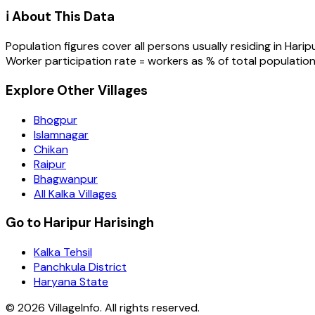
ℹ️ About This Data
Population figures cover all persons usually residing in
Harip
Worker participation rate = workers as % of total population
Explore Other Villages
Bhogpur
Islamnagar
Chikan
Raipur
Bhagwanpur
All Kalka Villages
Go to Haripur Harisingh
Kalka Tehsil
Panchkula District
Haryana State
©
2026
VillageInfo. All rights reserved.