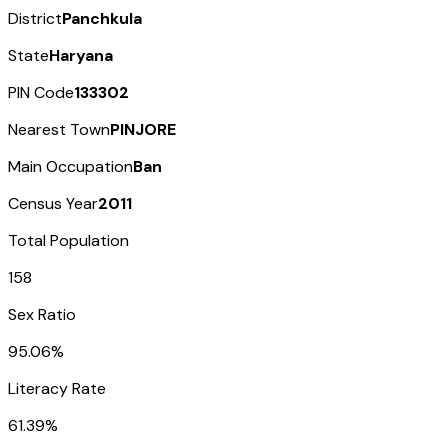
District
Panchkula
State
Haryana
PIN Code
133302
Nearest Town
PINJORE
Main Occupation
Ban
Census Year
2011
Total Population
158
Sex Ratio
95.06%
Literacy Rate
61.39%