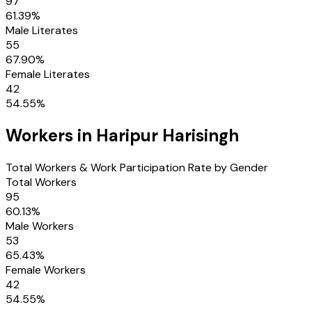
97
61.39
%
Male Literates
55
67.90
%
Female Literates
42
54.55
%
Workers in
Haripur Harisingh
Total Workers & Work Participation Rate by Gender
Total Workers
95
60.13
%
Male Workers
53
65.43
%
Female Workers
42
54.55
%