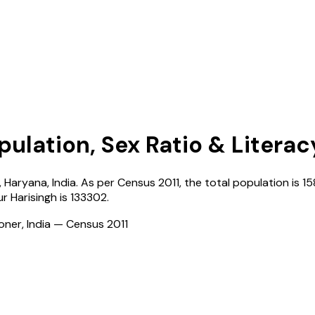
pulation, Sex Ratio & Literac
,
Haryana
,
India
. As per Census
2011
, the total population is
15
ur Harisingh
is
133302
.
ioner, India — Census
2011