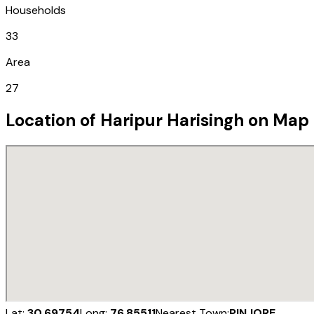
Households
33
Area
27
Location of
Haripur Harisingh
on Map
Lat:
30.69754
Long:
76.85511
Nearest Town:
PINJORE