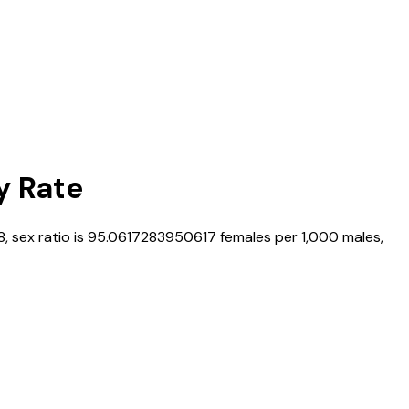
y Rate
8
, sex ratio is
95.0617283950617
females per 1,000 males,