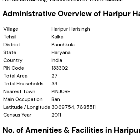
Administrative Overview of
Haripur H
Village
Haripur Harisingh
Tehsil
Kalka
District
Panchkula
State
Haryana
Country
India
PIN Code
133302
Total Area
27
Total Households
33
Nearest Town
PINJORE
Main Occupation
Ban
Latitude / Longitude
30.69754, 76.85511
Census Year
2011
No. of Amenities & Facilities in
Haripu