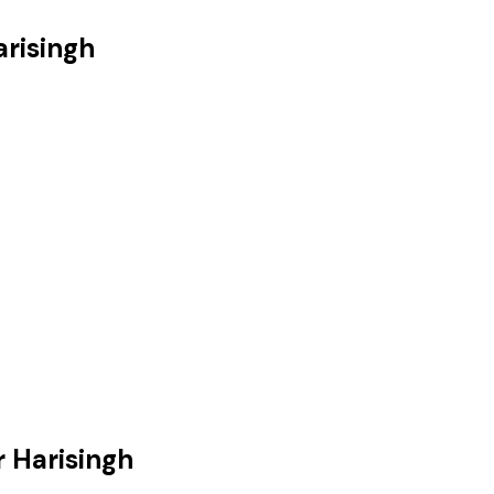
arisingh
r Harisingh