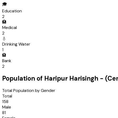
🎓
Education
2
🏥
Medical
2
💧
Drinking Water
1
🏦
Bank
2
Population of
Haripur Harisingh
- (Ce
Total Population by Gender
Total
158
Male
81