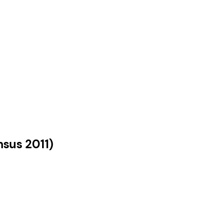
nsus
2011
)