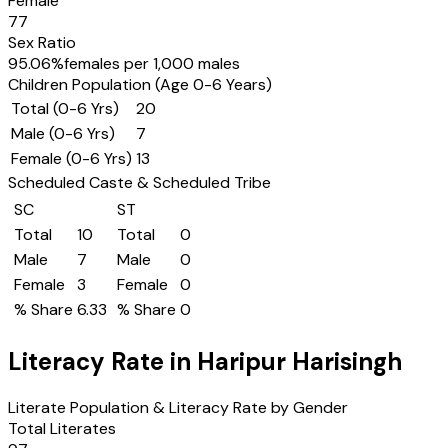
Female
77
Sex Ratio
95.06
%
females per 1,000 males
Children Population (Age 0-6 Years)
Total (0-6 Yrs)
20
Male (0-6 Yrs)
7
Female (0-6 Yrs)
13
Scheduled Caste & Scheduled Tribe
SC
ST
Total
10
Total
0
Male
7
Male
0
Female
3
Female
0
% Share
6.33
% Share
0
Literacy Rate in
Haripur Harisingh
Literate Population & Literacy Rate by Gender
Total Literates