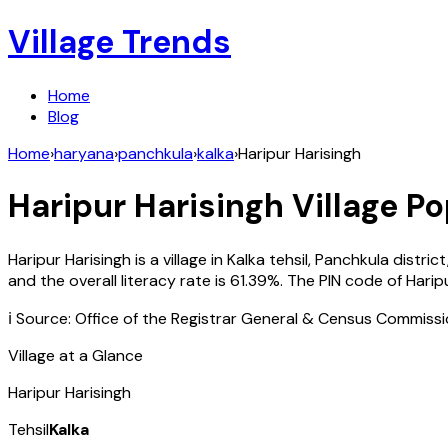
Village Trends
Home
Blog
Home
›
haryana
›
panchkula
›
kalka
›
Haripur Harisingh
Haripur Harisingh
Village Po
Haripur Harisingh
is a village in
Kalka
tehsil,
Panchkula
district
and the overall literacy rate is
61.39
%. The PIN code of
Harip
ℹ️ Source: Office of the Registrar General & Census Commiss
Village at a Glance
Haripur Harisingh
Tehsil
Kalka