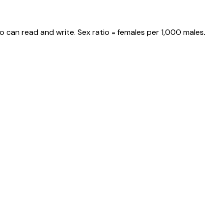
o can read and write. Sex ratio = females per 1,000 males.