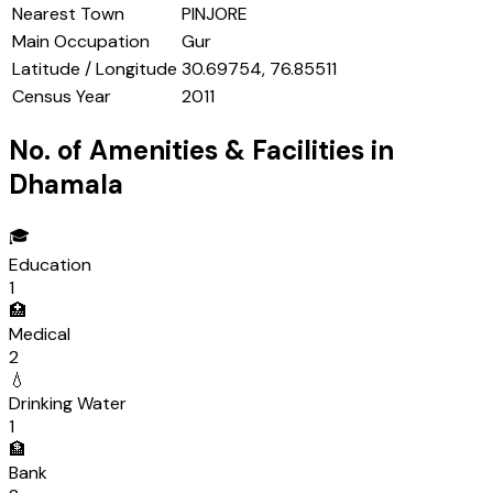
Nearest Town
PINJORE
Main Occupation
Gur
Latitude / Longitude
30.69754, 76.85511
Census Year
2011
No. of Amenities & Facilities in
Dhamala
🎓
Education
1
🏥
Medical
2
💧
Drinking Water
1
🏦
Bank