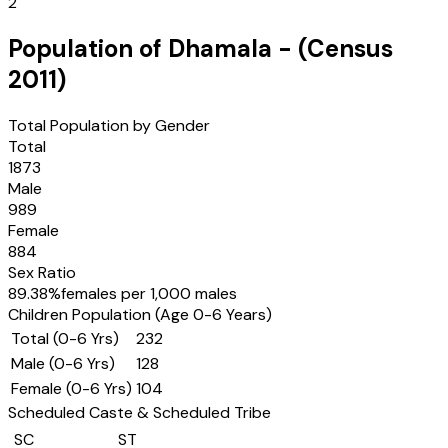
2
Population of
Dhamala
- (Census
2011
)
Total Population by Gender
Total
1873
Male
989
Female
884
Sex Ratio
89.38
%
females per 1,000 males
Children Population (Age 0-6 Years)
Total (0-6 Yrs)
232
Male (0-6 Yrs)
128
Female (0-6 Yrs)
104
Scheduled Caste & Scheduled Tribe
SC
ST