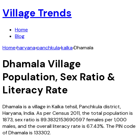
Village Trends
Home
Blog
Home
›
haryana
›
panchkula
›
kalka
›
Dhamala
Dhamala
Village
Population, Sex Ratio &
Literacy Rate
Dhamala
is a village in
Kalka
tehsil,
Panchkula
district,
Haryana
,
India
. As per Census
2011
, the total population is
1873
, sex ratio is
89.3832153690597
females per 1,000
males, and the overall literacy rate is
67.43
%. The PIN code
of
Dhamala
is
133302
.