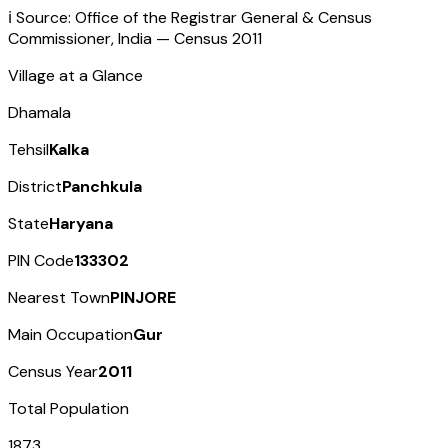
ℹ️ Source: Office of the Registrar General & Census
Commissioner, India — Census
2011
Village at a Glance
Dhamala
Tehsil
Kalka
District
Panchkula
State
Haryana
PIN Code
133302
Nearest Town
PINJORE
Main Occupation
Gur
Census Year
2011
Total Population
1873