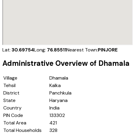
Lat:
30.69754
Long:
76.85511
Nearest Town:
PINJORE
Administrative Overview of
Dhamala
Village
Dhamala
Tehsil
Kalka
District
Panchkula
State
Haryana
Country
India
PIN Code
133302
Total Area
421
Total Households
328