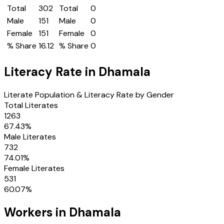
Total
302
Total
0
Male
151
Male
0
Female
151
Female
0
% Share
16.12
% Share
0
Literacy Rate in
Dhamala
Literate Population & Literacy Rate by Gender
Total Literates
1263
67.43
%
Male Literates
732
74.01
%
Female Literates
531
60.07
%
Workers in
Dhamala