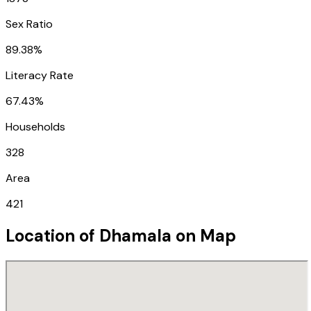
Sex Ratio
89.38%
Literacy Rate
67.43%
Households
328
Area
421
Location of
Dhamala
on Map