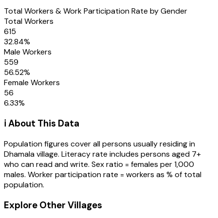
Total Workers & Work Participation Rate by Gender
Total Workers
615
32.84
%
Male Workers
559
56.52
%
Female Workers
56
6.33
%
ℹ️ About This Data
Population figures cover all persons usually residing in
Dhamala
village
. Literacy rate includes persons aged 7+
who can read and write. Sex ratio = females per 1,000
males. Worker participation rate = workers as % of total
population.
Explore Other Villages