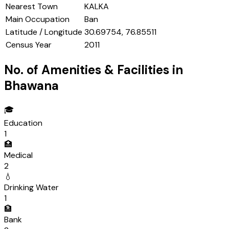
Nearest Town
KALKA
Main Occupation
Ban
Latitude / Longitude
30.69754, 76.85511
Census Year
2011
No. of Amenities & Facilities in
Bhawana
🎓
Education
1
🏥
Medical
2
💧
Drinking Water
1
🏦
Bank