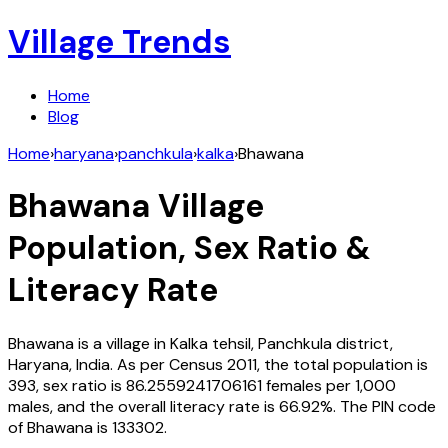
Village Trends
Home
Blog
Home
›
haryana
›
panchkula
›
kalka
›
Bhawana
Bhawana
Village
Population, Sex Ratio &
Literacy Rate
Bhawana
is a village in
Kalka
tehsil,
Panchkula
district,
Haryana
,
India
. As per Census
2011
, the total population is
393
, sex ratio is
86.2559241706161
females per 1,000
males, and the overall literacy rate is
66.92
%. The PIN code
of
Bhawana
is
133302
.