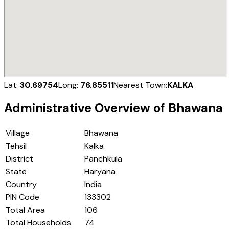
Lat:
30.69754
Long:
76.85511
Nearest Town:
KALKA
Administrative Overview of
Bhawana
Village
Bhawana
Tehsil
Kalka
District
Panchkula
State
Haryana
Country
India
PIN Code
133302
Total Area
106
Total Households
74