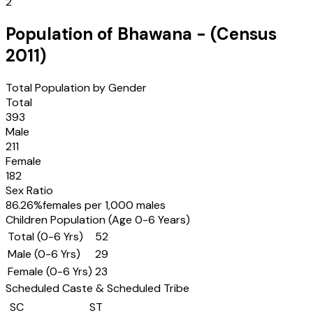
2
Population of
Bhawana
- (Census
2011
)
Total Population by Gender
Total
393
Male
211
Female
182
Sex Ratio
86.26
%
females per 1,000 males
Children Population (Age 0-6 Years)
Total (0-6 Yrs)
52
Male (0-6 Yrs)
29
Female (0-6 Yrs)
23
Scheduled Caste & Scheduled Tribe
SC
ST