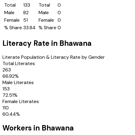
Total
133
Total
0
Male
82
Male
0
Female
51
Female
0
% Share
33.84
% Share
0
Literacy Rate in
Bhawana
Literate Population & Literacy Rate by Gender
Total Literates
263
66.92
%
Male Literates
153
72.51
%
Female Literates
110
60.44
%
Workers in
Bhawana