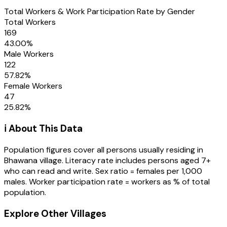
Total Workers & Work Participation Rate by Gender
Total Workers
169
43.00
%
Male Workers
122
57.82
%
Female Workers
47
25.82
%
ℹ️ About This Data
Population figures cover all persons usually residing in
Bhawana
village
. Literacy rate includes persons aged 7+
who can read and write. Sex ratio = females per 1,000
males. Worker participation rate = workers as % of total
population.
Explore Other Villages