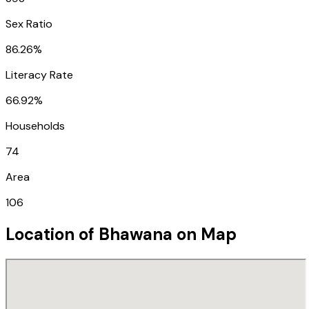
Sex Ratio
86.26%
Literacy Rate
66.92%
Households
74
Area
106
Location of
Bhawana
on Map