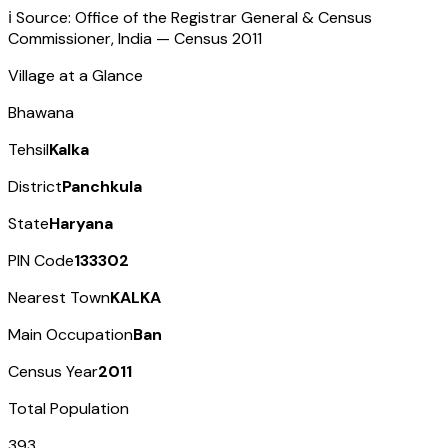
ℹ️ Source: Office of the Registrar General & Census
Commissioner, India — Census
2011
Village at a Glance
Bhawana
Tehsil
Kalka
District
Panchkula
State
Haryana
PIN Code
133302
Nearest Town
KALKA
Main Occupation
Ban
Census Year
2011
Total Population
393