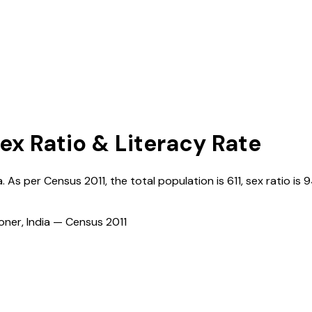
Sex Ratio & Literacy Rate
a
. As per Census
2011
, the total population is
611
, sex ratio is
9
ioner, India — Census
2011