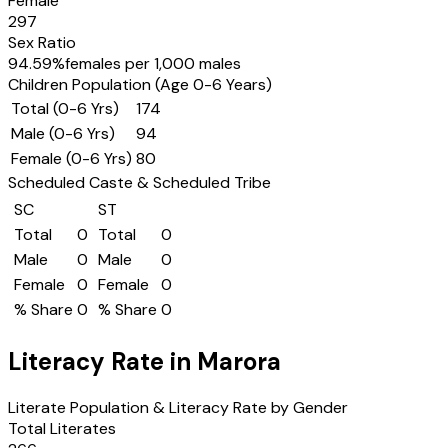
Female
297
Sex Ratio
94.59
%
females per 1,000 males
Children Population (Age 0-6 Years)
Total (0-6 Yrs)
174
Male (0-6 Yrs)
94
Female (0-6 Yrs)
80
Scheduled Caste & Scheduled Tribe
SC
ST
Total
0
Total
0
Male
0
Male
0
Female
0
Female
0
% Share
0
% Share
0
Literacy Rate in
Marora
Literate Population & Literacy Rate by Gender
Total Literates