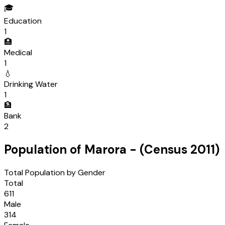
🎓
Education
1
🏥
Medical
1
💧
Drinking Water
1
🏦
Bank
2
Population of
Marora
- (Census
2011
)
Total Population by Gender
Total
611
Male
314