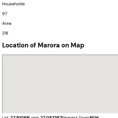
Households
97
Area
218
Location of
Marora
on Map
Lat:
27.91068
Long:
77.057367
Nearest Town:
NUH