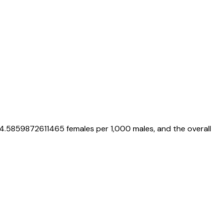
4.5859872611465
females per 1,000 males, and the overall