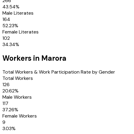
266
43.54
%
Male Literates
164
52.23
%
Female Literates
102
34.34
%
Workers in
Marora
Total Workers & Work Participation Rate by Gender
Total Workers
126
20.62
%
Male Workers
117
37.26
%
Female Workers
9
3.03
%