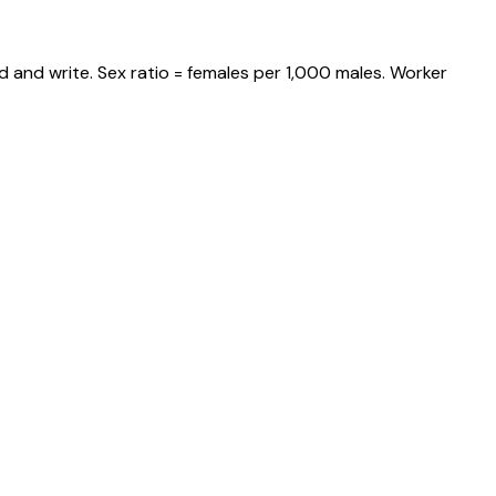
 and write. Sex ratio = females per 1,000 males. Worker