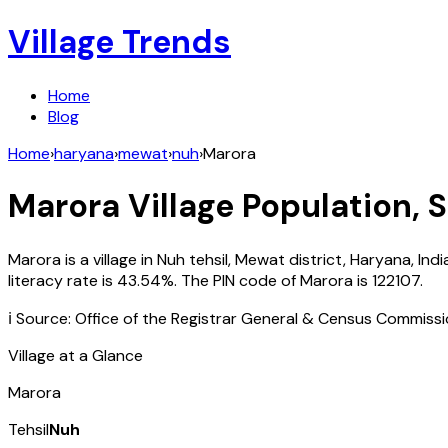
Village Trends
Home
Blog
Home
›
haryana
›
mewat
›
nuh
›
Marora
Marora
Village Population, 
Marora
is a village in
Nuh
tehsil,
Mewat
district,
Haryana
,
Indi
literacy rate is
43.54
%. The PIN code of
Marora
is
122107
.
ℹ️ Source: Office of the Registrar General & Census Commiss
Village at a Glance
Marora
Tehsil
Nuh