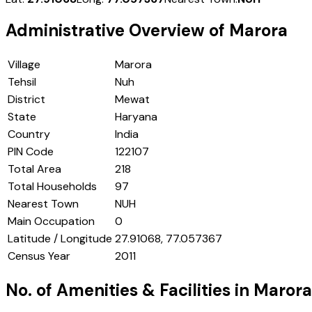
Administrative Overview of
Marora
Village
Marora
Tehsil
Nuh
District
Mewat
State
Haryana
Country
India
PIN Code
122107
Total Area
218
Total Households
97
Nearest Town
NUH
Main Occupation
0
Latitude / Longitude
27.91068, 77.057367
Census Year
2011
No. of Amenities & Facilities in
Marora