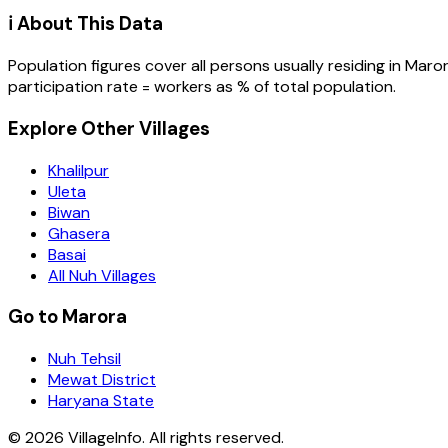
ℹ️ About This Data
Population figures cover all persons usually residing in
Maro
participation rate = workers as % of total population.
Explore Other Villages
Khalilpur
Uleta
Biwan
Ghasera
Basai
All Nuh Villages
Go to Marora
Nuh Tehsil
Mewat District
Haryana State
©
2026
VillageInfo. All rights reserved.