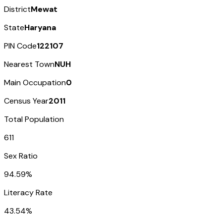
District
Mewat
State
Haryana
PIN Code
122107
Nearest Town
NUH
Main Occupation
0
Census Year
2011
Total Population
611
Sex Ratio
94.59%
Literacy Rate
43.54%