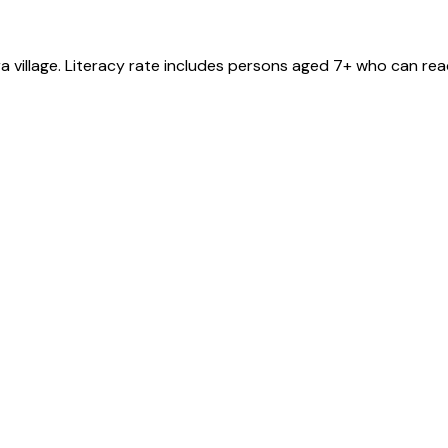
ra
village
. Literacy rate includes persons aged 7+ who can read