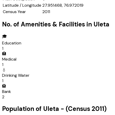
Latitude / Longitude
27.951468, 76.972019
Census Year
2011
No. of Amenities & Facilities in
Uleta
🎓
Education
1
🏥
Medical
1
💧
Drinking Water
1
🏦
Bank
2
Population of
Uleta
- (Census
2011
)