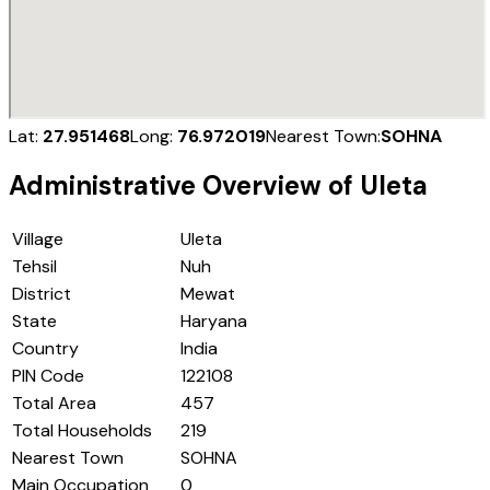
Lat:
27.951468
Long:
76.972019
Nearest Town:
SOHNA
Administrative Overview of
Uleta
Village
Uleta
Tehsil
Nuh
District
Mewat
State
Haryana
Country
India
PIN Code
122108
Total Area
457
Total Households
219
Nearest Town
SOHNA
Main Occupation
0