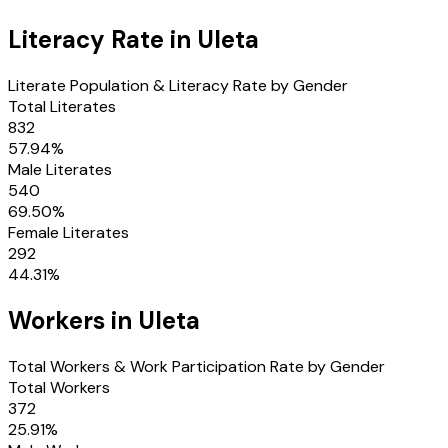
Literacy Rate in
Uleta
Literate Population & Literacy Rate by Gender
Total Literates
832
57.94
%
Male Literates
540
69.50
%
Female Literates
292
44.31
%
Workers in
Uleta
Total Workers & Work Participation Rate by Gender
Total Workers
372
25.91
%