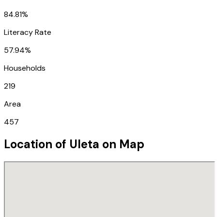
84.81%
Literacy Rate
57.94%
Households
219
Area
457
Location of
Uleta
on Map