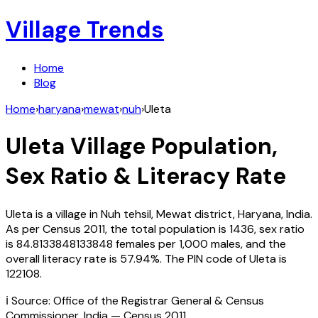
Village Trends
Home
Blog
Home
›
haryana
›
mewat
›
nuh
›
Uleta
Uleta
Village Population,
Sex Ratio & Literacy Rate
Uleta
is a village in
Nuh
tehsil,
Mewat
district,
Haryana
,
India
.
As per Census
2011
, the total population is
1436
, sex ratio
is
84.8133848133848
females per 1,000 males, and the
overall literacy rate is
57.94
%. The PIN code of
Uleta
is
122108
.
ℹ️ Source: Office of the Registrar General & Census
Commissioner, India — Census
2011