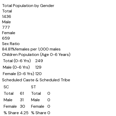
Total Population by Gender
Total
1436
Male
777
Female
659
Sex Ratio
84.81
%
females per 1,000 males
Children Population (Age 0-6 Years)
Total (0-6 Yrs)
249
Male (0-6 Yrs)
129
Female (0-6 Yrs)
120
Scheduled Caste & Scheduled Tribe
SC
ST
Total
61
Total
0
Male
31
Male
0
Female
30
Female
0
% Share
4.25
% Share
0