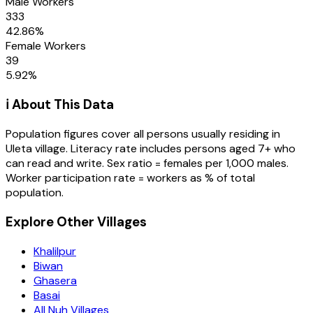
Male Workers
333
42.86
%
Female Workers
39
5.92
%
ℹ️ About This Data
Population figures cover all persons usually residing in
Uleta
village
. Literacy rate includes persons aged 7+ who
can read and write. Sex ratio = females per 1,000 males.
Worker participation rate = workers as % of total
population.
Explore Other Villages
Khalilpur
Biwan
Ghasera
Basai
All Nuh Villages