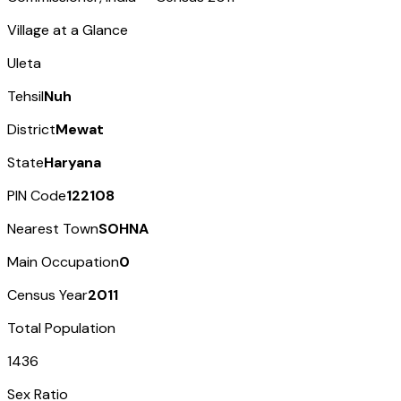
Village at a Glance
Uleta
Tehsil
Nuh
District
Mewat
State
Haryana
PIN Code
122108
Nearest Town
SOHNA
Main Occupation
0
Census Year
2011
Total Population
1436
Sex Ratio