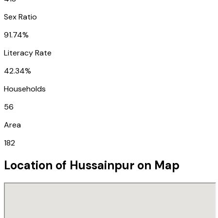
Sex Ratio
91.74%
Literacy Rate
42.34%
Households
56
Area
182
Location of
Hussainpur
on Map