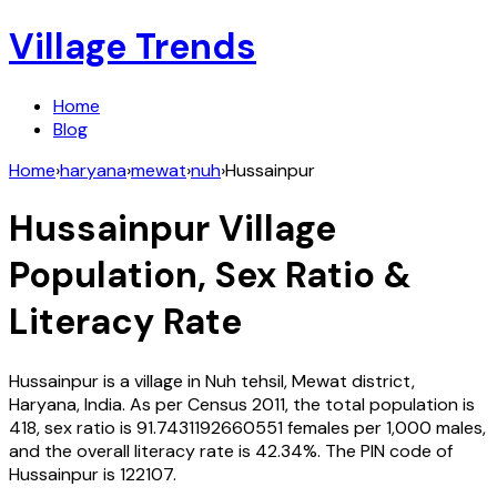
Village Trends
Home
Blog
Home
›
haryana
›
mewat
›
nuh
›
Hussainpur
Hussainpur
Village
Population, Sex Ratio &
Literacy Rate
Hussainpur
is a village in
Nuh
tehsil,
Mewat
district,
Haryana
,
India
. As per Census
2011
, the total population is
418
, sex ratio is
91.7431192660551
females per 1,000 males,
and the overall literacy rate is
42.34
%. The PIN code of
Hussainpur
is
122107
.