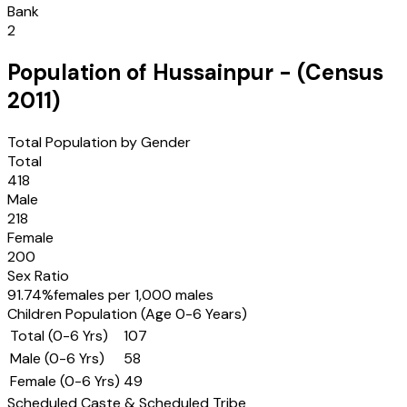
Bank
2
Population of
Hussainpur
- (Census
2011
)
Total Population by Gender
Total
418
Male
218
Female
200
Sex Ratio
91.74
%
females per 1,000 males
Children Population (Age 0-6 Years)
Total (0-6 Yrs)
107
Male (0-6 Yrs)
58
Female (0-6 Yrs)
49
Scheduled Caste & Scheduled Tribe