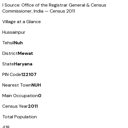
ℹ️ Source: Office of the Registrar General & Census
Commissioner, India — Census
2011
Village at a Glance
Hussainpur
Tehsil
Nuh
District
Mewat
State
Haryana
PIN Code
122107
Nearest Town
NUH
Main Occupation
0
Census Year
2011
Total Population
418