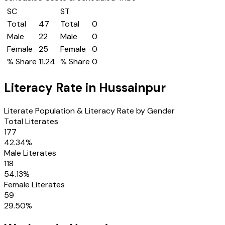
SC
ST
Total
47
Total
0
Male
22
Male
0
Female
25
Female
0
% Share
11.24
% Share
0
Literacy Rate in
Hussainpur
Literate Population & Literacy Rate by Gender
Total Literates
177
42.34
%
Male Literates
118
54.13
%
Female Literates
59
29.50
%