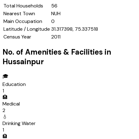
Total Households
56
Nearest Town
NUH
Main Occupation
0
Latitude / Longitude
31.317398, 75.337518
Census Year
2011
No. of Amenities & Facilities in
Hussainpur
🎓
Education
1
🏥
Medical
2
💧
Drinking Water
1
🏦