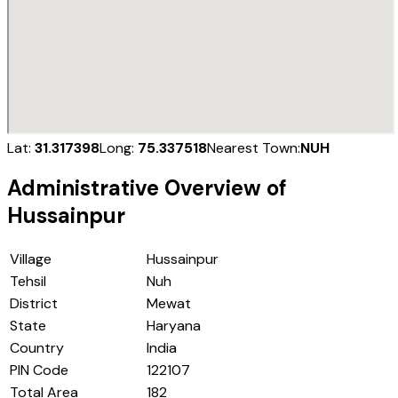
Lat:
31.317398
Long:
75.337518
Nearest Town:
NUH
Administrative Overview of
Hussainpur
Village
Hussainpur
Tehsil
Nuh
District
Mewat
State
Haryana
Country
India
PIN Code
122107
Total Area
182