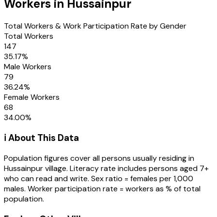
Workers in
Hussainpur
Total Workers & Work Participation Rate by Gender
Total Workers
147
35.17
%
Male Workers
79
36.24
%
Female Workers
68
34.00
%
ℹ️ About This Data
Population figures cover all persons usually residing in
Hussainpur
village
. Literacy rate includes persons aged 7+
who can read and write. Sex ratio = females per 1,000
males. Worker participation rate = workers as % of total
population.