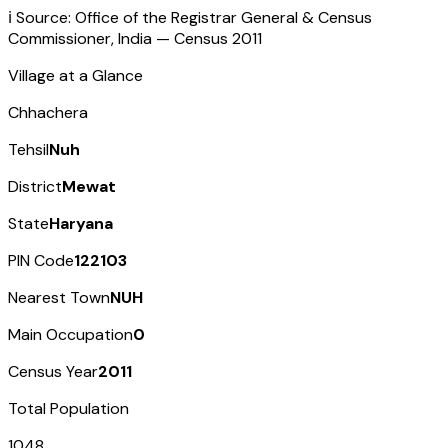
ℹ️ Source: Office of the Registrar General & Census
Commissioner, India — Census
2011
Village at a Glance
Chhachera
Tehsil
Nuh
District
Mewat
State
Haryana
PIN Code
122103
Nearest Town
NUH
Main Occupation
0
Census Year
2011
Total Population
1048