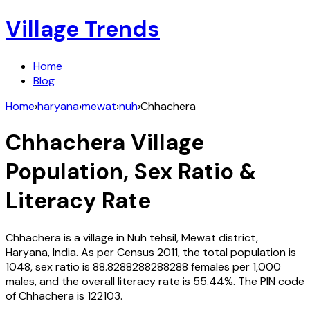
Village Trends
Home
Blog
Home
›
haryana
›
mewat
›
nuh
›
Chhachera
Chhachera
Village
Population, Sex Ratio &
Literacy Rate
Chhachera
is a village in
Nuh
tehsil,
Mewat
district,
Haryana
,
India
. As per Census
2011
, the total population is
1048
, sex ratio is
88.8288288288288
females per 1,000
males, and the overall literacy rate is
55.44
%. The PIN code
of
Chhachera
is
122103
.