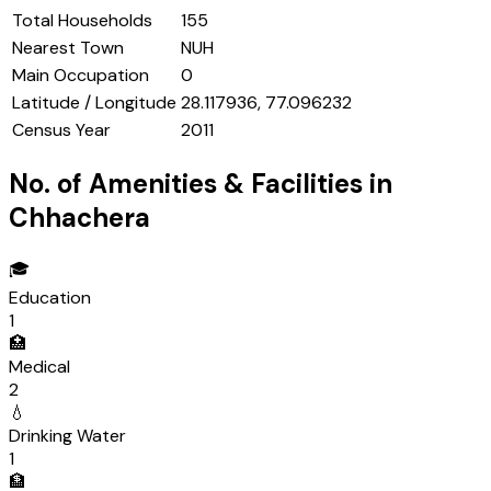
Total Households
155
Nearest Town
NUH
Main Occupation
0
Latitude / Longitude
28.117936, 77.096232
Census Year
2011
No. of Amenities & Facilities in
Chhachera
🎓
Education
1
🏥
Medical
2
💧
Drinking Water
1
🏦