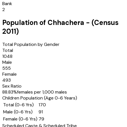
Bank
2
Population of
Chhachera
- (Census
2011
)
Total Population by Gender
Total
1048
Male
555
Female
493
Sex Ratio
88.83
%
females per 1,000 males
Children Population (Age 0-6 Years)
Total (0-6 Yrs)
170
Male (0-6 Yrs)
91
Female (0-6 Yrs)
79
Scheduled Caste & Scheduled Tribe