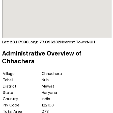
Lat:
28.117936
Long:
77.096232
Nearest Town:
NUH
Administrative Overview of
Chhachera
Village
Chhachera
Tehsil
Nuh
District
Mewat
State
Haryana
Country
India
PIN Code
122103
Total Area
278