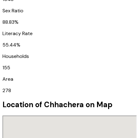
Sex Ratio
88.83%
Literacy Rate
55.44%
Households
155
Area
278
Location of
Chhachera
on Map