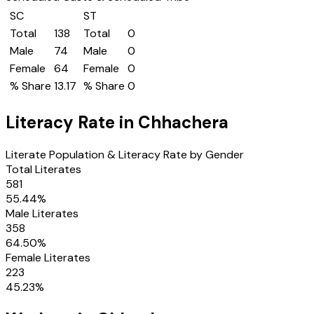
SC
ST
Total
138
Total
0
Male
74
Male
0
Female
64
Female
0
% Share
13.17
% Share
0
Literacy Rate in
Chhachera
Literate Population & Literacy Rate by Gender
Total Literates
581
55.44
%
Male Literates
358
64.50
%
Female Literates
223
45.23
%