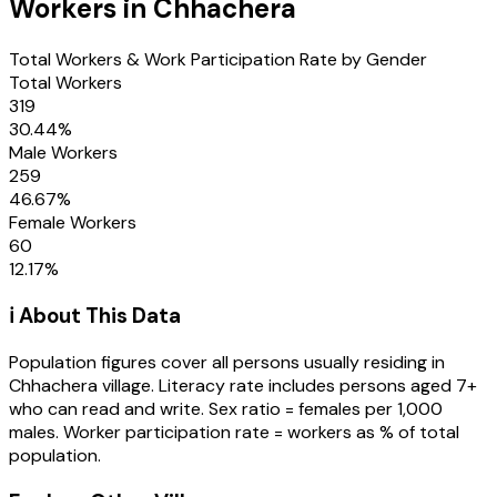
Workers in
Chhachera
Total Workers & Work Participation Rate by Gender
Total Workers
319
30.44
%
Male Workers
259
46.67
%
Female Workers
60
12.17
%
ℹ️ About This Data
Population figures cover all persons usually residing in
Chhachera
village
. Literacy rate includes persons aged 7+
who can read and write. Sex ratio = females per 1,000
males. Worker participation rate = workers as % of total
population.