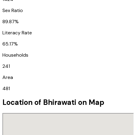
Sex Ratio
89.87%
Literacy Rate
65.17%
Households
241
Area
481
Location of
Bhirawati
on Map