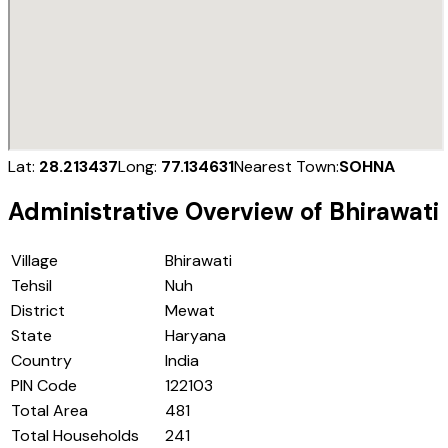
Lat:
28.213437
Long:
77.134631
Nearest Town:
SOHNA
Administrative Overview of
Bhirawati
Village
Bhirawati
Tehsil
Nuh
District
Mewat
State
Haryana
Country
India
PIN Code
122103
Total Area
481
Total Households
241