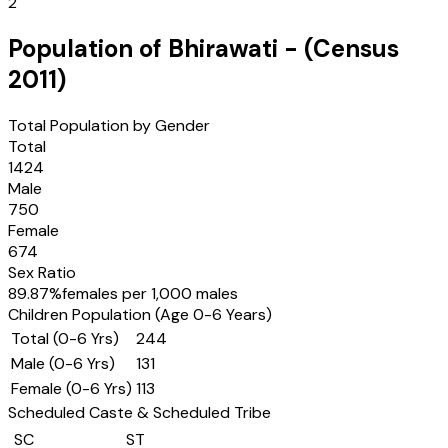
2
Population of
Bhirawati
- (Census
2011
)
Total Population by Gender
Total
1424
Male
750
Female
674
Sex Ratio
89.87
%
females per 1,000 males
Children Population (Age 0-6 Years)
Total (0-6 Yrs)
244
Male (0-6 Yrs)
131
Female (0-6 Yrs)
113
Scheduled Caste & Scheduled Tribe
SC
ST