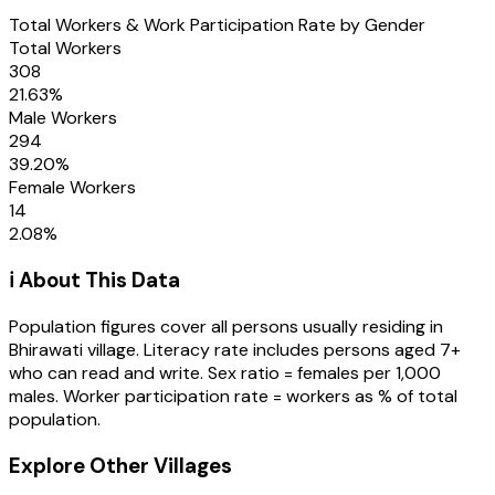
Total Workers & Work Participation Rate by Gender
Total Workers
308
21.63
%
Male Workers
294
39.20
%
Female Workers
14
2.08
%
ℹ️ About This Data
Population figures cover all persons usually residing in
Bhirawati
village
. Literacy rate includes persons aged 7+
who can read and write. Sex ratio = females per 1,000
males. Worker participation rate = workers as % of total
population.
Explore Other Villages