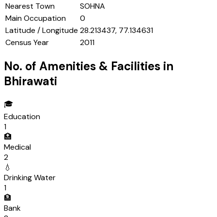
Nearest Town
SOHNA
Main Occupation
0
Latitude / Longitude
28.213437, 77.134631
Census Year
2011
No. of Amenities & Facilities in
Bhirawati
🎓
Education
1
🏥
Medical
2
💧
Drinking Water
1
🏦
Bank