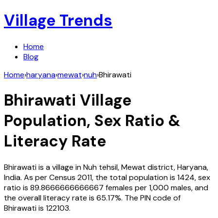
Village Trends
Home
Blog
Home
›
haryana
›
mewat
›
nuh
›
Bhirawati
Bhirawati
Village
Population, Sex Ratio &
Literacy Rate
Bhirawati
is a village in
Nuh
tehsil,
Mewat
district,
Haryana
,
India
. As per Census
2011
, the total population is
1424
, sex
ratio is
89.8666666666667
females per 1,000 males, and
the overall literacy rate is
65.17
%. The PIN code of
Bhirawati
is
122103
.