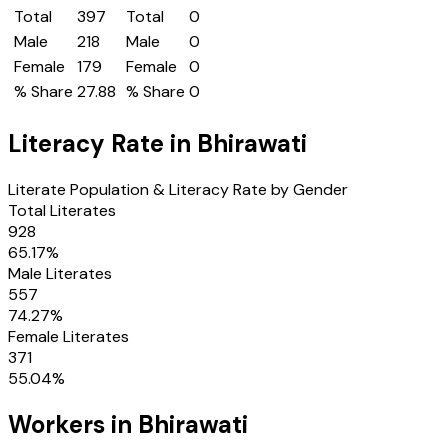
Total
397
Total
0
Male
218
Male
0
Female
179
Female
0
% Share
27.88
% Share
0
Literacy Rate in
Bhirawati
Literate Population & Literacy Rate by Gender
Total Literates
928
65.17
%
Male Literates
557
74.27
%
Female Literates
371
55.04
%
Workers in
Bhirawati