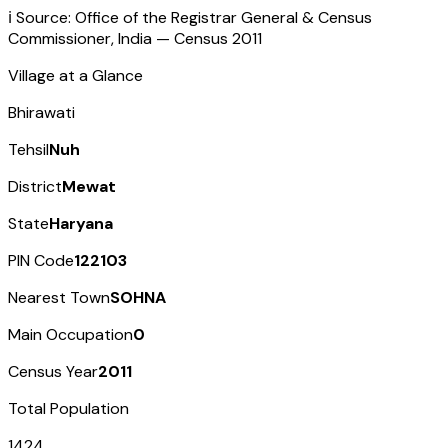
ℹ️ Source: Office of the Registrar General & Census
Commissioner, India — Census
2011
Village at a Glance
Bhirawati
Tehsil
Nuh
District
Mewat
State
Haryana
PIN Code
122103
Nearest Town
SOHNA
Main Occupation
0
Census Year
2011
Total Population
1424