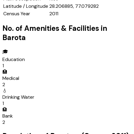
Latitude / Longitude
28.206885, 77.079282
Census Year
2011
No. of Amenities & Facilities in
Barota
🎓
Education
1
🏥
Medical
2
💧
Drinking Water
1
🏦
Bank
2