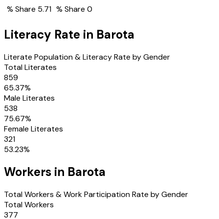
% Share
5.71
% Share
0
Literacy Rate in
Barota
Literate Population & Literacy Rate by Gender
Total Literates
859
65.37
%
Male Literates
538
75.67
%
Female Literates
321
53.23
%
Workers in
Barota
Total Workers & Work Participation Rate by Gender
Total Workers
377