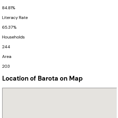
84.81%
Literacy Rate
65.37%
Households
244
Area
203
Location of
Barota
on Map