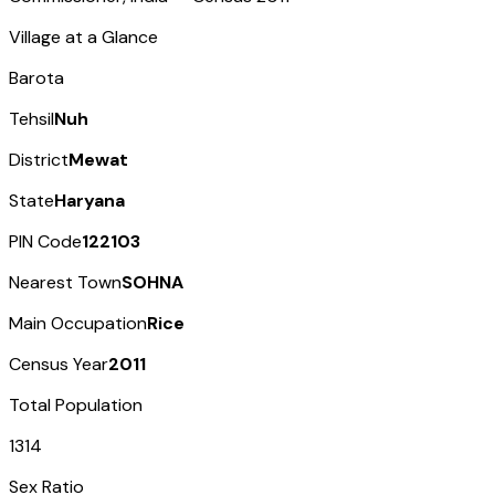
Village at a Glance
Barota
Tehsil
Nuh
District
Mewat
State
Haryana
PIN Code
122103
Nearest Town
SOHNA
Main Occupation
Rice
Census Year
2011
Total Population
1314
Sex Ratio