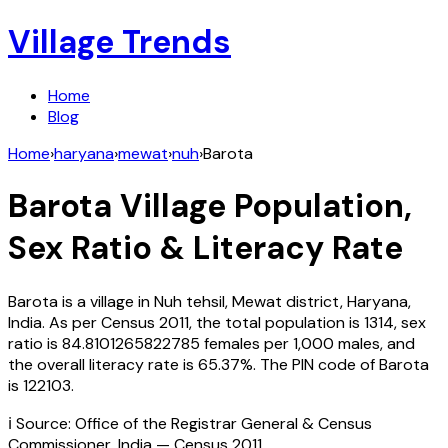
Village Trends
Home
Blog
Home
›
haryana
›
mewat
›
nuh
›
Barota
Barota
Village Population,
Sex Ratio & Literacy Rate
Barota
is a village in
Nuh
tehsil,
Mewat
district,
Haryana
,
India
. As per Census
2011
, the total population is
1314
, sex
ratio is
84.8101265822785
females per 1,000 males, and
the overall literacy rate is
65.37
%. The PIN code of
Barota
is
122103
.
ℹ️ Source: Office of the Registrar General & Census
Commissioner, India — Census
2011