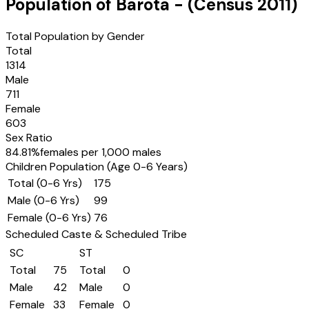
Population of
Barota
- (Census
2011
)
Total Population by Gender
Total
1314
Male
711
Female
603
Sex Ratio
84.81
%
females per 1,000 males
Children Population (Age 0-6 Years)
Total (0-6 Yrs)
175
Male (0-6 Yrs)
99
Female (0-6 Yrs)
76
Scheduled Caste & Scheduled Tribe
SC
ST
Total
75
Total
0
Male
42
Male
0
Female
33
Female
0