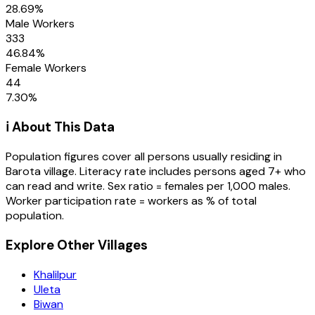
28.69
%
Male Workers
333
46.84
%
Female Workers
44
7.30
%
ℹ️ About This Data
Population figures cover all persons usually residing in
Barota
village
. Literacy rate includes persons aged 7+ who
can read and write. Sex ratio = females per 1,000 males.
Worker participation rate = workers as % of total
population.
Explore Other Villages
Khalilpur
Uleta
Biwan