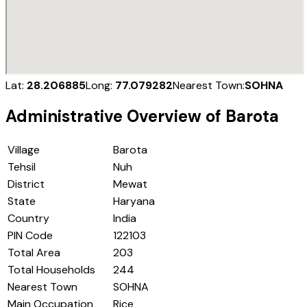
Lat:
28.206885
Long:
77.079282
Nearest Town:
SOHNA
Administrative Overview of
Barota
Village
Barota
Tehsil
Nuh
District
Mewat
State
Haryana
Country
India
PIN Code
122103
Total Area
203
Total Households
244
Nearest Town
SOHNA
Main Occupation
Rice