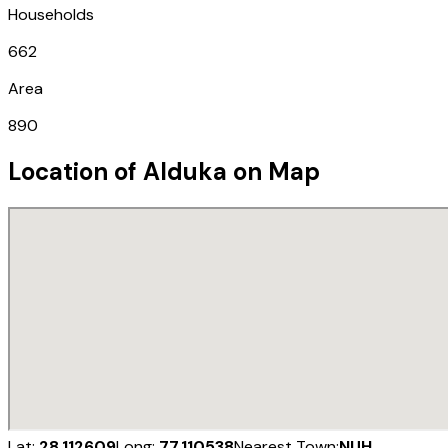
Households
662
Area
890
Location of
Alduka
on Map
Lat:
28.112609
Long:
77.110538
Nearest Town:
NUH