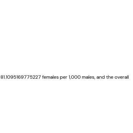
s
81.1095169775227
females per 1,000 males, and the overall