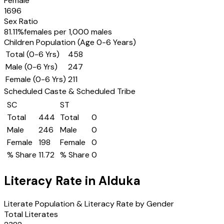
Female
1696
Sex Ratio
81.11
%
females per 1,000 males
Children Population (Age 0-6 Years)
Total (0-6 Yrs)
458
Male (0-6 Yrs)
247
Female (0-6 Yrs)
211
Scheduled Caste & Scheduled Tribe
SC
ST
Total
444
Total
0
Male
246
Male
0
Female
198
Female
0
% Share
11.72
% Share
0
Literacy Rate in
Alduka
Literate Population & Literacy Rate by Gender
Total Literates