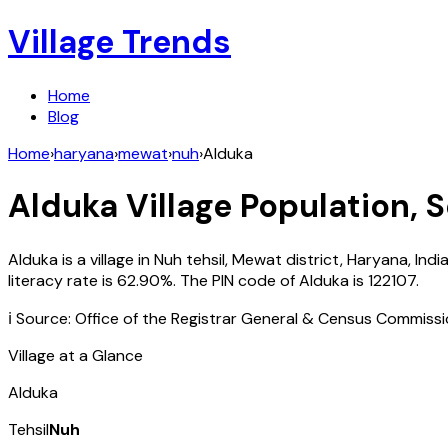
Village Trends
Home
Blog
Home
›
haryana
›
mewat
›
nuh
›
Alduka
Alduka
Village Population, S
Alduka
is a village in
Nuh
tehsil,
Mewat
district,
Haryana
,
Indi
literacy rate is
62.90
%. The PIN code of
Alduka
is
122107
.
ℹ️ Source: Office of the Registrar General & Census Commiss
Village at a Glance
Alduka
Tehsil
Nuh