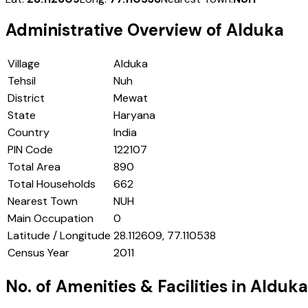
Administrative Overview of
Alduka
Village
Alduka
Tehsil
Nuh
District
Mewat
State
Haryana
Country
India
PIN Code
122107
Total Area
890
Total Households
662
Nearest Town
NUH
Main Occupation
0
Latitude / Longitude
28.112609, 77.110538
Census Year
2011
No. of Amenities & Facilities in
Alduka