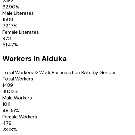
2382
62.90
%
Male Literates
1509
72.17
%
Female Literates
873
51.47
%
Workers in
Alduka
Total Workers & Work Participation Rate by Gender
Total Workers
1489
39.32
%
Male Workers
1011
48.35
%
Female Workers
478
28.18
%