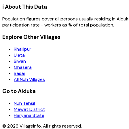
ℹ️ About This Data
Population figures cover all persons usually residing in
Alduk
participation rate = workers as % of total population.
Explore Other Villages
Khalilpur
Uleta
Biwan
Ghasera
Basai
All Nuh Villages
Go to Alduka
Nuh Tehsil
Mewat District
Haryana State
©
2026
VillageInfo. All rights reserved.