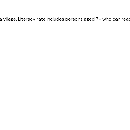
a
village
. Literacy rate includes persons aged 7+ who can read