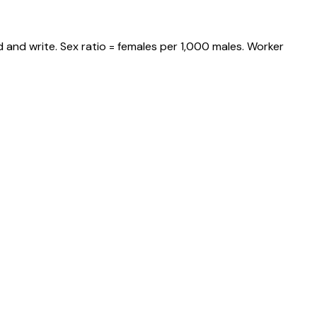
 and write. Sex ratio = females per 1,000 males. Worker