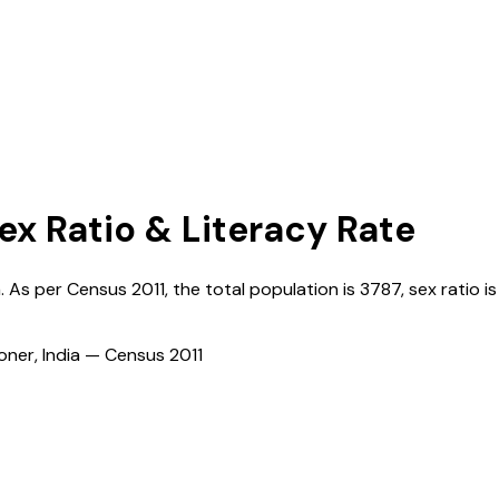
ex Ratio & Literacy Rate
a
. As per Census
2011
, the total population is
3787
, sex ratio i
ioner, India — Census
2011