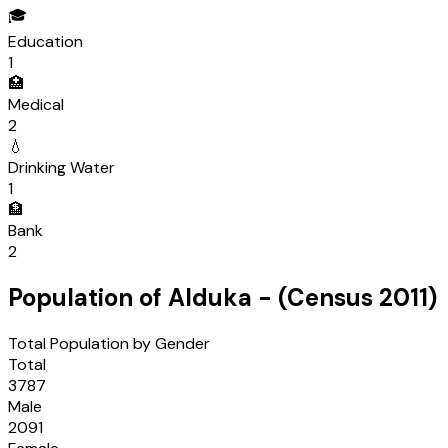
🎓
Education
1
🏥
Medical
2
💧
Drinking Water
1
🏦
Bank
2
Population of
Alduka
- (Census
2011
)
Total Population by Gender
Total
3787
Male
2091