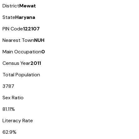
District
Mewat
State
Haryana
PIN Code
122107
Nearest Town
NUH
Main Occupation
0
Census Year
2011
Total Population
3787
Sex Ratio
81.11%
Literacy Rate
62.9%