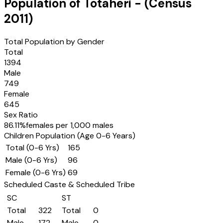
Population of
Totaheri
- (Census
2011
)
Total Population by Gender
Total
1394
Male
749
Female
645
Sex Ratio
86.11
%
females per 1,000 males
Children Population (Age 0-6 Years)
Total (0-6 Yrs)
165
Male (0-6 Yrs)
96
Female (0-6 Yrs)
69
Scheduled Caste & Scheduled Tribe
SC
ST
Total
322
Total
0
Male
172
Male
0