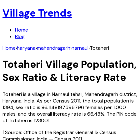
Village Trends
Home
Blog
Home
›
haryana
›
mahendragarh
›
narnaul
›
Totaheri
Totaheri
Village Population,
Sex Ratio & Literacy Rate
Totaheri
is a village in
Narnaul
tehsil,
Mahendragarh
district,
Haryana
,
India
. As per Census
2011
, the total population is
1394
, sex ratio is
86.1148197596796
females per 1,000
males, and the overall literacy rate is
66.43
%. The PIN code
of
Totaheri
is
123001
.
ℹ️ Source: Office of the Registrar General & Census
Commissioner, India — Census
2011