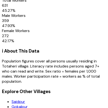
Total Workers
631
45.27
%
Male Workers
359
47.93
%
Female Workers
272
42.17
%
ℹ️ About This Data
Population figures cover all persons usually residing in
Totaheri
village
. Literacy rate includes persons aged 7+
who can read and write. Sex ratio = females per 1,000
males. Worker participation rate = workers as % of total
population.
Explore Other Villages
Saidpur
Gokalpur