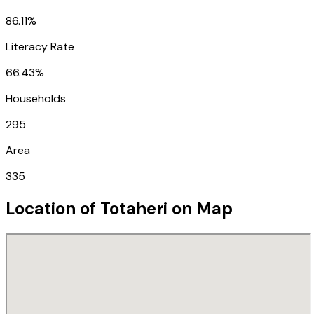
86.11%
Literacy Rate
66.43%
Households
295
Area
335
Location of
Totaheri
on Map