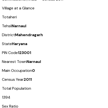
Village at a Glance
Totaheri
Tehsil
Narnaul
District
Mahendragarh
State
Haryana
PIN Code
123001
Nearest Town
Narnaul
Main Occupation
0
Census Year
2011
Total Population
1394
Sex Ratio