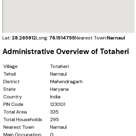
Lat:
28.265912
Long:
76.1514755
Nearest Town:
Narnaul
Administrative Overview of
Totaheri
Village
Totaheri
Tehsil
Narnaul
District
Mahendragarh
State
Haryana
Country
India
PIN Code
123001
Total Area
335
Total Households
295
Nearest Town
Narnaul
Main Occupation
0