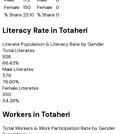
Female
150
Female
0
% Share
23.10
% Share
0
Literacy Rate in
Totaheri
Literate Population & Literacy Rate by Gender
Total Literates
926
66.43
%
Male Literates
576
76.90
%
Female Literates
350
54.26
%
Workers in
Totaheri
Total Workers & Work Participation Rate by Gender