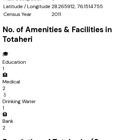
Latitude / Longitude
28.265912, 76.1514755
Census Year
2011
No. of Amenities & Facilities in
Totaheri
🎓
Education
1
🏥
Medical
2
💧
Drinking Water
1
🏦
Bank
2