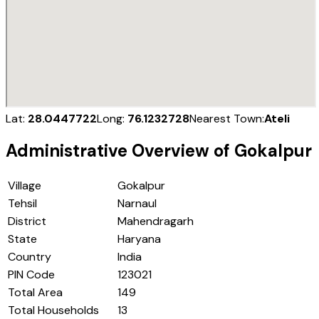
Lat:
28.0447722
Long:
76.1232728
Nearest Town:
Ateli
Administrative Overview of
Gokalpur
Village
Gokalpur
Tehsil
Narnaul
District
Mahendragarh
State
Haryana
Country
India
PIN Code
123021
Total Area
149
Total Households
13