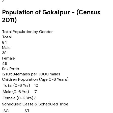
2
Population of
Gokalpur
- (Census
2011
)
Total Population by Gender
Total
84
Male
38
Female
46
Sex Ratio
121.05
%
females per 1,000 males
Children Population (Age 0-6 Years)
Total (0-6 Yrs)
10
Male (0-6 Yrs)
7
Female (0-6 Yrs)
3
Scheduled Caste & Scheduled Tribe
SC
ST