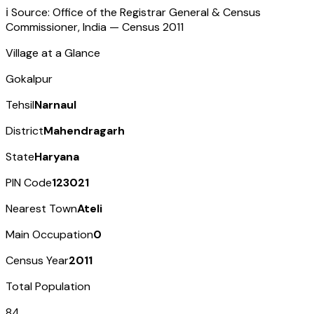
ℹ️ Source: Office of the Registrar General & Census
Commissioner, India — Census
2011
Village at a Glance
Gokalpur
Tehsil
Narnaul
District
Mahendragarh
State
Haryana
PIN Code
123021
Nearest Town
Ateli
Main Occupation
0
Census Year
2011
Total Population
84