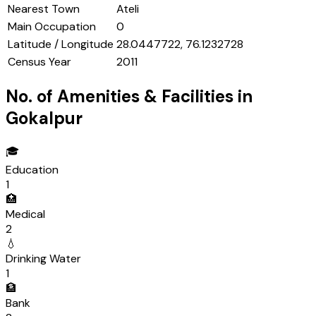
Nearest Town
Ateli
Main Occupation
0
Latitude / Longitude
28.0447722, 76.1232728
Census Year
2011
No. of Amenities & Facilities in
Gokalpur
🎓
Education
1
🏥
Medical
2
💧
Drinking Water
1
🏦
Bank