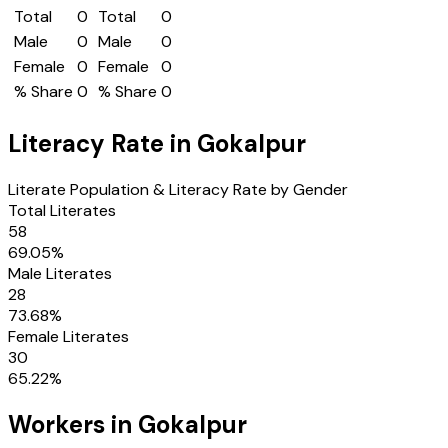
Total
0
Total
0
Male
0
Male
0
Female
0
Female
0
% Share
0
% Share
0
Literacy Rate in
Gokalpur
Literate Population & Literacy Rate by Gender
Total Literates
58
69.05
%
Male Literates
28
73.68
%
Female Literates
30
65.22
%
Workers in
Gokalpur