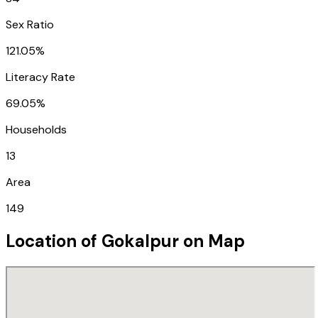
Sex Ratio
121.05%
Literacy Rate
69.05%
Households
13
Area
149
Location of
Gokalpur
on Map