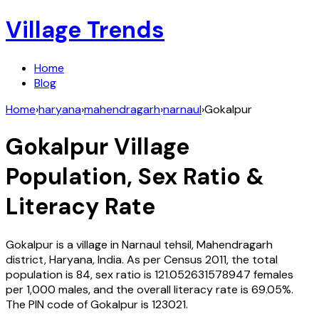
Village Trends
Home
Blog
Home
›
haryana
›
mahendragarh
›
narnaul
›
Gokalpur
Gokalpur
Village
Population, Sex Ratio &
Literacy Rate
Gokalpur
is a village in
Narnaul
tehsil,
Mahendragarh
district,
Haryana
,
India
. As per Census
2011
, the total
population is
84
, sex ratio is
121.052631578947
females
per 1,000 males, and the overall literacy rate is
69.05
%.
The PIN code of
Gokalpur
is
123021
.