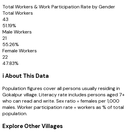
Total Workers & Work Participation Rate by Gender
Total Workers
43
51.19
%
Male Workers
21
55.26
%
Female Workers
22
47.83
%
ℹ️ About This Data
Population figures cover all persons usually residing in
Gokalpur
village
. Literacy rate includes persons aged 7+
who can read and write. Sex ratio = females per 1,000
males. Worker participation rate = workers as % of total
population.
Explore Other Villages