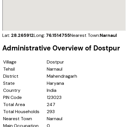
Lat:
28.265912
Long:
76.1514755
Nearest Town:
Narnaul
Administrative Overview of
Dostpur
Village
Dostpur
Tehsil
Narnaul
District
Mahendragarh
State
Haryana
Country
India
PIN Code
123023
Total Area
247
Total Households
293
Nearest Town
Narnaul
Main Occupation
0