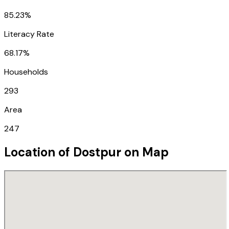
85.23%
Literacy Rate
68.17%
Households
293
Area
247
Location of
Dostpur
on Map