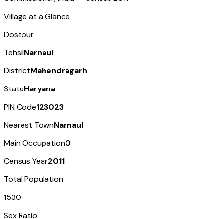
Village at a Glance
Dostpur
Tehsil
Narnaul
District
Mahendragarh
State
Haryana
PIN Code
123023
Nearest Town
Narnaul
Main Occupation
0
Census Year
2011
Total Population
1530
Sex Ratio