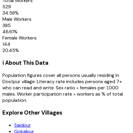
Total Workers
529
34.58
%
Male Workers
385
46.61
%
Female Workers
144
20.45
%
ℹ️ About This Data
Population figures cover all persons usually residing in
Dostpur
village
. Literacy rate includes persons aged 7+
who can read and write. Sex ratio = females per 1,000
males. Worker participation rate = workers as % of total
population.
Explore Other Villages
Saidpur
Gokalpur