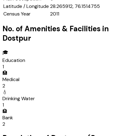
Latitude / Longitude
28.265912, 76.1514755
Census Year
2011
No. of Amenities & Facilities in
Dostpur
🎓
Education
1
🏥
Medical
2
💧
Drinking Water
1
🏦
Bank
2