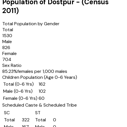
Population of
Dostpur
- (Census
2011
)
Total Population by Gender
Total
1530
Male
826
Female
704
Sex Ratio
85.23
%
females per 1,000 males
Children Population (Age 0-6 Years)
Total (0-6 Yrs)
162
Male (0-6 Yrs)
102
Female (0-6 Yrs)
60
Scheduled Caste & Scheduled Tribe
SC
ST
Total
322
Total
0
Male
167
Male
0