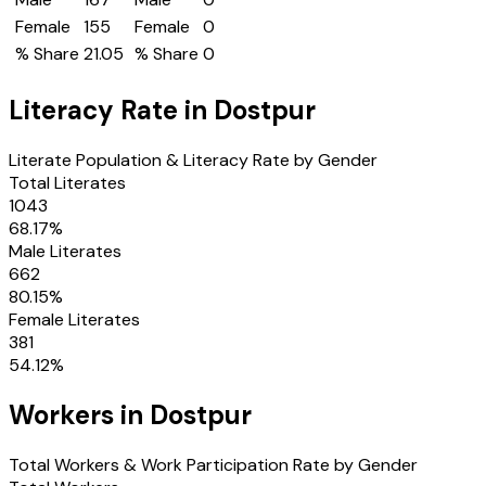
Female
155
Female
0
% Share
21.05
% Share
0
Literacy Rate in
Dostpur
Literate Population & Literacy Rate by Gender
Total Literates
1043
68.17
%
Male Literates
662
80.15
%
Female Literates
381
54.12
%
Workers in
Dostpur
Total Workers & Work Participation Rate by Gender