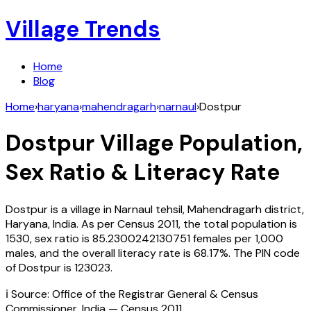
Village Trends
Home
Blog
Home
›
haryana
›
mahendragarh
›
narnaul
›
Dostpur
Dostpur
Village Population,
Sex Ratio & Literacy Rate
Dostpur
is a village in
Narnaul
tehsil,
Mahendragarh
district,
Haryana
,
India
. As per Census
2011
, the total population is
1530
, sex ratio is
85.2300242130751
females per 1,000
males, and the overall literacy rate is
68.17
%. The PIN code
of
Dostpur
is
123023
.
ℹ️ Source: Office of the Registrar General & Census
Commissioner, India — Census
2011