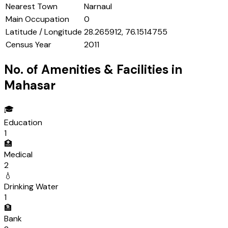
Nearest Town
Narnaul
Main Occupation
0
Latitude / Longitude
28.265912, 76.1514755
Census Year
2011
No. of Amenities & Facilities in
Mahasar
🎓
Education
1
🏥
Medical
2
💧
Drinking Water
1
🏦
Bank