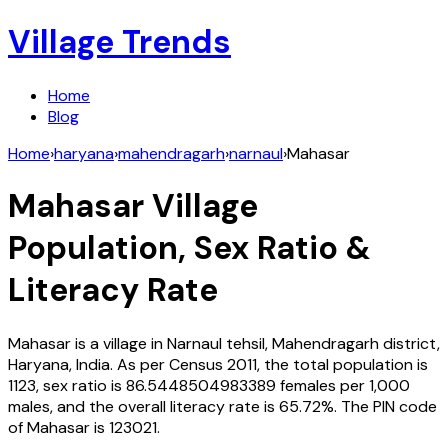
Village Trends
Home
Blog
Home
›
haryana
›
mahendragarh
›
narnaul
›
Mahasar
Mahasar
Village
Population, Sex Ratio &
Literacy Rate
Mahasar
is a village in
Narnaul
tehsil,
Mahendragarh
district,
Haryana
,
India
. As per Census
2011
, the total population is
1123
, sex ratio is
86.5448504983389
females per 1,000
males, and the overall literacy rate is
65.72
%. The PIN code
of
Mahasar
is
123021
.