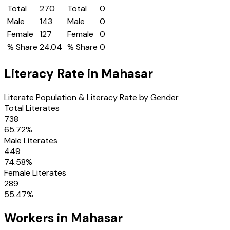
Total
270
Total
0
Male
143
Male
0
Female
127
Female
0
% Share
24.04
% Share
0
Literacy Rate in
Mahasar
Literate Population & Literacy Rate by Gender
Total Literates
738
65.72
%
Male Literates
449
74.58
%
Female Literates
289
55.47
%
Workers in
Mahasar