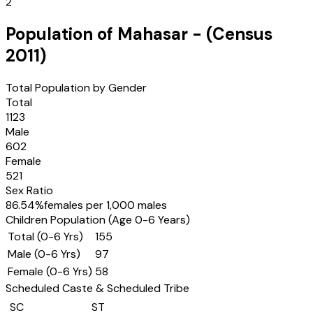
2
Population of
Mahasar
- (Census
2011
)
Total Population by Gender
Total
1123
Male
602
Female
521
Sex Ratio
86.54
%
females per 1,000 males
Children Population (Age 0-6 Years)
Total (0-6 Yrs)
155
Male (0-6 Yrs)
97
Female (0-6 Yrs)
58
Scheduled Caste & Scheduled Tribe
SC
ST