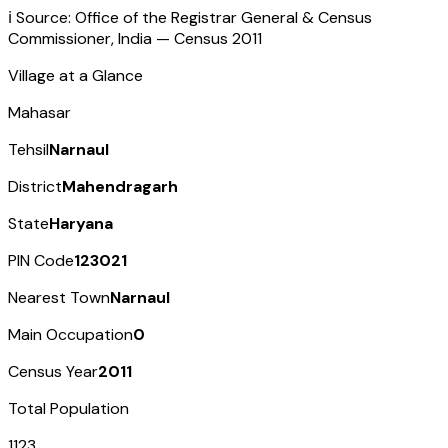
ℹ️ Source: Office of the Registrar General & Census
Commissioner, India — Census
2011
Village at a Glance
Mahasar
Tehsil
Narnaul
District
Mahendragarh
State
Haryana
PIN Code
123021
Nearest Town
Narnaul
Main Occupation
0
Census Year
2011
Total Population
1123