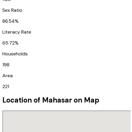
Sex Ratio
86.54%
Literacy Rate
65.72%
Households
198
Area
221
Location of
Mahasar
on Map