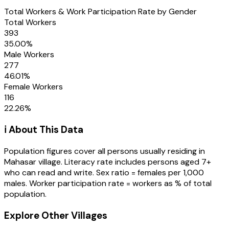
Total Workers & Work Participation Rate by Gender
Total Workers
393
35.00
%
Male Workers
277
46.01
%
Female Workers
116
22.26
%
ℹ️ About This Data
Population figures cover all persons usually residing in
Mahasar
village
. Literacy rate includes persons aged 7+
who can read and write. Sex ratio = females per 1,000
males. Worker participation rate = workers as % of total
population.
Explore Other Villages