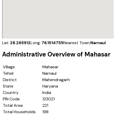
Lat:
28.265912
Long:
76.1514755
Nearest Town:
Narnaul
Administrative Overview of
Mahasar
Village
Mahasar
Tehsil
Narnaul
District
Mahendragarh
State
Haryana
Country
India
PIN Code
123021
Total Area
221
Total Households
198