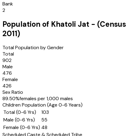
Bank
2
Population of
Khatoli Jat
- (Census
2011
)
Total Population by Gender
Total
902
Male
476
Female
426
Sex Ratio
89.50
%
females per 1,000 males
Children Population (Age 0-6 Years)
Total (0-6 Yrs)
103
Male (0-6 Yrs)
55
Female (0-6 Yrs)
48
Scheduled Caste & Scheduled Tribe