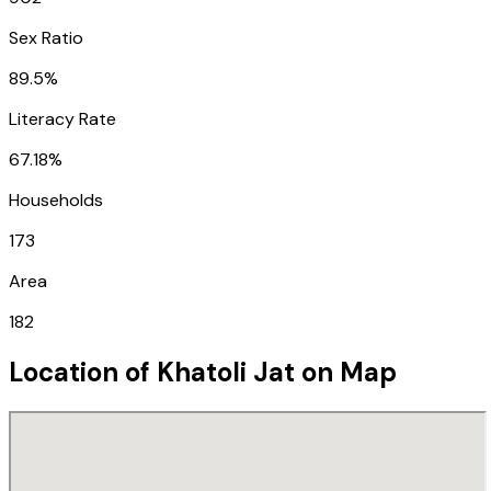
Sex Ratio
89.5%
Literacy Rate
67.18%
Households
173
Area
182
Location of
Khatoli Jat
on Map