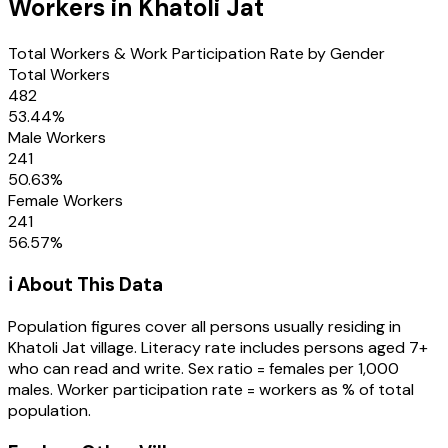
Workers in
Khatoli Jat
Total Workers & Work Participation Rate by Gender
Total Workers
482
53.44
%
Male Workers
241
50.63
%
Female Workers
241
56.57
%
ℹ️ About This Data
Population figures cover all persons usually residing in
Khatoli Jat
village
. Literacy rate includes persons aged 7+
who can read and write. Sex ratio = females per 1,000
males. Worker participation rate = workers as % of total
population.