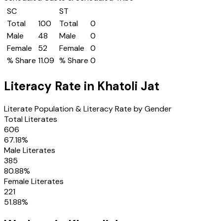
SC
ST
Total
100
Total
0
Male
48
Male
0
Female
52
Female
0
% Share
11.09
% Share
0
Literacy Rate in
Khatoli Jat
Literate Population & Literacy Rate by Gender
Total Literates
606
67.18
%
Male Literates
385
80.88
%
Female Literates
221
51.88
%