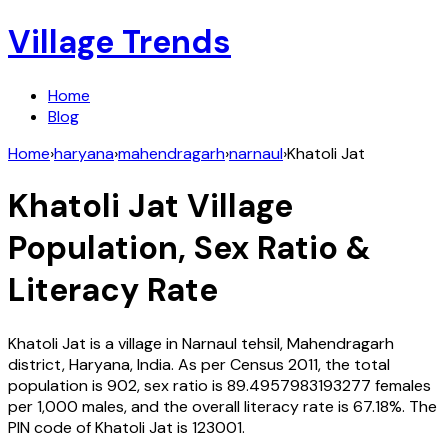
Village Trends
Home
Blog
Home
›
haryana
›
mahendragarh
›
narnaul
›
Khatoli Jat
Khatoli Jat
Village
Population, Sex Ratio &
Literacy Rate
Khatoli Jat
is a village in
Narnaul
tehsil,
Mahendragarh
district,
Haryana
,
India
. As per Census
2011
, the total
population is
902
, sex ratio is
89.4957983193277
females
per 1,000 males, and the overall literacy rate is
67.18
%. The
PIN code of
Khatoli Jat
is
123001
.