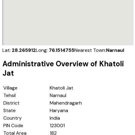
Lat:
28.265912
Long:
76.1514755
Nearest Town:
Narnaul
Administrative Overview of
Khatoli
Jat
Village
Khatoli Jat
Tehsil
Narnaul
District
Mahendragarh
State
Haryana
Country
India
PIN Code
123001
Total Area
182