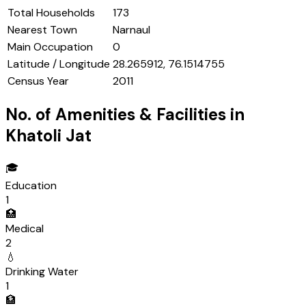
Total Households
173
Nearest Town
Narnaul
Main Occupation
0
Latitude / Longitude
28.265912, 76.1514755
Census Year
2011
No. of Amenities & Facilities in
Khatoli Jat
🎓
Education
1
🏥
Medical
2
💧
Drinking Water
1
🏦