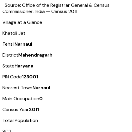
ℹ️ Source: Office of the Registrar General & Census
Commissioner, India — Census
2011
Village at a Glance
Khatoli Jat
Tehsil
Narnaul
District
Mahendragarh
State
Haryana
PIN Code
123001
Nearest Town
Narnaul
Main Occupation
0
Census Year
2011
Total Population
902