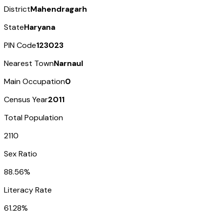
District
Mahendragarh
State
Haryana
PIN Code
123023
Nearest Town
Narnaul
Main Occupation
0
Census Year
2011
Total Population
2110
Sex Ratio
88.56%
Literacy Rate
61.28%