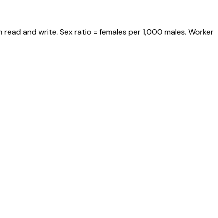
 read and write. Sex ratio = females per 1,000 males. Worker