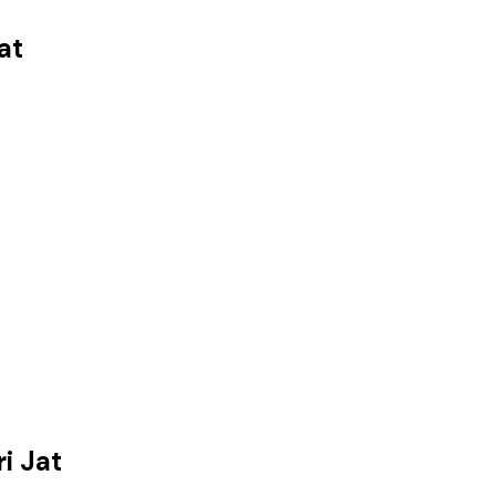
at
i Jat