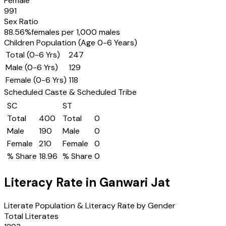
Female
991
Sex Ratio
88.56
%
females per 1,000 males
Children Population (Age 0-6 Years)
Total (0-6 Yrs)
247
Male (0-6 Yrs)
129
Female (0-6 Yrs)
118
Scheduled Caste & Scheduled Tribe
SC
ST
Total
400
Total
0
Male
190
Male
0
Female
210
Female
0
% Share
18.96
% Share
0
Literacy Rate in
Ganwari Jat
Literate Population & Literacy Rate by Gender
Total Literates