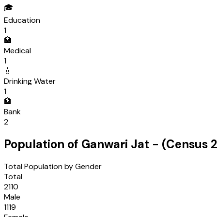
🎓
Education
1
🏥
Medical
1
💧
Drinking Water
1
🏦
Bank
2
Population of
Ganwari Jat
- (Census
2
Total Population by Gender
Total
2110
Male
1119