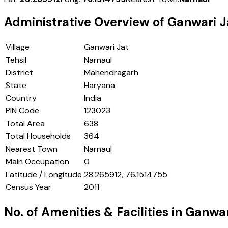
Administrative Overview of
Ganwari J
Village
Ganwari Jat
Tehsil
Narnaul
District
Mahendragarh
State
Haryana
Country
India
PIN Code
123023
Total Area
638
Total Households
364
Nearest Town
Narnaul
Main Occupation
0
Latitude / Longitude
28.265912, 76.1514755
Census Year
2011
No. of Amenities & Facilities in
Ganwar