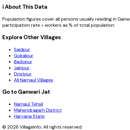
ℹ️ About This Data
Population figures cover all persons usually residing in
Ganwa
participation rate = workers as % of total population.
Explore Other Villages
Saidpur
Gokalpur
Badopur
Jainpur
Dostpur
All Narnaul Villages
Go to Ganwari Jat
Narnaul Tehsil
Mahendragarh District
Haryana State
©
2026
VillageInfo. All rights reserved.