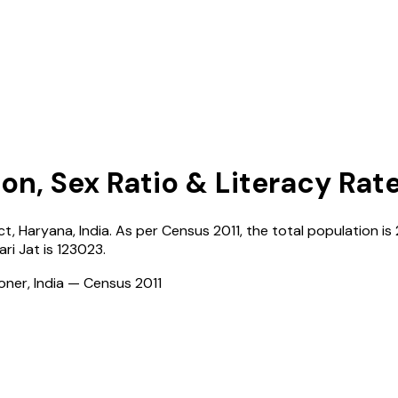
on, Sex Ratio & Literacy Rat
ict,
Haryana
,
India
. As per Census
2011
, the total population is
ri Jat
is
123023
.
ioner, India — Census
2011