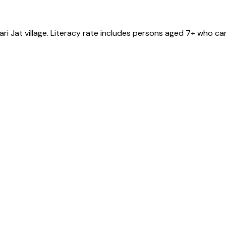
ri Jat
village
. Literacy rate includes persons aged 7+ who can