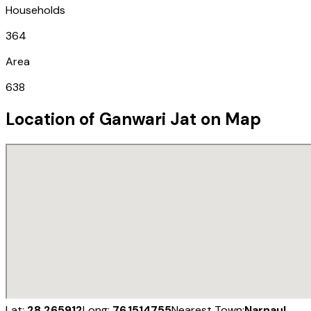
Households
364
Area
638
Location of
Ganwari Jat
on Map
Lat:
28.265912
Long:
76.1514755
Nearest Town:
Narnaul