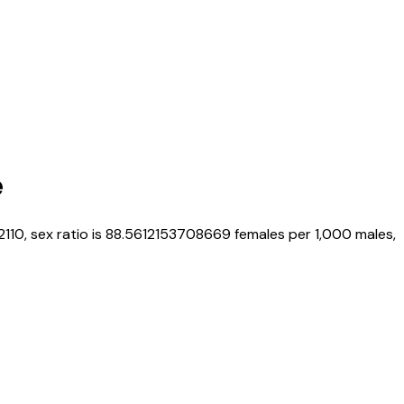
e
2110
, sex ratio is
88.5612153708669
females per 1,000 males,