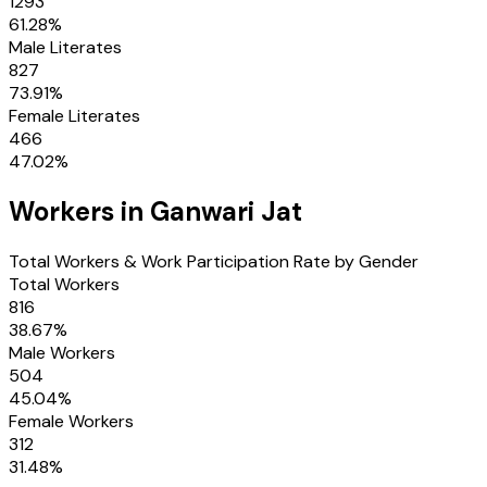
1293
61.28
%
Male Literates
827
73.91
%
Female Literates
466
47.02
%
Workers in
Ganwari Jat
Total Workers & Work Participation Rate by Gender
Total Workers
816
38.67
%
Male Workers
504
45.04
%
Female Workers
312
31.48
%