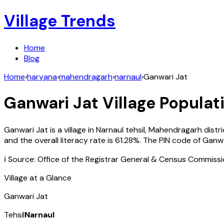
Village Trends
Home
Blog
Home
›
haryana
›
mahendragarh
›
narnaul
›
Ganwari Jat
Ganwari Jat
Village Populati
Ganwari Jat
is a village in
Narnaul
tehsil,
Mahendragarh
distr
and the overall literacy rate is
61.28
%. The PIN code of
Ganwa
ℹ️ Source: Office of the Registrar General & Census Commiss
Village at a Glance
Ganwari Jat
Tehsil
Narnaul