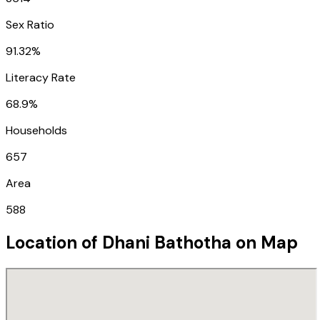
Sex Ratio
91.32%
Literacy Rate
68.9%
Households
657
Area
588
Location of
Dhani Bathotha
on Map