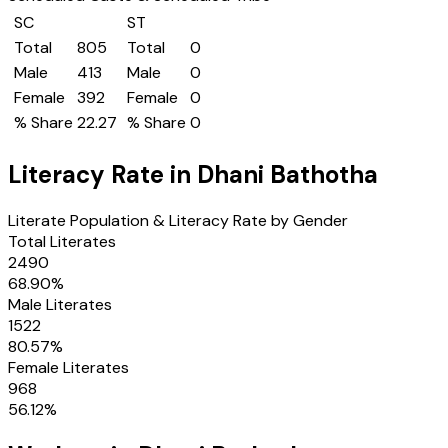
SC
ST
Total
805
Total
0
Male
413
Male
0
Female
392
Female
0
% Share
22.27
% Share
0
Literacy Rate in
Dhani Bathotha
Literate Population & Literacy Rate by Gender
Total Literates
2490
68.90
%
Male Literates
1522
80.57
%
Female Literates
968
56.12
%