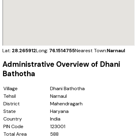
Lat:
28.265912
Long:
76.1514755
Nearest Town:
Narnaul
Administrative Overview of
Dhani
Bathotha
Village
Dhani Bathotha
Tehsil
Narnaul
District
Mahendragarh
State
Haryana
Country
India
PIN Code
123001
Total Area
588