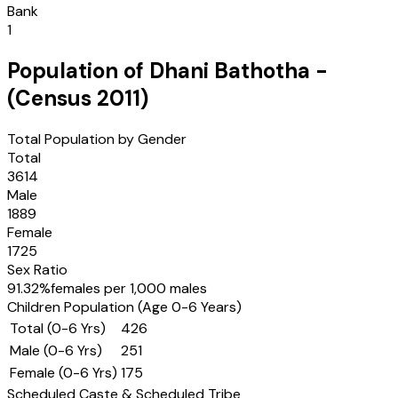
Bank
1
Population of
Dhani Bathotha
-
(Census
2011
)
Total Population by Gender
Total
3614
Male
1889
Female
1725
Sex Ratio
91.32
%
females per 1,000 males
Children Population (Age 0-6 Years)
Total (0-6 Yrs)
426
Male (0-6 Yrs)
251
Female (0-6 Yrs)
175
Scheduled Caste & Scheduled Tribe