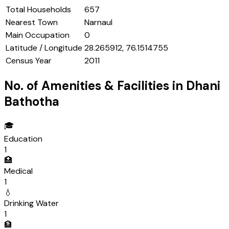
Total Households
657
Nearest Town
Narnaul
Main Occupation
0
Latitude / Longitude
28.265912, 76.1514755
Census Year
2011
No. of Amenities & Facilities in
Dhani
Bathotha
🎓
Education
1
🏥
Medical
1
💧
Drinking Water
1
🏦