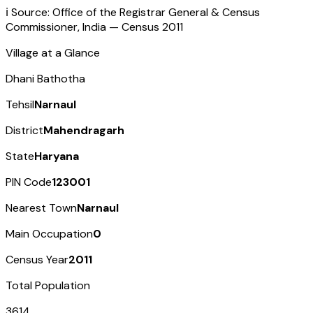
ℹ️ Source: Office of the Registrar General & Census
Commissioner, India — Census
2011
Village at a Glance
Dhani Bathotha
Tehsil
Narnaul
District
Mahendragarh
State
Haryana
PIN Code
123001
Nearest Town
Narnaul
Main Occupation
0
Census Year
2011
Total Population
3614