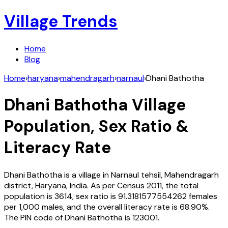
Village Trends
Home
Blog
Home
›
haryana
›
mahendragarh
›
narnaul
›
Dhani Bathotha
Dhani Bathotha
Village
Population, Sex Ratio &
Literacy Rate
Dhani Bathotha
is a village in
Narnaul
tehsil,
Mahendragarh
district,
Haryana
,
India
. As per Census
2011
, the total
population is
3614
, sex ratio is
91.3181577554262
females
per 1,000 males, and the overall literacy rate is
68.90
%.
The PIN code of
Dhani Bathotha
is
123001
.