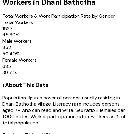
Workers in
Dhani Bathotha
Total Workers & Work Participation Rate by Gender
Total Workers
1637
45.30
%
Male Workers
952
50.40
%
Female Workers
685
39.71
%
ℹ️ About This Data
Population figures cover all persons usually residing in
Dhani Bathotha
village
. Literacy rate includes persons
aged 7+ who can read and write. Sex ratio = females per
1,000 males. Worker participation rate = workers as % of
total population.