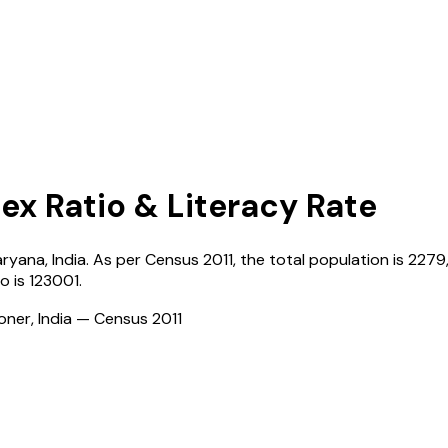
Sex Ratio & Literacy Rate
aryana
,
India
. As per Census
2011
, the total population is
2279
ro
is
123001
.
ioner, India — Census
2011