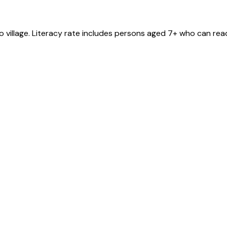
ro
village
. Literacy rate includes persons aged 7+ who can read