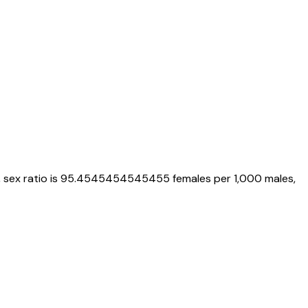
, sex ratio is
95.4545454545455
females per 1,000 males,