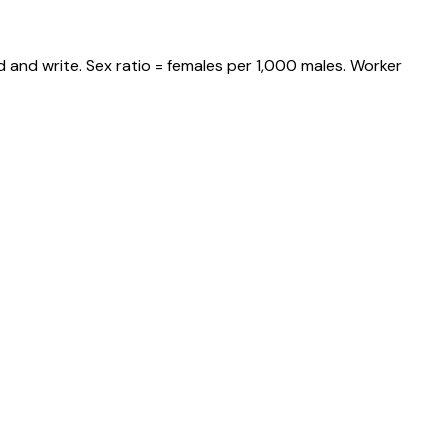
 and write. Sex ratio = females per 1,000 males. Worker