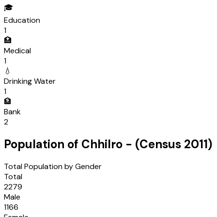
🎓
Education
1
🏥
Medical
1
💧
Drinking Water
1
🏦
Bank
2
Population of
Chhilro
- (Census
2011
)
Total Population by Gender
Total
2279
Male
1166