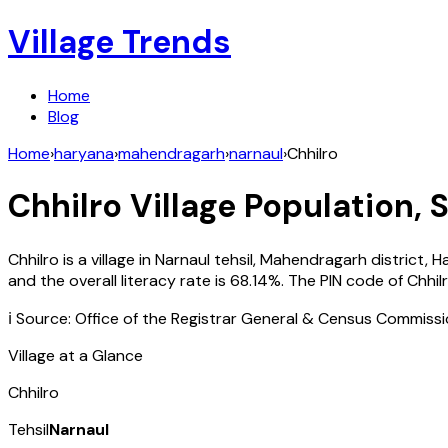
Village Trends
Home
Blog
Home
›
haryana
›
mahendragarh
›
narnaul
›
Chhilro
Chhilro
Village Population, 
Chhilro
is a village in
Narnaul
tehsil,
Mahendragarh
district,
H
and the overall literacy rate is
68.14
%. The PIN code of
Chhil
ℹ️ Source: Office of the Registrar General & Census Commiss
Village at a Glance
Chhilro
Tehsil
Narnaul