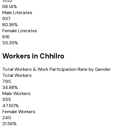
1553
68.14
%
Male Literates
937
80.36
%
Female Literates
616
55.35
%
Workers in
Chhilro
Total Workers & Work Participation Rate by Gender
Total Workers
795
34.88
%
Male Workers
555
47.60
%
Female Workers
240
21.56
%