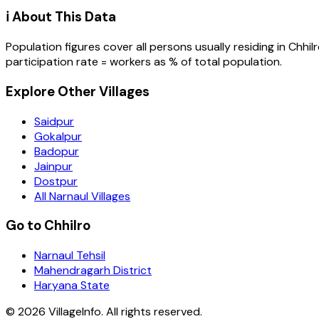
ℹ️ About This Data
Population figures cover all persons usually residing in
Chhil
participation rate = workers as % of total population.
Explore Other Villages
Saidpur
Gokalpur
Badopur
Jainpur
Dostpur
All Narnaul Villages
Go to Chhilro
Narnaul Tehsil
Mahendragarh District
Haryana State
©
2026
VillageInfo. All rights reserved.