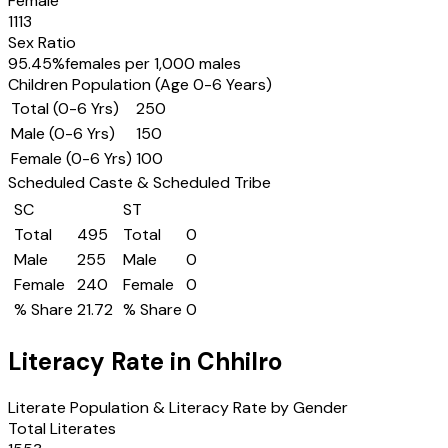
Female
1113
Sex Ratio
95.45
%
females per 1,000 males
Children Population (Age 0-6 Years)
Total (0-6 Yrs)
250
Male (0-6 Yrs)
150
Female (0-6 Yrs)
100
Scheduled Caste & Scheduled Tribe
SC
ST
Total
495
Total
0
Male
255
Male
0
Female
240
Female
0
% Share
21.72
% Share
0
Literacy Rate in
Chhilro
Literate Population & Literacy Rate by Gender
Total Literates