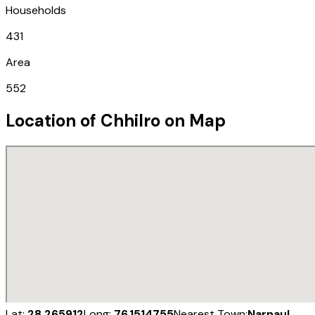
Households
431
Area
552
Location of
Chhilro
on Map
Lat:
28.265912
Long:
76.1514755
Nearest Town:
Narnaul