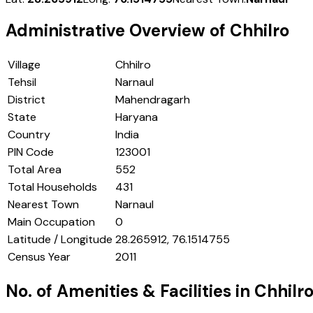
Administrative Overview of
Chhilro
Village
Chhilro
Tehsil
Narnaul
District
Mahendragarh
State
Haryana
Country
India
PIN Code
123001
Total Area
552
Total Households
431
Nearest Town
Narnaul
Main Occupation
0
Latitude / Longitude
28.265912, 76.1514755
Census Year
2011
No. of Amenities & Facilities in
Chhilr