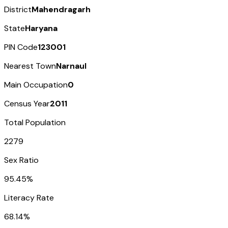
District
Mahendragarh
State
Haryana
PIN Code
123001
Nearest Town
Narnaul
Main Occupation
0
Census Year
2011
Total Population
2279
Sex Ratio
95.45%
Literacy Rate
68.14%