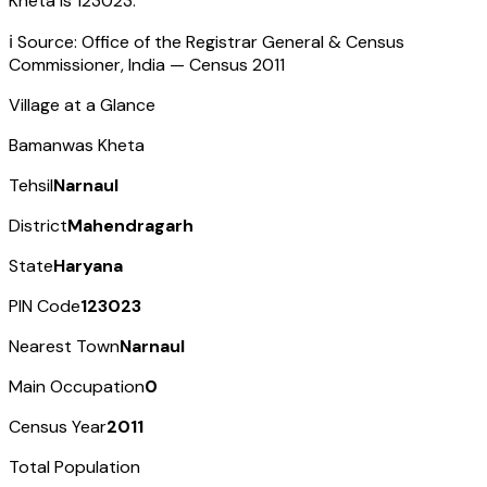
Kheta
is
123023
.
ℹ️ Source: Office of the Registrar General & Census
Commissioner, India — Census
2011
Village at a Glance
Bamanwas Kheta
Tehsil
Narnaul
District
Mahendragarh
State
Haryana
PIN Code
123023
Nearest Town
Narnaul
Main Occupation
0
Census Year
2011
Total Population