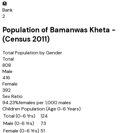
🏦
Bank
2
Population of
Bamanwas Kheta
-
(Census
2011
)
Total Population by Gender
Total
808
Male
416
Female
392
Sex Ratio
94.23
%
females per 1,000 males
Children Population (Age 0-6 Years)
Total (0-6 Yrs)
124
Male (0-6 Yrs)
73
Female (0-6 Yrs)
51