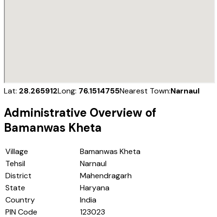
Lat:
28.265912
Long:
76.1514755
Nearest Town:
Narnaul
Administrative Overview of
Bamanwas Kheta
Village
Bamanwas Kheta
Tehsil
Narnaul
District
Mahendragarh
State
Haryana
Country
India
PIN Code
123023