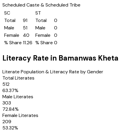
Scheduled Caste & Scheduled Tribe
SC
ST
Total
91
Total
0
Male
51
Male
0
Female
40
Female
0
% Share
11.26
% Share
0
Literacy Rate in
Bamanwas Kheta
Literate Population & Literacy Rate by Gender
Total Literates
512
63.37
%
Male Literates
303
72.84
%
Female Literates
209
53.32
%