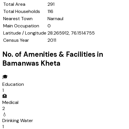
Total Area
291
Total Households
116
Nearest Town
Narnaul
Main Occupation
0
Latitude / Longitude
28.265912, 76.1514755
Census Year
2011
No. of Amenities & Facilities in
Bamanwas Kheta
🎓
Education
1
🏥
Medical
2
💧
Drinking Water
1