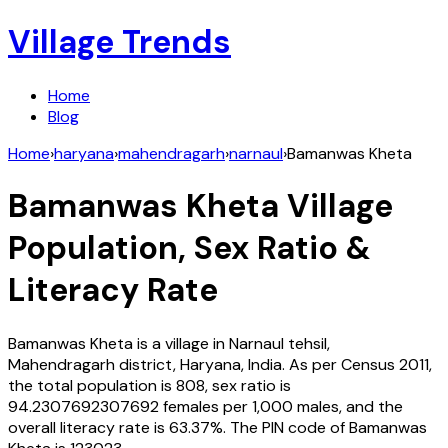
Village Trends
Home
Blog
Home
›
haryana
›
mahendragarh
›
narnaul
›
Bamanwas Kheta
Bamanwas Kheta
Village
Population, Sex Ratio &
Literacy Rate
Bamanwas Kheta
is a village in
Narnaul
tehsil,
Mahendragarh
district,
Haryana
,
India
. As per Census
2011
,
the total population is
808
, sex ratio is
94.2307692307692
females per 1,000 males, and the
overall literacy rate is
63.37
%. The PIN code of
Bamanwas