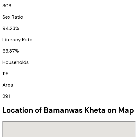
808
Sex Ratio
94.23%
Literacy Rate
63.37%
Households
116
Area
291
Location of
Bamanwas Kheta
on Map