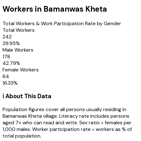
Workers in
Bamanwas Kheta
Total Workers & Work Participation Rate by Gender
Total Workers
242
29.95
%
Male Workers
178
42.79
%
Female Workers
64
16.33
%
ℹ️ About This Data
Population figures cover all persons usually residing in
Bamanwas Kheta
village
. Literacy rate includes persons
aged 7+ who can read and write. Sex ratio = females per
1,000 males. Worker participation rate = workers as % of
total population.