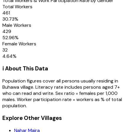
Total Workers & Work Participation Rate by Gender
Total Workers
461
30.73
%
Male Workers
429
52.96
%
Female Workers
32
4.64
%
ℹ️ About This Data
Population figures cover all persons usually residing in
Buhawa
village
. Literacy rate includes persons aged 7+
who can read and write. Sex ratio = females per 1,000
males. Worker participation rate = workers as % of total
population.
Explore Other Villages
Nahar Majra