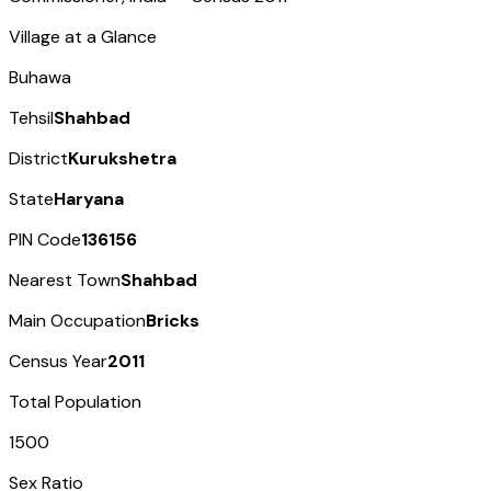
Village at a Glance
Buhawa
Tehsil
Shahbad
District
Kurukshetra
State
Haryana
PIN Code
136156
Nearest Town
Shahbad
Main Occupation
Bricks
Census Year
2011
Total Population
1500
Sex Ratio