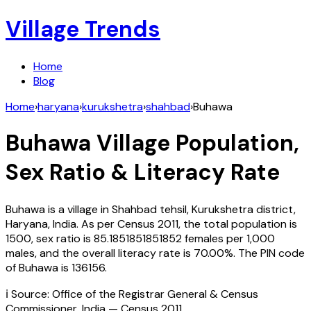
Village Trends
Home
Blog
Home
›
haryana
›
kurukshetra
›
shahbad
›
Buhawa
Buhawa
Village Population,
Sex Ratio & Literacy Rate
Buhawa
is a village in
Shahbad
tehsil,
Kurukshetra
district,
Haryana
,
India
. As per Census
2011
, the total population is
1500
, sex ratio is
85.1851851851852
females per 1,000
males, and the overall literacy rate is
70.00
%. The PIN code
of
Buhawa
is
136156
.
ℹ️ Source: Office of the Registrar General & Census
Commissioner, India — Census
2011