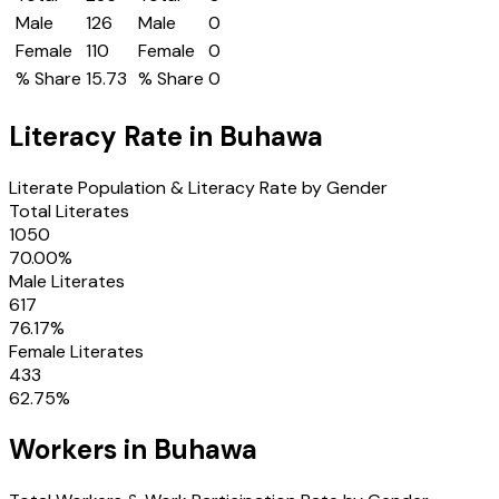
Male
126
Male
0
Female
110
Female
0
% Share
15.73
% Share
0
Literacy Rate in
Buhawa
Literate Population & Literacy Rate by Gender
Total Literates
1050
70.00
%
Male Literates
617
76.17
%
Female Literates
433
62.75
%
Workers in
Buhawa