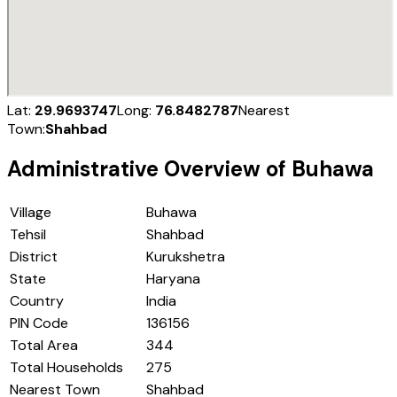
Lat:
29.9693747
Long:
76.8482787
Nearest
Town:
Shahbad
Administrative Overview of
Buhawa
Village
Buhawa
Tehsil
Shahbad
District
Kurukshetra
State
Haryana
Country
India
PIN Code
136156
Total Area
344
Total Households
275
Nearest Town
Shahbad