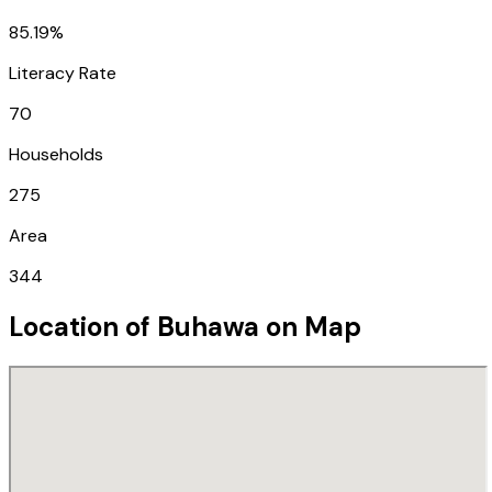
85.19%
Literacy Rate
70
Households
275
Area
344
Location of
Buhawa
on Map