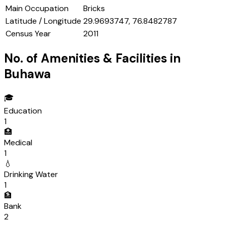
Main Occupation
Bricks
Latitude / Longitude
29.9693747, 76.8482787
Census Year
2011
No. of Amenities & Facilities in
Buhawa
🎓
Education
1
🏥
Medical
1
💧
Drinking Water
1
🏦
Bank
2