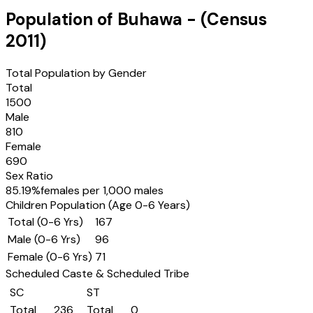
Population of
Buhawa
- (Census
2011
)
Total Population by Gender
Total
1500
Male
810
Female
690
Sex Ratio
85.19
%
females per 1,000 males
Children Population (Age 0-6 Years)
Total (0-6 Yrs)
167
Male (0-6 Yrs)
96
Female (0-6 Yrs)
71
Scheduled Caste & Scheduled Tribe
SC
ST
Total
236
Total
0