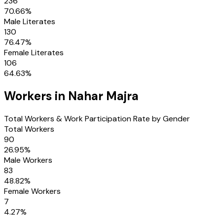
236
70.66
%
Male Literates
130
76.47
%
Female Literates
106
64.63
%
Workers in
Nahar Majra
Total Workers & Work Participation Rate by Gender
Total Workers
90
26.95
%
Male Workers
83
48.82
%
Female Workers
7
4.27
%