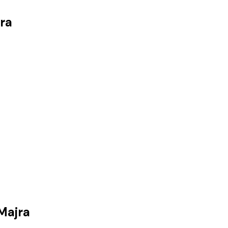
ra
Majra