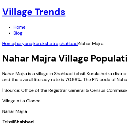
Village Trends
Home
Blog
Home
›
haryana
›
kurukshetra
›
shahbad
›
Nahar Majra
Nahar Majra
Village Populati
Nahar Majra
is a village in
Shahbad
tehsil,
Kurukshetra
distric
and the overall literacy rate is
70.66
%. The PIN code of
Naha
ℹ️ Source: Office of the Registrar General & Census Commiss
Village at a Glance
Nahar Majra
Tehsil
Shahbad