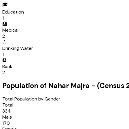
🎓
Education
1
🏥
Medical
2
💧
Drinking Water
1
🏦
Bank
2
Population of
Nahar Majra
- (Census
Total Population by Gender
Total
334
Male
170