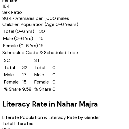
Female
164
Sex Ratio
96.47
%
females per 1,000 males
Children Population (Age 0-6 Years)
Total (0-6 Yrs)
30
Male (0-6 Yrs)
15
Female (0-6 Yrs)
15
Scheduled Caste & Scheduled Tribe
SC
ST
Total
32
Total
0
Male
17
Male
0
Female
15
Female
0
% Share
9.58
% Share
0
Literacy Rate in
Nahar Majra
Literate Population & Literacy Rate by Gender
Total Literates