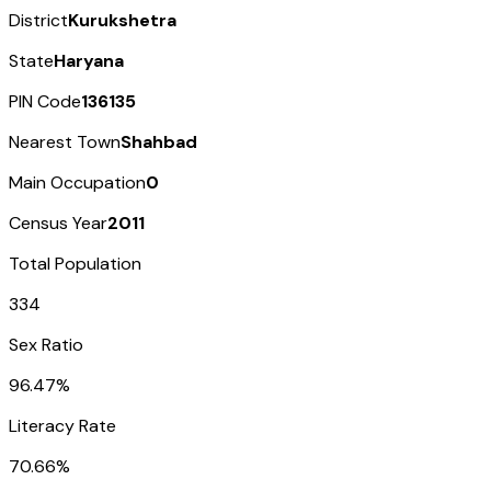
District
Kurukshetra
State
Haryana
PIN Code
136135
Nearest Town
Shahbad
Main Occupation
0
Census Year
2011
Total Population
334
Sex Ratio
96.47%
Literacy Rate
70.66%