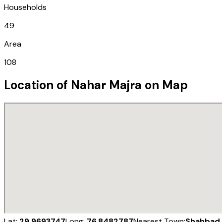
Households
49
Area
108
Location of
Nahar Majra
on Map
Lat:
29.9693747
Long:
76.8482787
Nearest Town:
Shahbad