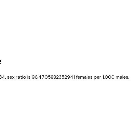
e
34
, sex ratio is
96.4705882352941
females per 1,000 males,