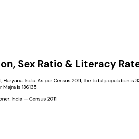
on, Sex Ratio & Literacy Rat
t,
Haryana
,
India
. As per Census
2011
, the total population is
3
r Majra
is
136135
.
ioner, India — Census
2011