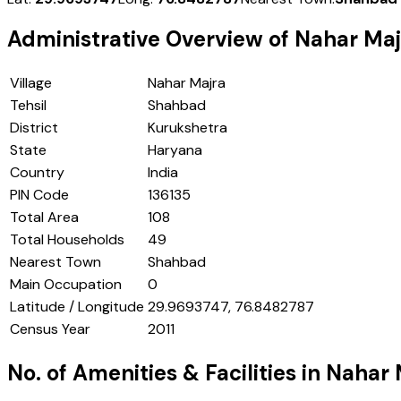
Administrative Overview of
Nahar Maj
Village
Nahar Majra
Tehsil
Shahbad
District
Kurukshetra
State
Haryana
Country
India
PIN Code
136135
Total Area
108
Total Households
49
Nearest Town
Shahbad
Main Occupation
0
Latitude / Longitude
29.9693747, 76.8482787
Census Year
2011
No. of Amenities & Facilities in
Nahar 