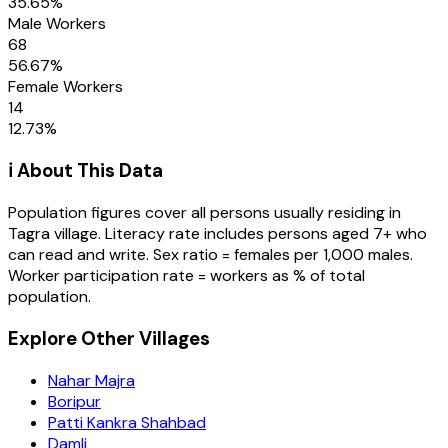
35.65
%
Male Workers
68
56.67
%
Female Workers
14
12.73
%
ℹ️ About This Data
Population figures cover all persons usually residing in
Tagra
village
. Literacy rate includes persons aged 7+ who
can read and write. Sex ratio = females per 1,000 males.
Worker participation rate = workers as % of total
population.
Explore Other Villages
Nahar Majra
Boripur
Patti Kankra Shahbad
Damli