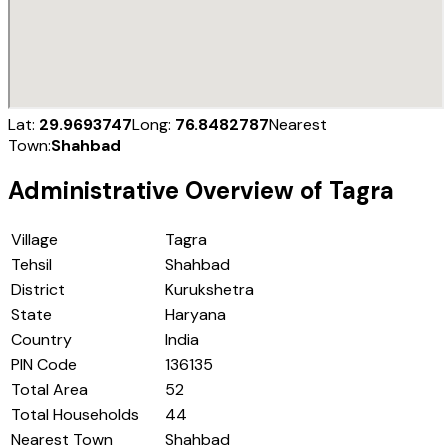
Lat:
29.9693747
Long:
76.8482787
Nearest
Town:
Shahbad
Administrative Overview of
Tagra
Village
Tagra
Tehsil
Shahbad
District
Kurukshetra
State
Haryana
Country
India
PIN Code
136135
Total Area
52
Total Households
44
Nearest Town
Shahbad