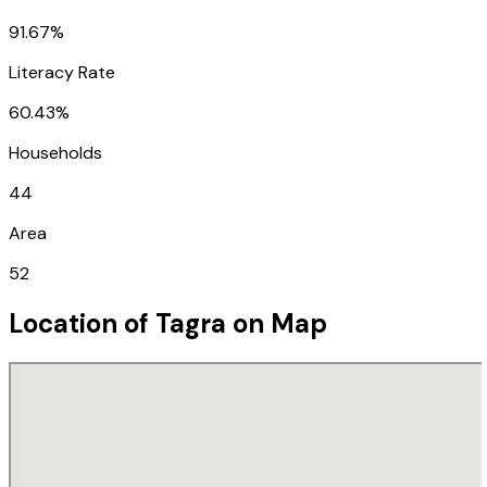
91.67%
Literacy Rate
60.43%
Households
44
Area
52
Location of
Tagra
on Map