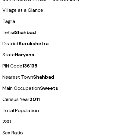
Village at a Glance
Tagra
Tehsil
Shahbad
District
Kurukshetra
State
Haryana
PIN Code
136135
Nearest Town
Shahbad
Main Occupation
Sweets
Census Year
2011
Total Population
230
Sex Ratio