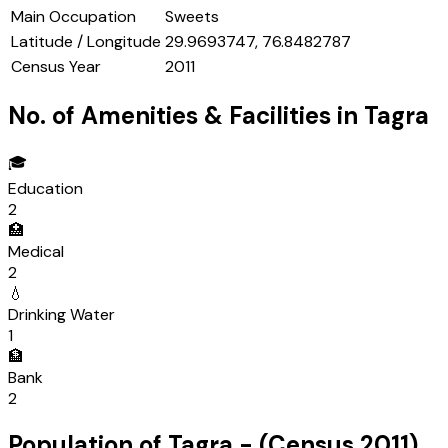
Main Occupation
Sweets
Latitude / Longitude
29.9693747, 76.8482787
Census Year
2011
No. of Amenities & Facilities in
Tagra
🎓
Education
2
🏥
Medical
2
💧
Drinking Water
1
🏦
Bank
2
Population of
Tagra
- (Census
2011
)