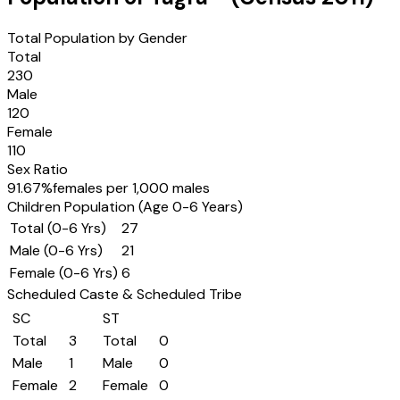
Total Population by Gender
Total
230
Male
120
Female
110
Sex Ratio
91.67
%
females per 1,000 males
Children Population (Age 0-6 Years)
Total (0-6 Yrs)
27
Male (0-6 Yrs)
21
Female (0-6 Yrs)
6
Scheduled Caste & Scheduled Tribe
SC
ST
Total
3
Total
0
Male
1
Male
0
Female
2
Female
0