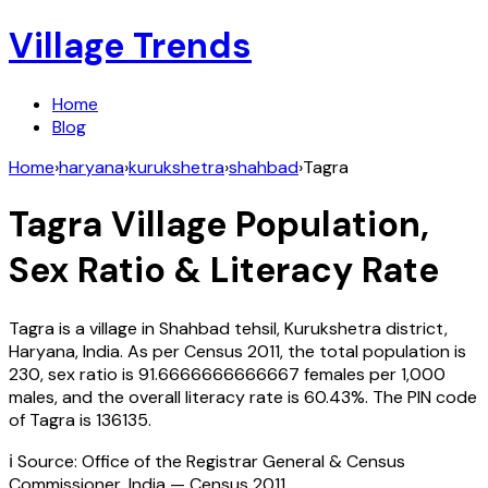
Village Trends
Home
Blog
Home
›
haryana
›
kurukshetra
›
shahbad
›
Tagra
Tagra
Village Population,
Sex Ratio & Literacy Rate
Tagra
is a village in
Shahbad
tehsil,
Kurukshetra
district,
Haryana
,
India
. As per Census
2011
, the total population is
230
, sex ratio is
91.6666666666667
females per 1,000
males, and the overall literacy rate is
60.43
%. The PIN code
of
Tagra
is
136135
.
ℹ️ Source: Office of the Registrar General & Census
Commissioner, India — Census
2011