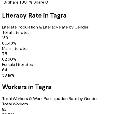
% Share
1.30
% Share
0
Literacy Rate in
Tagra
Literate Population & Literacy Rate by Gender
Total Literates
139
60.43
%
Male Literates
75
62.50
%
Female Literates
64
58.18
%
Workers in
Tagra
Total Workers & Work Participation Rate by Gender
Total Workers
82