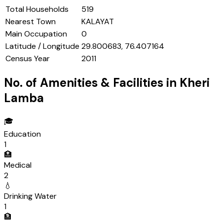
Total Households
519
Nearest Town
KALAYAT
Main Occupation
0
Latitude / Longitude
29.800683, 76.407164
Census Year
2011
No. of Amenities & Facilities in
Kheri
Lamba
🎓
Education
1
🏥
Medical
2
💧
Drinking Water
1
🏦