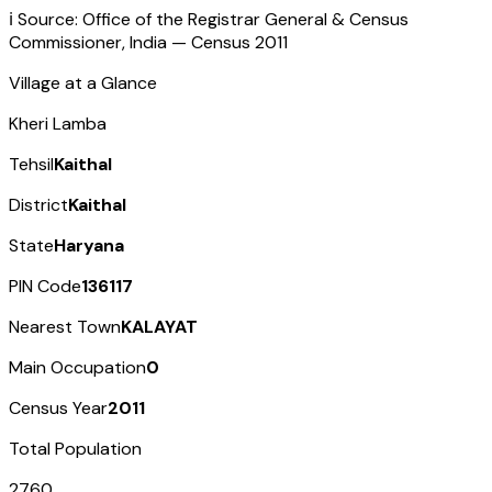
ℹ️ Source: Office of the Registrar General & Census
Commissioner, India — Census
2011
Village at a Glance
Kheri Lamba
Tehsil
Kaithal
District
Kaithal
State
Haryana
PIN Code
136117
Nearest Town
KALAYAT
Main Occupation
0
Census Year
2011
Total Population
2760