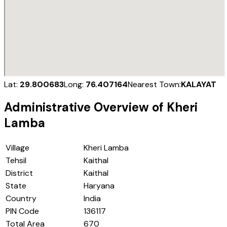
Lat:
29.800683
Long:
76.407164
Nearest Town:
KALAYAT
Administrative Overview of
Kheri
Lamba
Village
Kheri Lamba
Tehsil
Kaithal
District
Kaithal
State
Haryana
Country
India
PIN Code
136117
Total Area
670