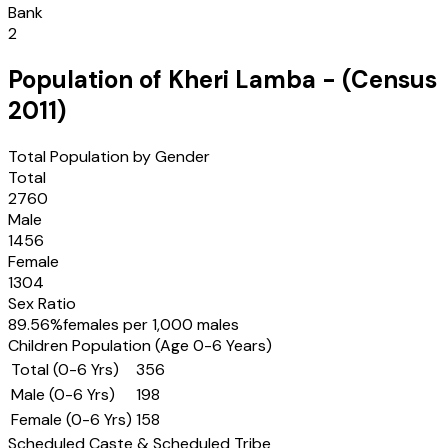
Bank
2
Population of
Kheri Lamba
- (Census
2011
)
Total Population by Gender
Total
2760
Male
1456
Female
1304
Sex Ratio
89.56
%
females per 1,000 males
Children Population (Age 0-6 Years)
Total (0-6 Yrs)
356
Male (0-6 Yrs)
198
Female (0-6 Yrs)
158
Scheduled Caste & Scheduled Tribe