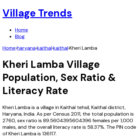
Village Trends
Home
Blog
Home
›
haryana
›
kaithal
›
kaithal
›
Kheri Lamba
Kheri Lamba
Village
Population, Sex Ratio &
Literacy Rate
Kheri Lamba
is a village in
Kaithal
tehsil,
Kaithal
district,
Haryana
,
India
. As per Census
2011
, the total population is
2760
, sex ratio is
89.5604395604396
females per 1,000
males, and the overall literacy rate is
58.37
%. The PIN code
of
Kheri Lamba
is
136117
.