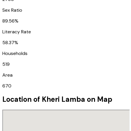
Sex Ratio
89.56%
Literacy Rate
58.37%
Households
519
Area
670
Location of
Kheri Lamba
on Map