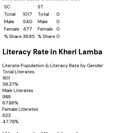
SC
ST
Total
1017
Total
0
Male
540
Male
0
Female
477
Female
0
% Share
36.85
% Share
0
Literacy Rate in
Kheri Lamba
Literate Population & Literacy Rate by Gender
Total Literates
1611
58.37
%
Male Literates
988
67.86
%
Female Literates
623
47.78
%