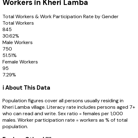
Workers in
Kheri Lamba
Total Workers & Work Participation Rate by Gender
Total Workers
845
30.62
%
Male Workers
750
51.51
%
Female Workers
95
7.29
%
ℹ️ About This Data
Population figures cover all persons usually residing in
Kheri Lamba
village
. Literacy rate includes persons aged 7+
who can read and write. Sex ratio = females per 1,000
males. Worker participation rate = workers as % of total
population.