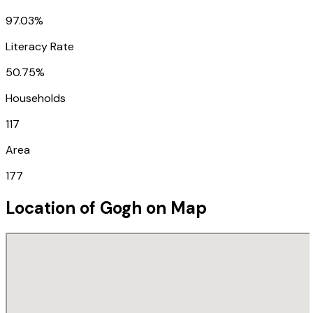
97.03%
Literacy Rate
50.75%
Households
117
Area
177
Location of
Gogh
on Map