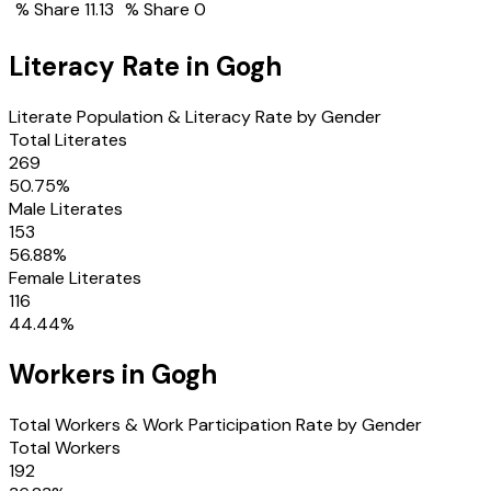
% Share
11.13
% Share
0
Literacy Rate in
Gogh
Literate Population & Literacy Rate by Gender
Total Literates
269
50.75
%
Male Literates
153
56.88
%
Female Literates
116
44.44
%
Workers in
Gogh
Total Workers & Work Participation Rate by Gender
Total Workers
192