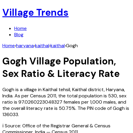
Village Trends
Home
Blog
Home
›
haryana
›
kaithal
›
kaithal
›
Gogh
Gogh
Village Population,
Sex Ratio & Literacy Rate
Gogh
is a village in
Kaithal
tehsil,
Kaithal
district,
Haryana
,
India
. As per Census
2011
, the total population is
530
, sex
ratio is
97.0260223048327
females per 1,000 males, and
the overall literacy rate is
50.75
%. The PIN code of
Gogh
is
136033
.
ℹ️ Source: Office of the Registrar General & Census
Commissioner, India — Census
2011