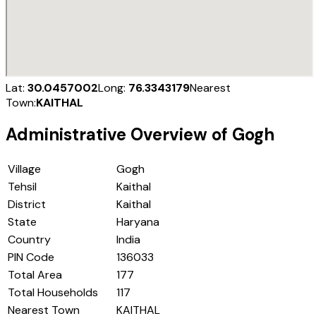
Lat:
30.0457002
Long:
76.3343179
Nearest
Town:
KAITHAL
Administrative Overview of
Gogh
Village
Gogh
Tehsil
Kaithal
District
Kaithal
State
Haryana
Country
India
PIN Code
136033
Total Area
177
Total Households
117
Nearest Town
KAITHAL