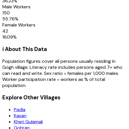
36.23
%
Male Workers
150
55.76
%
Female Workers
42
16.09
%
ℹ️ About This Data
Population figures cover all persons usually residing in
Gogh
village
. Literacy rate includes persons aged 7+ who
can read and write. Sex ratio = females per 1,000 males.
Worker participation rate = workers as % of total
population.
Explore Other Villages
Padla
Kasan
Kheri Gulamali
Gohran