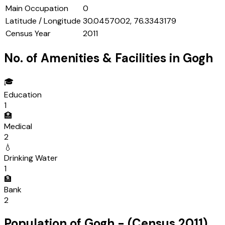
Main Occupation
0
Latitude / Longitude
30.0457002, 76.3343179
Census Year
2011
No. of Amenities & Facilities in
Gogh
🎓
Education
1
🏥
Medical
2
💧
Drinking Water
1
🏦
Bank
2
Population of
Gogh
- (Census
2011
)