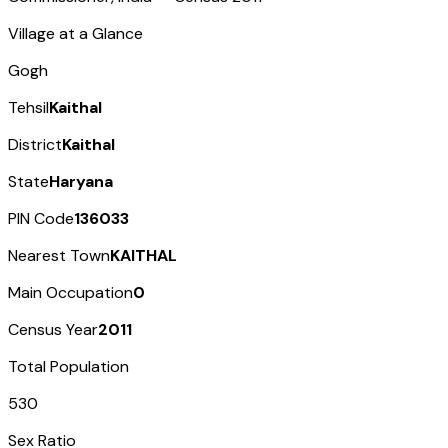
Village at a Glance
Gogh
Tehsil
Kaithal
District
Kaithal
State
Haryana
PIN Code
136033
Nearest Town
KAITHAL
Main Occupation
0
Census Year
2011
Total Population
530
Sex Ratio