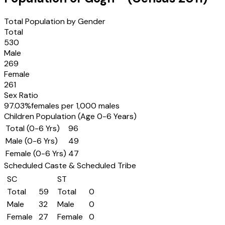
Total Population by Gender
Total
530
Male
269
Female
261
Sex Ratio
97.03
%
females per 1,000 males
Children Population (Age 0-6 Years)
Total (0-6 Yrs)
96
Male (0-6 Yrs)
49
Female (0-6 Yrs)
47
Scheduled Caste & Scheduled Tribe
SC
ST
Total
59
Total
0
Male
32
Male
0
Female
27
Female
0