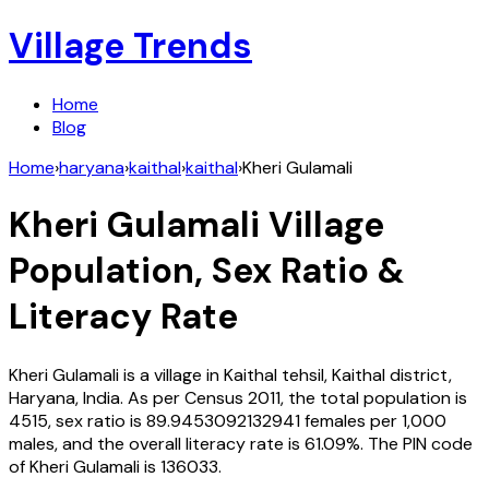
Village Trends
Home
Blog
Home
›
haryana
›
kaithal
›
kaithal
›
Kheri Gulamali
Kheri Gulamali
Village
Population, Sex Ratio &
Literacy Rate
Kheri Gulamali
is a village in
Kaithal
tehsil,
Kaithal
district,
Haryana
,
India
. As per Census
2011
, the total population is
4515
, sex ratio is
89.9453092132941
females per 1,000
males, and the overall literacy rate is
61.09
%. The PIN code
of
Kheri Gulamali
is
136033
.