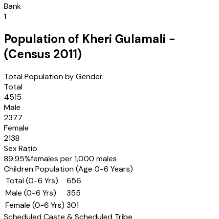
Bank
1
Population of
Kheri Gulamali
-
(Census
2011
)
Total Population by Gender
Total
4515
Male
2377
Female
2138
Sex Ratio
89.95
%
females per 1,000 males
Children Population (Age 0-6 Years)
Total (0-6 Yrs)
656
Male (0-6 Yrs)
355
Female (0-6 Yrs)
301
Scheduled Caste & Scheduled Tribe