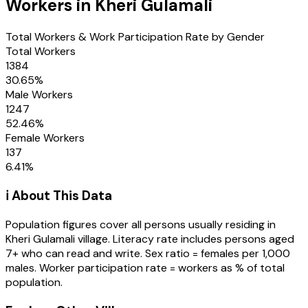
Workers in
Kheri Gulamali
Total Workers & Work Participation Rate by Gender
Total Workers
1384
30.65
%
Male Workers
1247
52.46
%
Female Workers
137
6.41
%
ℹ️ About This Data
Population figures cover all persons usually residing in
Kheri Gulamali
village
. Literacy rate includes persons aged
7+ who can read and write. Sex ratio = females per 1,000
males. Worker participation rate = workers as % of total
population.