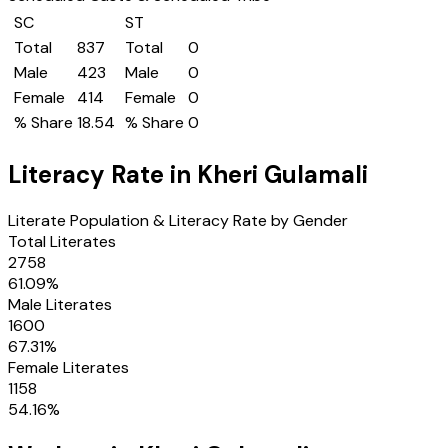
SC
ST
Total
837
Total
0
Male
423
Male
0
Female
414
Female
0
% Share
18.54
% Share
0
Literacy Rate in
Kheri Gulamali
Literate Population & Literacy Rate by Gender
Total Literates
2758
61.09
%
Male Literates
1600
67.31
%
Female Literates
1158
54.16
%