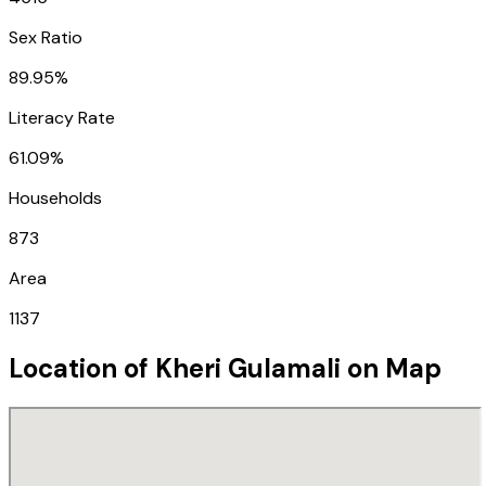
Sex Ratio
89.95%
Literacy Rate
61.09%
Households
873
Area
1137
Location of
Kheri Gulamali
on Map