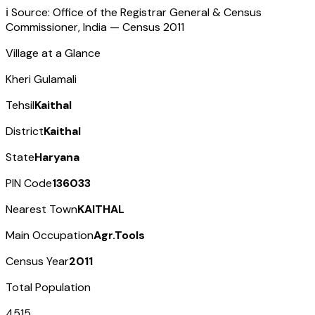
ℹ️ Source: Office of the Registrar General & Census
Commissioner, India — Census
2011
Village at a Glance
Kheri Gulamali
Tehsil
Kaithal
District
Kaithal
State
Haryana
PIN Code
136033
Nearest Town
KAITHAL
Main Occupation
Agr.Tools
Census Year
2011
Total Population
4515