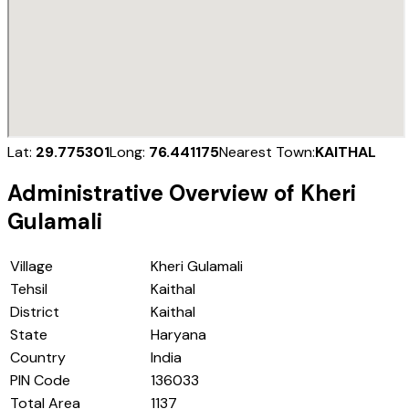
Lat:
29.775301
Long:
76.441175
Nearest Town:
KAITHAL
Administrative Overview of
Kheri
Gulamali
Village
Kheri Gulamali
Tehsil
Kaithal
District
Kaithal
State
Haryana
Country
India
PIN Code
136033
Total Area
1137