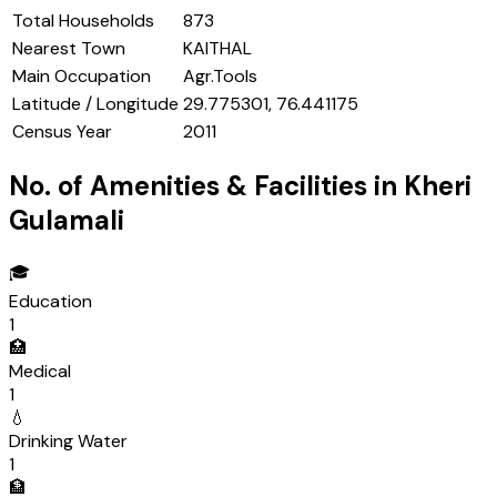
Total Households
873
Nearest Town
KAITHAL
Main Occupation
Agr.Tools
Latitude / Longitude
29.775301, 76.441175
Census Year
2011
No. of Amenities & Facilities in
Kheri
Gulamali
🎓
Education
1
🏥
Medical
1
💧
Drinking Water
1
🏦