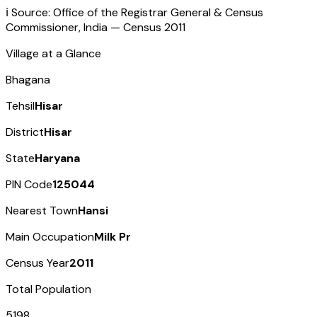
ℹ️ Source: Office of the Registrar General & Census
Commissioner, India — Census
2011
Village at a Glance
Bhagana
Tehsil
Hisar
District
Hisar
State
Haryana
PIN Code
125044
Nearest Town
Hansi
Main Occupation
Milk Pr
Census Year
2011
Total Population
5198