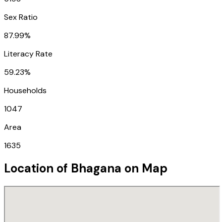
Sex Ratio
87.99%
Literacy Rate
59.23%
Households
1047
Area
1635
Location of
Bhagana
on Map