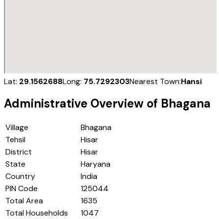
Lat:
29.1562688
Long:
75.7292303
Nearest Town:
Hansi
Administrative Overview of
Bhagana
Village
Bhagana
Tehsil
Hisar
District
Hisar
State
Haryana
Country
India
PIN Code
125044
Total Area
1635
Total Households
1047