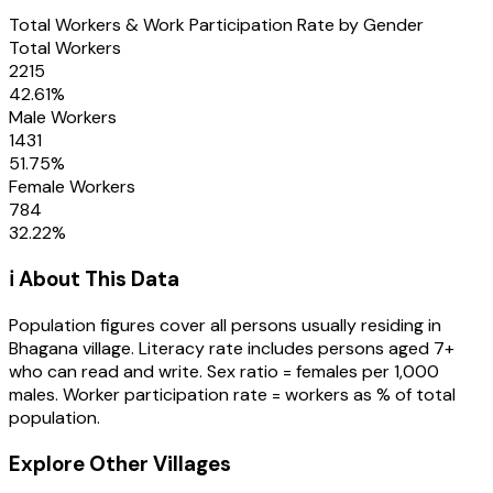
Total Workers & Work Participation Rate by Gender
Total Workers
2215
42.61
%
Male Workers
1431
51.75
%
Female Workers
784
32.22
%
ℹ️ About This Data
Population figures cover all persons usually residing in
Bhagana
village
. Literacy rate includes persons aged 7+
who can read and write. Sex ratio = females per 1,000
males. Worker participation rate = workers as % of total
population.
Explore Other Villages