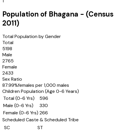
1
Population of
Bhagana
- (Census
2011
)
Total Population by Gender
Total
5198
Male
2765
Female
2433
Sex Ratio
87.99
%
females per 1,000 males
Children Population (Age 0-6 Years)
Total (0-6 Yrs)
596
Male (0-6 Yrs)
330
Female (0-6 Yrs)
266
Scheduled Caste & Scheduled Tribe
SC
ST