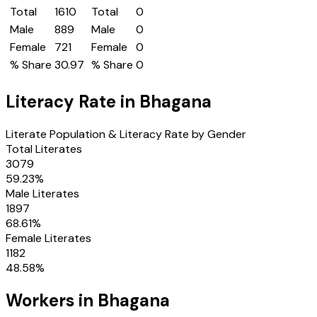
Total
1610
Total
0
Male
889
Male
0
Female
721
Female
0
% Share
30.97
% Share
0
Literacy Rate in
Bhagana
Literate Population & Literacy Rate by Gender
Total Literates
3079
59.23
%
Male Literates
1897
68.61
%
Female Literates
1182
48.58
%
Workers in
Bhagana