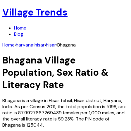
Village Trends
Home
Blog
Home
›
haryana
›
hisar
›
hisar
›
Bhagana
Bhagana
Village
Population, Sex Ratio &
Literacy Rate
Bhagana
is a village in
Hisar
tehsil,
Hisar
district,
Haryana
,
India
. As per Census
2011
, the total population is
5198
, sex
ratio is
87.9927667269439
females per 1,000 males, and
the overall literacy rate is
59.23
%. The PIN code of
Bhagana
is
125044
.