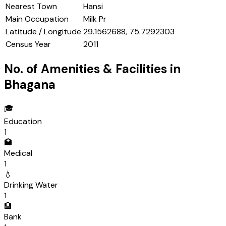
Nearest Town
Hansi
Main Occupation
Milk Pr
Latitude / Longitude
29.1562688, 75.7292303
Census Year
2011
No. of Amenities & Facilities in
Bhagana
🎓
Education
1
🏥
Medical
1
💧
Drinking Water
1
🏦
Bank