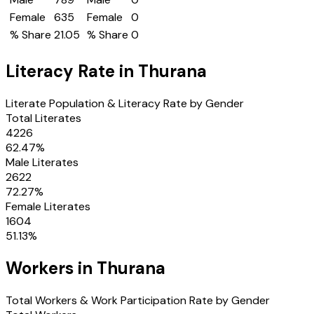
Female
635
Female
0
% Share
21.05
% Share
0
Literacy Rate in
Thurana
Literate Population & Literacy Rate by Gender
Total Literates
4226
62.47
%
Male Literates
2622
72.27
%
Female Literates
1604
51.13
%
Workers in
Thurana
Total Workers & Work Participation Rate by Gender