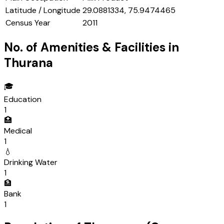
Latitude / Longitude
29.0881334, 75.9474465
Census Year
2011
No. of Amenities & Facilities in
Thurana
🎓
Education
1
🏥
Medical
1
💧
Drinking Water
1
🏦
Bank
1