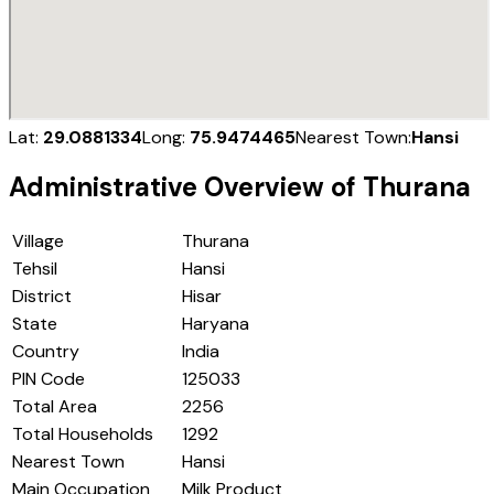
Lat:
29.0881334
Long:
75.9474465
Nearest Town:
Hansi
Administrative Overview of
Thurana
Village
Thurana
Tehsil
Hansi
District
Hisar
State
Haryana
Country
India
PIN Code
125033
Total Area
2256
Total Households
1292
Nearest Town
Hansi
Main Occupation
Milk Product