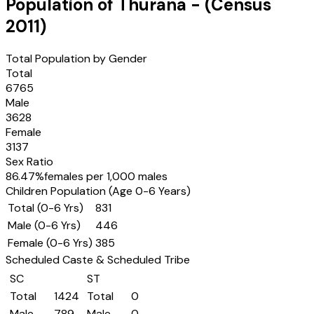
Population of
Thurana
- (Census
2011
)
Total Population by Gender
Total
6765
Male
3628
Female
3137
Sex Ratio
86.47
%
females per 1,000 males
Children Population (Age 0-6 Years)
Total (0-6 Yrs)
831
Male (0-6 Yrs)
446
Female (0-6 Yrs)
385
Scheduled Caste & Scheduled Tribe
SC
ST
Total
1424
Total
0
Male
789
Male
0