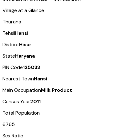
Village at a Glance
Thurana
Tehsil
Hansi
District
Hisar
State
Haryana
PIN Code
125033
Nearest Town
Hansi
Main Occupation
Milk Product
Census Year
2011
Total Population
6765
Sex Ratio