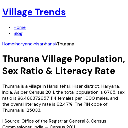
Village Trends
Home
Blog
Home
›
haryana
›
hisar
›
hansi
›
Thurana
Thurana
Village Population,
Sex Ratio & Literacy Rate
Thurana
is a village in
Hansi
tehsil,
Hisar
district,
Haryana
,
India
. As per Census
2011
, the total population is
6765
, sex
ratio is
86.4663726571114
females per 1,000 males, and
the overall literacy rate is
62.47
%. The PIN code of
Thurana
is
125033
.
ℹ️ Source: Office of the Registrar General & Census
Commissioner, India — Census
2011