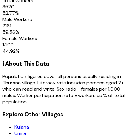
Total Workers
3570
52.77
%
Male Workers
2161
59.56
%
Female Workers
1409
44.92
%
ℹ️ About This Data
Population figures cover all persons usually residing in
Thurana
village
. Literacy rate includes persons aged 7+
who can read and write. Sex ratio = females per 1,000
males. Worker participation rate = workers as % of total
population.
Explore Other Villages
Kulana
Umra