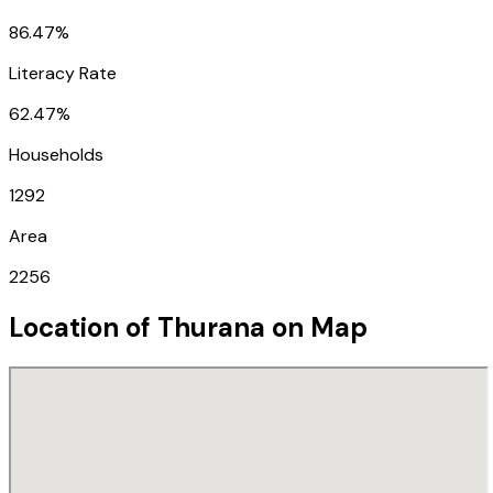
86.47%
Literacy Rate
62.47%
Households
1292
Area
2256
Location of
Thurana
on Map