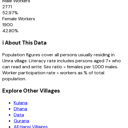
Male Workers
2771
52.97
%
Female Workers
1900
42.80
%
ℹ️ About This Data
Population figures cover all persons usually residing in
Umra
village
. Literacy rate includes persons aged 7+ who
can read and write. Sex ratio = females per 1,000 males.
Worker participation rate = workers as % of total
population.
Explore Other Villages
Kulana
Dhana
Data
Gurana
All Hansi Villages