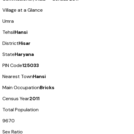
Village at a Glance
Umra
Tehsil
Hansi
District
Hisar
State
Haryana
PIN Code
125033
Nearest Town
Hansi
Main Occupation
Bricks
Census Year
2011
Total Population
9670
Sex Ratio