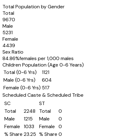
Total Population by Gender
Total
9670
Male
5231
Female
4439
Sex Ratio
84.86
%
females per 1,000 males
Children Population (Age 0-6 Years)
Total (0-6 Yrs)
1121
Male (0-6 Yrs)
604
Female (0-6 Yrs)
517
Scheduled Caste & Scheduled Tribe
SC
ST
Total
2248
Total
0
Male
1215
Male
0
Female
1033
Female
0
% Share
23.25
% Share
0