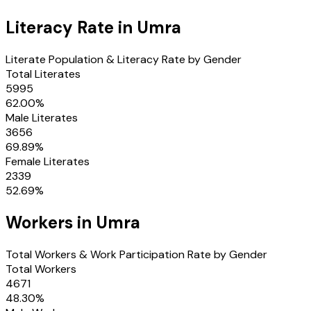
Literacy Rate in
Umra
Literate Population & Literacy Rate by Gender
Total Literates
5995
62.00
%
Male Literates
3656
69.89
%
Female Literates
2339
52.69
%
Workers in
Umra
Total Workers & Work Participation Rate by Gender
Total Workers
4671
48.30
%