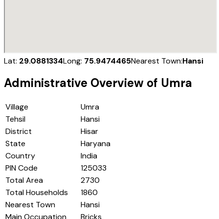
Lat:
29.0881334
Long:
75.9474465
Nearest Town:
Hansi
Administrative Overview of
Umra
Village
Umra
Tehsil
Hansi
District
Hisar
State
Haryana
Country
India
PIN Code
125033
Total Area
2730
Total Households
1860
Nearest Town
Hansi
Main Occupation
Bricks