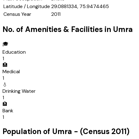
Latitude / Longitude
29.0881334, 75.9474465
Census Year
2011
No. of Amenities & Facilities in
Umra
🎓
Education
1
🏥
Medical
1
💧
Drinking Water
1
🏦
Bank
1
Population of
Umra
- (Census
2011
)