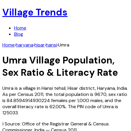
Village Trends
Home
Blog
Home
›
haryana
›
hisar
›
hansi
›
Umra
Umra
Village Population,
Sex Ratio & Literacy Rate
Umra
is a village in
Hansi
tehsil,
Hisar
district,
Haryana
,
India
.
As per Census
2011
, the total population is
9670
, sex ratio
is
84.8594914930224
females per 1,000 males, and the
overall literacy rate is
62.00
%. The PIN code of
Umra
is
125033
.
ℹ️ Source: Office of the Registrar General & Census
Commissioner, India — Census
2011