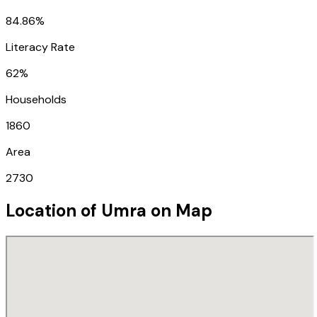
84.86%
Literacy Rate
62%
Households
1860
Area
2730
Location of
Umra
on Map