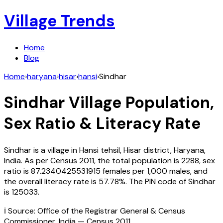
Village Trends
Home
Blog
Home
›
haryana
›
hisar
›
hansi
›
Sindhar
Sindhar
Village Population,
Sex Ratio & Literacy Rate
Sindhar
is a village in
Hansi
tehsil,
Hisar
district,
Haryana
,
India
. As per Census
2011
, the total population is
2288
, sex
ratio is
87.2340425531915
females per 1,000 males, and
the overall literacy rate is
57.78
%. The PIN code of
Sindhar
is
125033
.
ℹ️ Source: Office of the Registrar General & Census
Commissioner, India — Census
2011