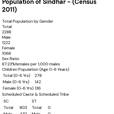
Population of
Sindhar
- (Census
2011
)
Total Population by Gender
Total
2288
Male
1222
Female
1066
Sex Ratio
87.23
%
females per 1,000 males
Children Population (Age 0-6 Years)
Total (0-6 Yrs)
278
Male (0-6 Yrs)
142
Female (0-6 Yrs)
136
Scheduled Caste & Scheduled Tribe
SC
ST
Total
803
Total
0
Male
432
Male
0