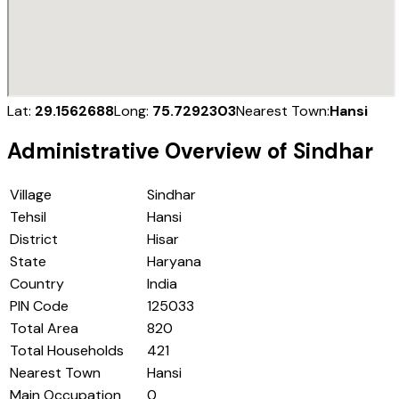
Lat:
29.1562688
Long:
75.7292303
Nearest Town:
Hansi
Administrative Overview of
Sindhar
Village
Sindhar
Tehsil
Hansi
District
Hisar
State
Haryana
Country
India
PIN Code
125033
Total Area
820
Total Households
421
Nearest Town
Hansi
Main Occupation
0