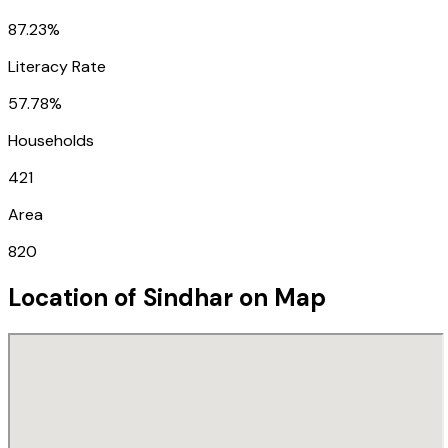
87.23%
Literacy Rate
57.78%
Households
421
Area
820
Location of
Sindhar
on Map