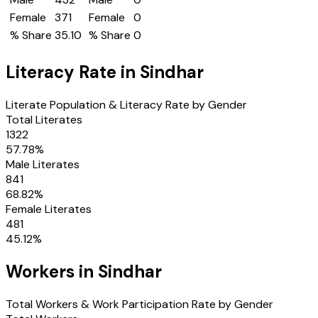
Female
371
Female
0
% Share
35.10
% Share
0
Literacy Rate in
Sindhar
Literate Population & Literacy Rate by Gender
Total Literates
1322
57.78
%
Male Literates
841
68.82
%
Female Literates
481
45.12
%
Workers in
Sindhar
Total Workers & Work Participation Rate by Gender