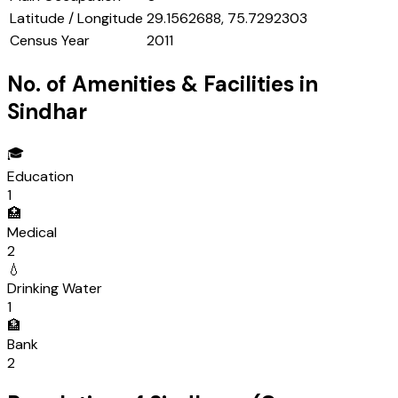
Latitude / Longitude
29.1562688, 75.7292303
Census Year
2011
No. of Amenities & Facilities in
Sindhar
🎓
Education
1
🏥
Medical
2
💧
Drinking Water
1
🏦
Bank
2