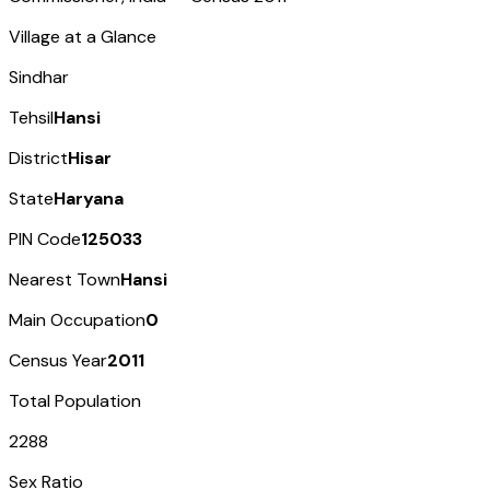
Village at a Glance
Sindhar
Tehsil
Hansi
District
Hisar
State
Haryana
PIN Code
125033
Nearest Town
Hansi
Main Occupation
0
Census Year
2011
Total Population
2288
Sex Ratio