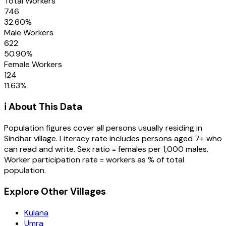
Total Workers
746
32.60
%
Male Workers
622
50.90
%
Female Workers
124
11.63
%
ℹ️ About This Data
Population figures cover all persons usually residing in
Sindhar
village
. Literacy rate includes persons aged 7+ who
can read and write. Sex ratio = females per 1,000 males.
Worker participation rate = workers as % of total
population.
Explore Other Villages
Kulana
Umra