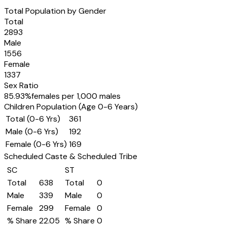
Total Population by Gender
Total
2893
Male
1556
Female
1337
Sex Ratio
85.93
%
females per 1,000 males
Children Population (Age 0-6 Years)
Total (0-6 Yrs)
361
Male (0-6 Yrs)
192
Female (0-6 Yrs)
169
Scheduled Caste & Scheduled Tribe
SC
ST
Total
638
Total
0
Male
339
Male
0
Female
299
Female
0
% Share
22.05
% Share
0