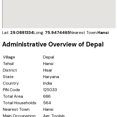
Lat:
29.0881334
Long:
75.9474465
Nearest Town:
Hansi
Administrative Overview of
Depal
Village
Depal
Tehsil
Hansi
District
Hisar
State
Haryana
Country
India
PIN Code
125033
Total Area
686
Total Households
564
Nearest Town
Hansi
Main Occupation
Agr. Toolsls