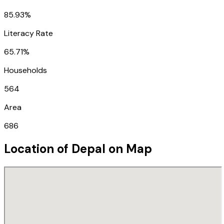
85.93%
Literacy Rate
65.71%
Households
564
Area
686
Location of
Depal
on Map