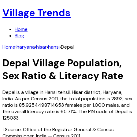
Village Trends
Home
Blog
Home
›
haryana
›
hisar
›
hansi
›
Depal
Depal
Village Population,
Sex Ratio & Literacy Rate
Depal
is a village in
Hansi
tehsil,
Hisar
district,
Haryana
,
India
. As per Census
2011
, the total population is
2893
, sex
ratio is
85.9254498714653
females per 1,000 males, and
the overall literacy rate is
65.71
%. The PIN code of
Depal
is
125033
.
ℹ️ Source: Office of the Registrar General & Census
Commissioner, India — Census
2011