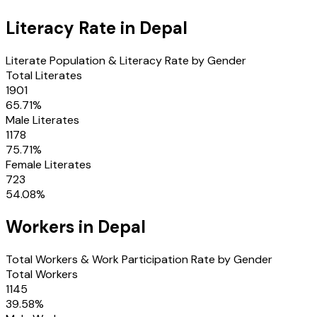
Literacy Rate in
Depal
Literate Population & Literacy Rate by Gender
Total Literates
1901
65.71
%
Male Literates
1178
75.71
%
Female Literates
723
54.08
%
Workers in
Depal
Total Workers & Work Participation Rate by Gender
Total Workers
1145
39.58
%