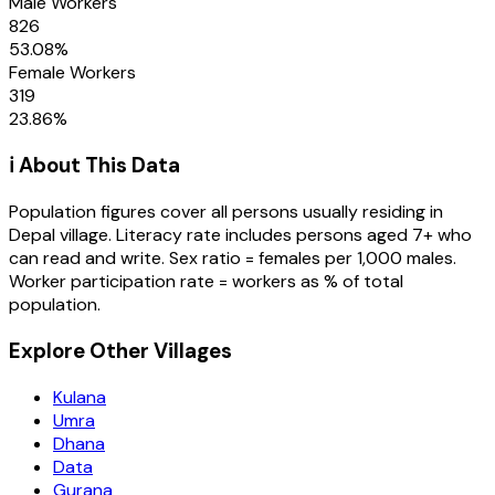
Male Workers
826
53.08
%
Female Workers
319
23.86
%
ℹ️ About This Data
Population figures cover all persons usually residing in
Depal
village
. Literacy rate includes persons aged 7+ who
can read and write. Sex ratio = females per 1,000 males.
Worker participation rate = workers as % of total
population.
Explore Other Villages
Kulana
Umra
Dhana
Data
Gurana