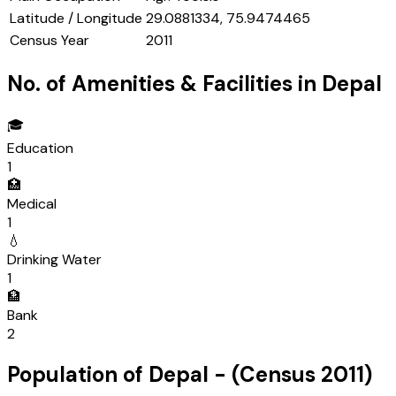
Latitude / Longitude
29.0881334, 75.9474465
Census Year
2011
No. of Amenities & Facilities in
Depal
🎓
Education
1
🏥
Medical
1
💧
Drinking Water
1
🏦
Bank
2
Population of
Depal
- (Census
2011
)