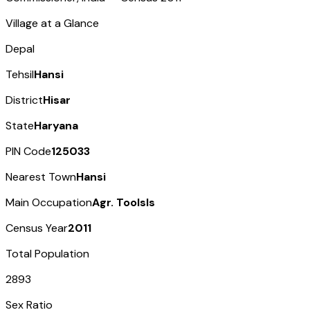
Village at a Glance
Depal
Tehsil
Hansi
District
Hisar
State
Haryana
PIN Code
125033
Nearest Town
Hansi
Main Occupation
Agr. Toolsls
Census Year
2011
Total Population
2893
Sex Ratio