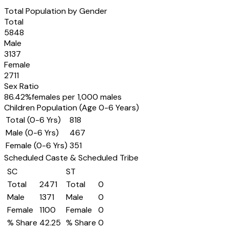
Total Population by Gender
Total
5848
Male
3137
Female
2711
Sex Ratio
86.42
%
females per 1,000 males
Children Population (Age 0-6 Years)
Total (0-6 Yrs)
818
Male (0-6 Yrs)
467
Female (0-6 Yrs)
351
Scheduled Caste & Scheduled Tribe
SC
ST
Total
2471
Total
0
Male
1371
Male
0
Female
1100
Female
0
% Share
42.25
% Share
0