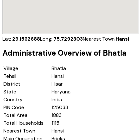
Lat:
29.1562688
Long:
75.7292303
Nearest Town:
Hansi
Administrative Overview of
Bhatla
Village
Bhatla
Tehsil
Hansi
District
Hisar
State
Haryana
Country
India
PIN Code
125033
Total Area
1883
Total Households
1115
Nearest Town
Hansi
Main Occupation
Bricks