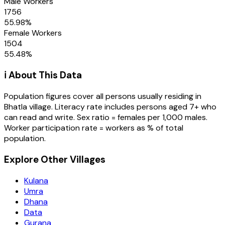
Male Workers
1756
55.98
%
Female Workers
1504
55.48
%
ℹ️ About This Data
Population figures cover all persons usually residing in
Bhatla
village
. Literacy rate includes persons aged 7+ who
can read and write. Sex ratio = females per 1,000 males.
Worker participation rate = workers as % of total
population.
Explore Other Villages
Kulana
Umra
Dhana
Data
Gurana