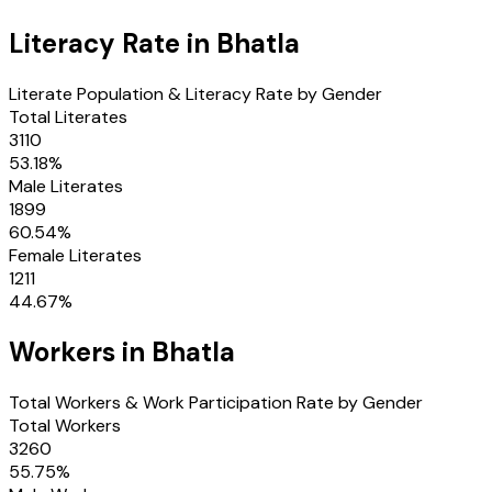
Literacy Rate in
Bhatla
Literate Population & Literacy Rate by Gender
Total Literates
3110
53.18
%
Male Literates
1899
60.54
%
Female Literates
1211
44.67
%
Workers in
Bhatla
Total Workers & Work Participation Rate by Gender
Total Workers
3260
55.75
%