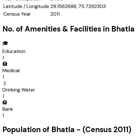
Latitude / Longitude
29.1562688, 75.7292303
Census Year
2011
No. of Amenities & Facilities in
Bhatla
🎓
Education
1
🏥
Medical
1
💧
Drinking Water
1
🏦
Bank
1
Population of
Bhatla
- (Census
2011
)