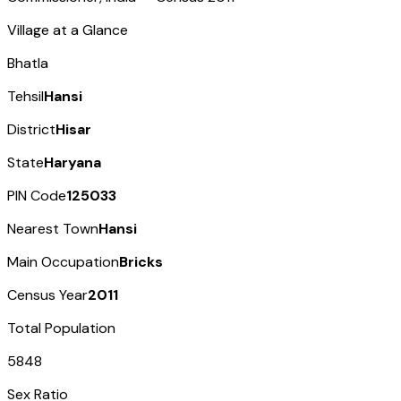
Village at a Glance
Bhatla
Tehsil
Hansi
District
Hisar
State
Haryana
PIN Code
125033
Nearest Town
Hansi
Main Occupation
Bricks
Census Year
2011
Total Population
5848
Sex Ratio