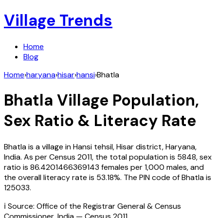
Village Trends
Home
Blog
Home
›
haryana
›
hisar
›
hansi
›
Bhatla
Bhatla
Village Population,
Sex Ratio & Literacy Rate
Bhatla
is a village in
Hansi
tehsil,
Hisar
district,
Haryana
,
India
. As per Census
2011
, the total population is
5848
, sex
ratio is
86.4201466369143
females per 1,000 males, and
the overall literacy rate is
53.18
%. The PIN code of
Bhatla
is
125033
.
ℹ️ Source: Office of the Registrar General & Census
Commissioner, India — Census
2011