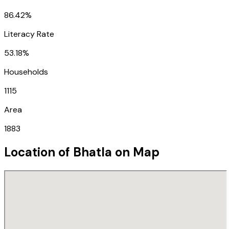
86.42%
Literacy Rate
53.18%
Households
1115
Area
1883
Location of
Bhatla
on Map