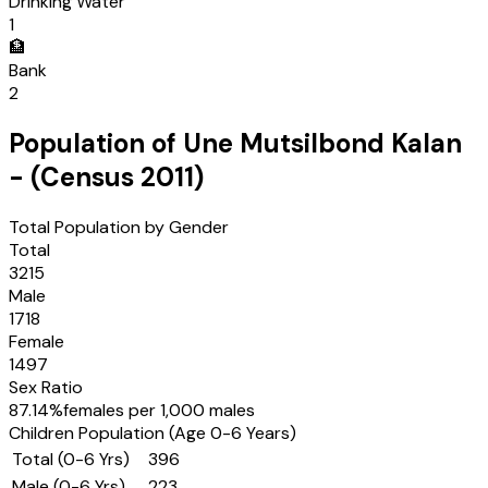
Drinking Water
1
🏦
Bank
2
Population of
Une Mutsilbond Kalan
- (Census
2011
)
Total Population by Gender
Total
3215
Male
1718
Female
1497
Sex Ratio
87.14
%
females per 1,000 males
Children Population (Age 0-6 Years)
Total (0-6 Yrs)
396
Male (0-6 Yrs)
223