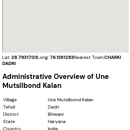
Lat:
28.7931703
Long:
76.1391283
Nearest Town:
CHARKI
DADRI
Administrative Overview of
Une
Mutsilbond Kalan
Village
Une Mutsilbond Kalan
Tehsil
Dadri
District
Bhiwani
State
Haryana
Country
India