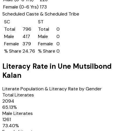
Female (0-6 Yrs)
173
Scheduled Caste & Scheduled Tribe
SC
ST
Total
796
Total
0
Male
417
Male
0
Female
379
Female
0
% Share
24.76
% Share
0
Literacy Rate in
Une Mutsilbond
Kalan
Literate Population & Literacy Rate by Gender
Total Literates
2094
65.13
%
Male Literates
1261
73.40
%