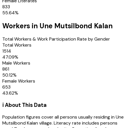
Female Literates
833
55.64
%
Workers in
Une Mutsilbond Kalan
Total Workers & Work Participation Rate by Gender
Total Workers
1514
47.09
%
Male Workers
861
50.12
%
Female Workers
653
43.62
%
ℹ️ About This Data
Population figures cover all persons usually residing in
Une
Mutsilbond Kalan
village
. Literacy rate includes persons