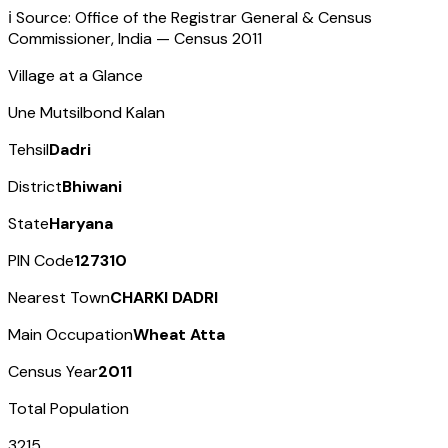
ℹ️ Source: Office of the Registrar General & Census
Commissioner, India — Census
2011
Village at a Glance
Une Mutsilbond Kalan
Tehsil
Dadri
District
Bhiwani
State
Haryana
PIN Code
127310
Nearest Town
CHARKI DADRI
Main Occupation
Wheat Atta
Census Year
2011
Total Population
3215