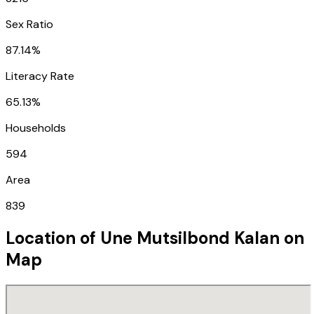
Sex Ratio
87.14%
Literacy Rate
65.13%
Households
594
Area
839
Location of
Une Mutsilbond Kalan
on
Map