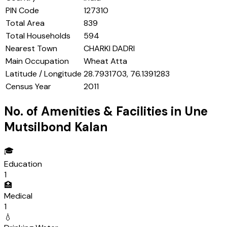
PIN Code
127310
Total Area
839
Total Households
594
Nearest Town
CHARKI DADRI
Main Occupation
Wheat Atta
Latitude / Longitude
28.7931703, 76.1391283
Census Year
2011
No. of Amenities & Facilities in
Une
Mutsilbond Kalan
🎓
Education
1
🏥
Medical
1
💧