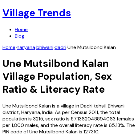
Village Trends
Home
Blog
Home
›
haryana
›
bhiwani
›
dadri
›
Une Mutsilbond Kalan
Une Mutsilbond Kalan
Village Population, Sex
Ratio & Literacy Rate
Une Mutsilbond Kalan
is a village in
Dadri
tehsil,
Bhiwani
district,
Haryana
,
India
. As per Census
2011
, the total
population is
3215
, sex ratio is
87.1362048894063
females
per 1,000 males, and the overall literacy rate is
65.13
%. The
PIN code of
Une Mutsilbond Kalan
is
127310
.