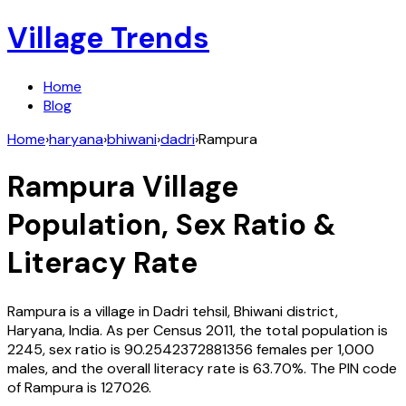
Village Trends
Home
Blog
Home
›
haryana
›
bhiwani
›
dadri
›
Rampura
Rampura
Village
Population, Sex Ratio &
Literacy Rate
Rampura
is a village in
Dadri
tehsil,
Bhiwani
district,
Haryana
,
India
. As per Census
2011
, the total population is
2245
, sex ratio is
90.2542372881356
females per 1,000
males, and the overall literacy rate is
63.70
%. The PIN code
of
Rampura
is
127026
.