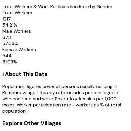
Total Workers & Work Participation Rate by Gender
Total Workers
1217
54.21
%
Male Workers
673
57.03
%
Female Workers
544
51.08
%
ℹ️ About This Data
Population figures cover all persons usually residing in
Rampura
village
. Literacy rate includes persons aged 7+
who can read and write. Sex ratio = females per 1,000
males. Worker participation rate = workers as % of total
population.
Explore Other Villages