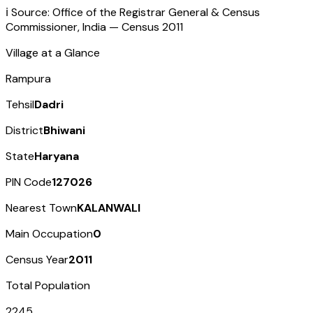
ℹ️ Source: Office of the Registrar General & Census
Commissioner, India — Census
2011
Village at a Glance
Rampura
Tehsil
Dadri
District
Bhiwani
State
Haryana
PIN Code
127026
Nearest Town
KALANWALI
Main Occupation
0
Census Year
2011
Total Population
2245