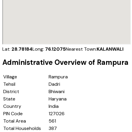
Lat:
28.78184
Long:
76.12075
Nearest Town:
KALANWALI
Administrative Overview of
Rampura
Village
Rampura
Tehsil
Dadri
District
Bhiwani
State
Haryana
Country
India
PIN Code
127026
Total Area
561
Total Households
387