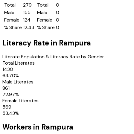
Total
279
Total
0
Male
155
Male
0
Female
124
Female
0
% Share
12.43
% Share
0
Literacy Rate in
Rampura
Literate Population & Literacy Rate by Gender
Total Literates
1430
63.70
%
Male Literates
861
72.97
%
Female Literates
569
53.43
%
Workers in
Rampura