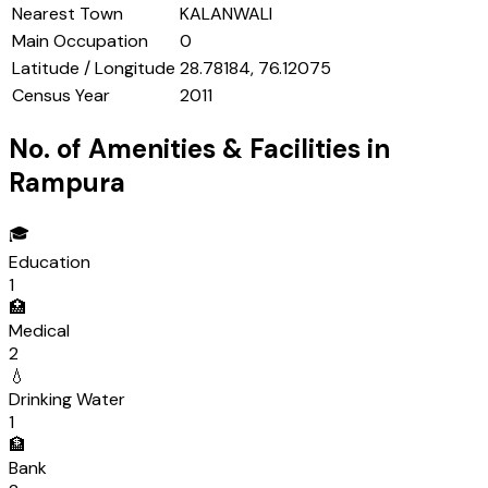
Nearest Town
KALANWALI
Main Occupation
0
Latitude / Longitude
28.78184, 76.12075
Census Year
2011
No. of Amenities & Facilities in
Rampura
🎓
Education
1
🏥
Medical
2
💧
Drinking Water
1
🏦
Bank