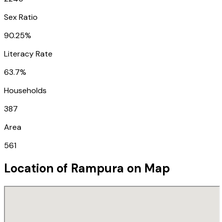
Sex Ratio
90.25%
Literacy Rate
63.7%
Households
387
Area
561
Location of
Rampura
on Map