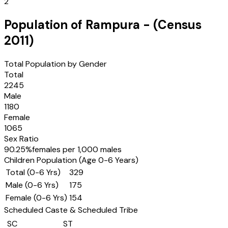
2
Population of
Rampura
- (Census
2011
)
Total Population by Gender
Total
2245
Male
1180
Female
1065
Sex Ratio
90.25
%
females per 1,000 males
Children Population (Age 0-6 Years)
Total (0-6 Yrs)
329
Male (0-6 Yrs)
175
Female (0-6 Yrs)
154
Scheduled Caste & Scheduled Tribe
SC
ST