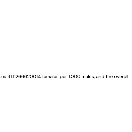
o is
91.11266620014
females per 1,000 males, and the overall