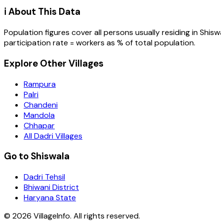
ℹ️ About This Data
Population figures cover all persons usually residing in
Shisw
participation rate = workers as % of total population.
Explore Other Villages
Rampura
Palri
Chandeni
Mandola
Chhapar
All Dadri Villages
Go to Shiswala
Dadri Tehsil
Bhiwani District
Haryana State
©
2026
VillageInfo. All rights reserved.