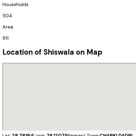
Households
504
Area
911
Location of
Shiswala
on Map
Lat:
28.78184
Long:
76.12075
Nearest Town:
CHARKI DADRI