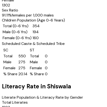
Female
1302
Sex Ratio
91.11
%
females per 1,000 males
Children Population (Age 0-6 Years)
Total (0-6 Yrs)
354
Male (0-6 Yrs)
194
Female (0-6 Yrs)
160
Scheduled Caste & Scheduled Tribe
SC
ST
Total
550
Total
0
Male
275
Male
0
Female
275
Female
0
% Share
20.14
% Share
0
Literacy Rate in
Shiswala
Literate Population & Literacy Rate by Gender
Total Literates