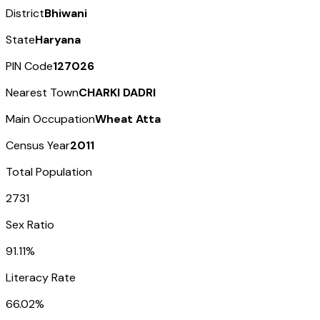
District
Bhiwani
State
Haryana
PIN Code
127026
Nearest Town
CHARKI DADRI
Main Occupation
Wheat Atta
Census Year
2011
Total Population
2731
Sex Ratio
91.11%
Literacy Rate
66.02%