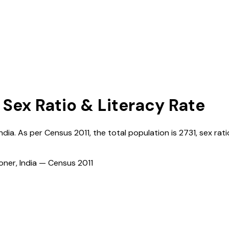
 Sex Ratio & Literacy Rate
India
. As per Census
2011
, the total population is
2731
, sex rati
ioner, India — Census
2011