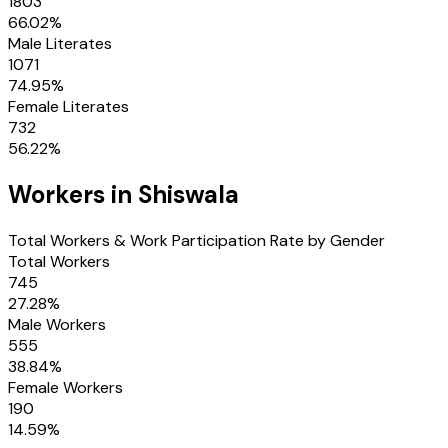
1803
66.02
%
Male Literates
1071
74.95
%
Female Literates
732
56.22
%
Workers in
Shiswala
Total Workers & Work Participation Rate by Gender
Total Workers
745
27.28
%
Male Workers
555
38.84
%
Female Workers
190
14.59
%