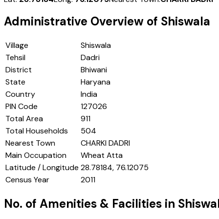
Administrative Overview of
Shiswala
Village
Shiswala
Tehsil
Dadri
District
Bhiwani
State
Haryana
Country
India
PIN Code
127026
Total Area
911
Total Households
504
Nearest Town
CHARKI DADRI
Main Occupation
Wheat Atta
Latitude / Longitude
28.78184, 76.12075
Census Year
2011
No. of Amenities & Facilities in
Shiswa