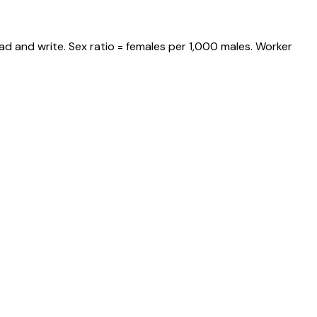
ad and write. Sex ratio = females per 1,000 males. Worker