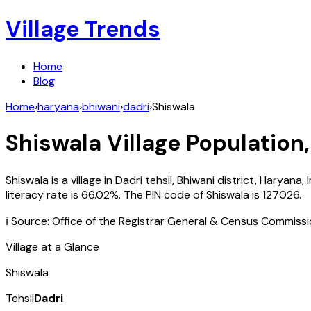
Village Trends
Home
Blog
Home
›
haryana
›
bhiwani
›
dadri
›
Shiswala
Shiswala
Village Population,
Shiswala
is a village in
Dadri
tehsil,
Bhiwani
district,
Haryana
,
literacy rate is
66.02
%. The PIN code of
Shiswala
is
127026
.
ℹ️ Source: Office of the Registrar General & Census Commiss
Village at a Glance
Shiswala
Tehsil
Dadri