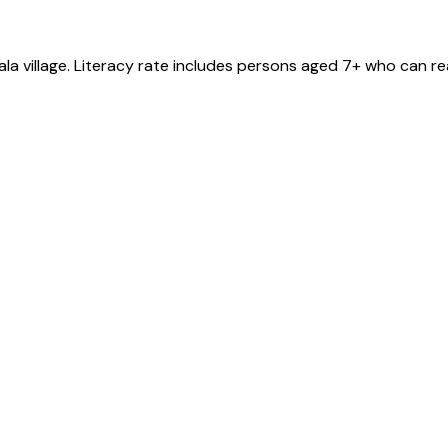
ala
village
. Literacy rate includes persons aged 7+ who can re