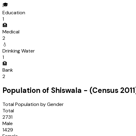
🎓
Education
1
🏥
Medical
2
💧
Drinking Water
1
🏦
Bank
2
Population of
Shiswala
- (Census
2011
Total Population by Gender
Total
2731
Male
1429