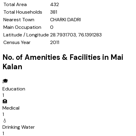
Total Area
432
Total Households
381
Nearest Town
CHARKI DADRI
Main Occupation
0
Latitude / Longitude
28.7931703, 76.1391283
Census Year
2011
No. of Amenities & Facilities in
Mai
Kalan
🎓
Education
1
🏥
Medical
1
💧
Drinking Water
1