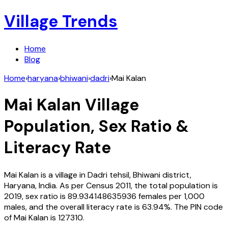
Village Trends
Home
Blog
Home
›
haryana
›
bhiwani
›
dadri
›
Mai Kalan
Mai Kalan
Village
Population, Sex Ratio &
Literacy Rate
Mai Kalan
is a village in
Dadri
tehsil,
Bhiwani
district,
Haryana
,
India
. As per Census
2011
, the total population is
2019
, sex ratio is
89.934148635936
females per 1,000
males, and the overall literacy rate is
63.94
%. The PIN code
of
Mai Kalan
is
127310
.