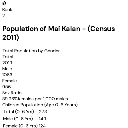
🏦
Bank
2
Population of
Mai Kalan
- (Census
2011
)
Total Population by Gender
Total
2019
Male
1063
Female
956
Sex Ratio
89.93
%
females per 1,000 males
Children Population (Age 0-6 Years)
Total (0-6 Yrs)
273
Male (0-6 Yrs)
149
Female (0-6 Yrs)
124