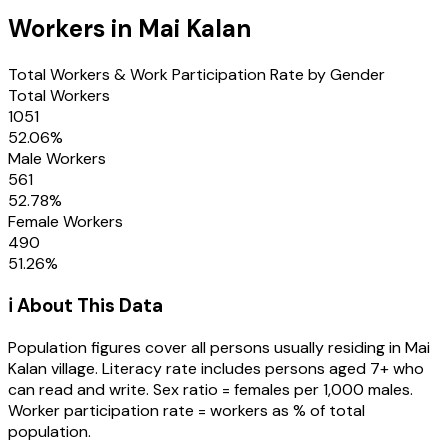
Workers in
Mai Kalan
Total Workers & Work Participation Rate by Gender
Total Workers
1051
52.06
%
Male Workers
561
52.78
%
Female Workers
490
51.26
%
ℹ️ About This Data
Population figures cover all persons usually residing in
Mai
Kalan
village
. Literacy rate includes persons aged 7+ who
can read and write. Sex ratio = females per 1,000 males.
Worker participation rate = workers as % of total
population.