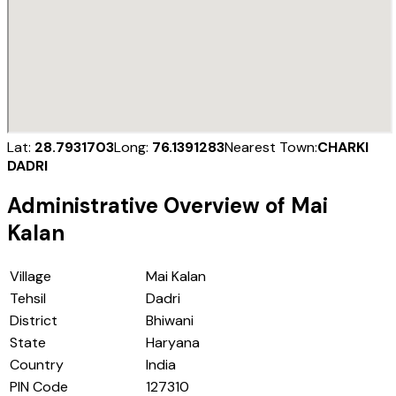
Lat:
28.7931703
Long:
76.1391283
Nearest Town:
CHARKI
DADRI
Administrative Overview of
Mai
Kalan
Village
Mai Kalan
Tehsil
Dadri
District
Bhiwani
State
Haryana
Country
India
PIN Code
127310