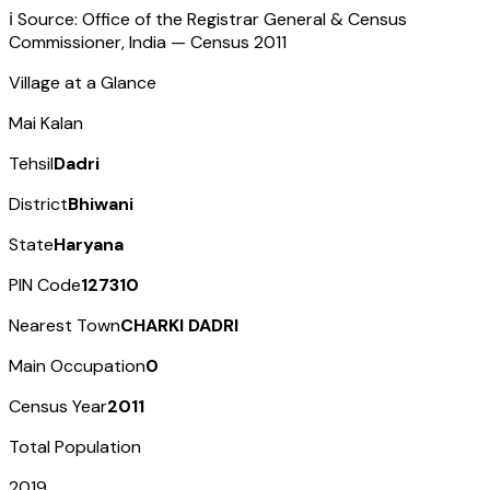
ℹ️ Source: Office of the Registrar General & Census
Commissioner, India — Census
2011
Village at a Glance
Mai Kalan
Tehsil
Dadri
District
Bhiwani
State
Haryana
PIN Code
127310
Nearest Town
CHARKI DADRI
Main Occupation
0
Census Year
2011
Total Population
2019