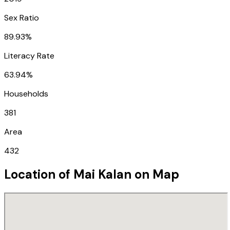
Sex Ratio
89.93%
Literacy Rate
63.94%
Households
381
Area
432
Location of
Mai Kalan
on Map