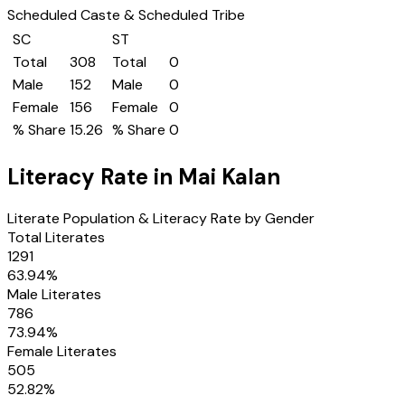
Scheduled Caste & Scheduled Tribe
SC
ST
Total
308
Total
0
Male
152
Male
0
Female
156
Female
0
% Share
15.26
% Share
0
Literacy Rate in
Mai Kalan
Literate Population & Literacy Rate by Gender
Total Literates
1291
63.94
%
Male Literates
786
73.94
%
Female Literates
505
52.82
%