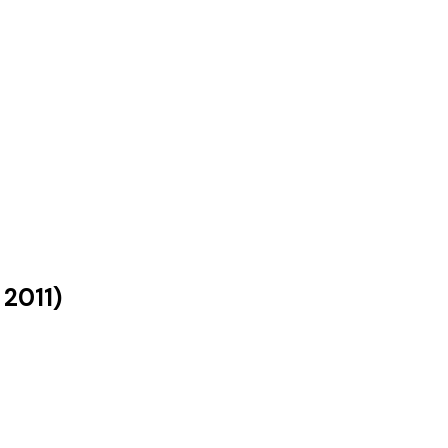
s
2011
)