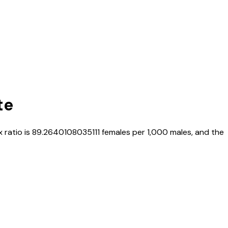
te
x ratio is
89.2640108035111
females per 1,000 males, and the