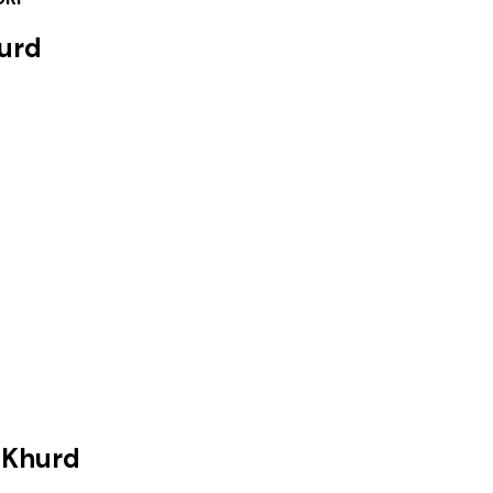
urd
 Khurd