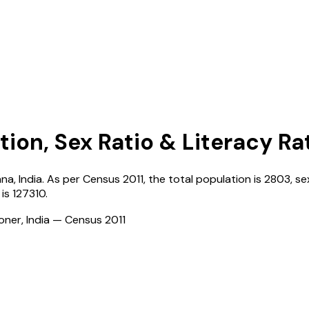
tion, Sex Ratio & Literacy Ra
ana
,
India
. As per Census
2011
, the total population is
2803
, se
is
127310
.
ioner, India — Census
2011