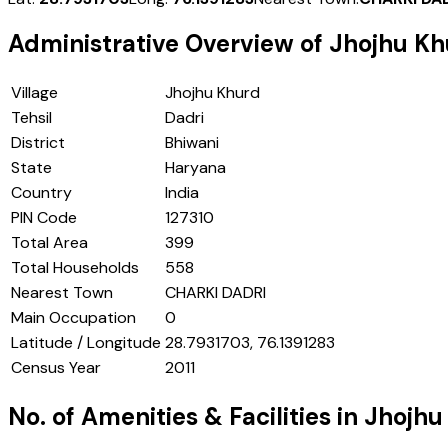
Administrative Overview of
Jhojhu Kh
Village
Jhojhu Khurd
Tehsil
Dadri
District
Bhiwani
State
Haryana
Country
India
PIN Code
127310
Total Area
399
Total Households
558
Nearest Town
CHARKI DADRI
Main Occupation
0
Latitude / Longitude
28.7931703, 76.1391283
Census Year
2011
No. of Amenities & Facilities in
Jhojhu