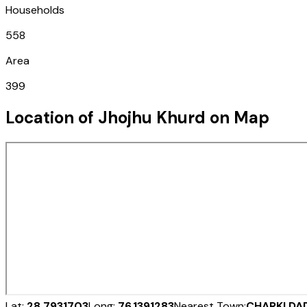
Households
558
Area
399
Location of
Jhojhu Khurd
on Map
Lat:
28.7931703
Long:
76.1391283
Nearest Town:
CHARKI DA