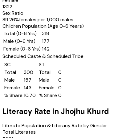
Female
1322
Sex Ratio
89.26
%
females per 1,000 males
Children Population (Age 0-6 Years)
Total (0-6 Yrs)
319
Male (0-6 Yrs)
177
Female (0-6 Yrs)
142
Scheduled Caste & Scheduled Tribe
SC
ST
Total
300
Total
0
Male
157
Male
0
Female
143
Female
0
% Share
10.70
% Share
0
Literacy Rate in
Jhojhu Khurd
Literate Population & Literacy Rate by Gender
Total Literates