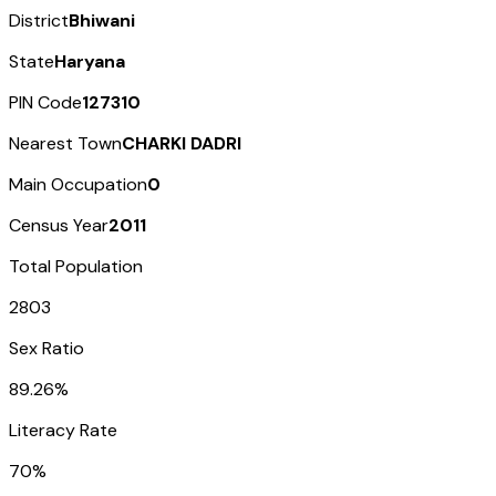
District
Bhiwani
State
Haryana
PIN Code
127310
Nearest Town
CHARKI DADRI
Main Occupation
0
Census Year
2011
Total Population
2803
Sex Ratio
89.26%
Literacy Rate
70%