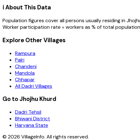
ℹ️ About This Data
Population figures cover all persons usually residing in
Jhojh
Worker participation rate = workers as % of total population
Explore Other Villages
Rampura
Palri
Chandeni
Mandola
Chhapar
All Dadri Villages
Go to Jhojhu Khurd
Dadri Tehsil
Bhiwani District
Haryana State
©
2026
VillageInfo. All rights reserved.