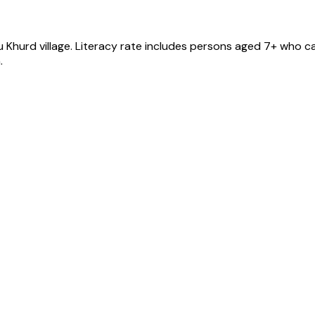
u Khurd
village
. Literacy rate includes persons aged 7+ who ca
.