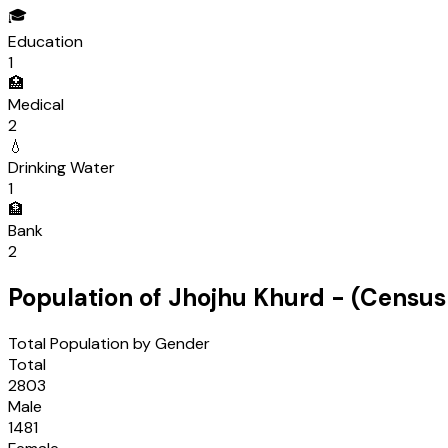
🎓
Education
1
🏥
Medical
2
💧
Drinking Water
1
🏦
Bank
2
Population of
Jhojhu Khurd
- (Censu
Total Population by Gender
Total
2803
Male
1481