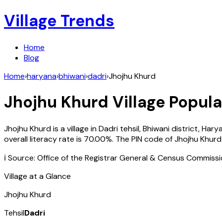
Village Trends
Home
Blog
Home
›
haryana
›
bhiwani
›
dadri
›
Jhojhu Khurd
Jhojhu Khurd
Village Popula
Jhojhu Khurd
is a village in
Dadri
tehsil,
Bhiwani
district,
Hary
overall literacy rate is
70.00
%. The PIN code of
Jhojhu Khurd
ℹ️ Source: Office of the Registrar General & Census Commiss
Village at a Glance
Jhojhu Khurd
Tehsil
Dadri