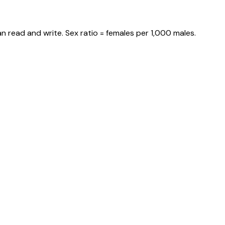
n read and write. Sex ratio = females per 1,000 males.