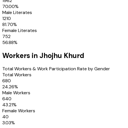
1962
70.00
%
Male Literates
1210
81.70
%
Female Literates
752
56.88
%
Workers in
Jhojhu Khurd
Total Workers & Work Participation Rate by Gender
Total Workers
680
24.26
%
Male Workers
640
43.21
%
Female Workers
40
3.03
%