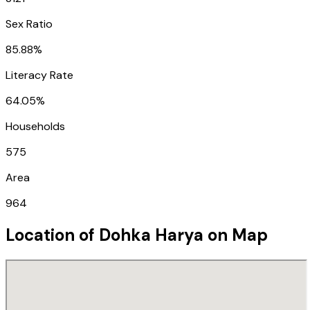
Sex Ratio
85.88%
Literacy Rate
64.05%
Households
575
Area
964
Location of
Dohka Harya
on Map