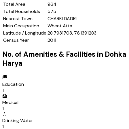
Total Area
964
Total Households
575
Nearest Town
CHARKI DADRI
Main Occupation
Wheat Atta
Latitude / Longitude
28.7931703, 76.1391283
Census Year
2011
No. of Amenities & Facilities in
Dohka
Harya
🎓
Education
1
🏥
Medical
1
💧
Drinking Water
1