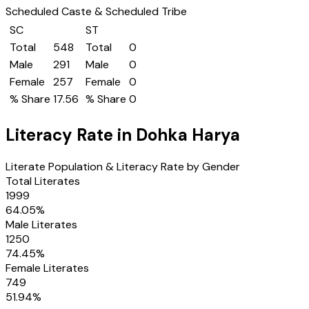
Scheduled Caste & Scheduled Tribe
SC
ST
Total
548
Total
0
Male
291
Male
0
Female
257
Female
0
% Share
17.56
% Share
0
Literacy Rate in
Dohka Harya
Literate Population & Literacy Rate by Gender
Total Literates
1999
64.05
%
Male Literates
1250
74.45
%
Female Literates
749
51.94
%