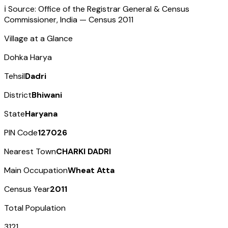
ℹ️ Source: Office of the Registrar General & Census
Commissioner, India — Census
2011
Village at a Glance
Dohka Harya
Tehsil
Dadri
District
Bhiwani
State
Haryana
PIN Code
127026
Nearest Town
CHARKI DADRI
Main Occupation
Wheat Atta
Census Year
2011
Total Population
3121