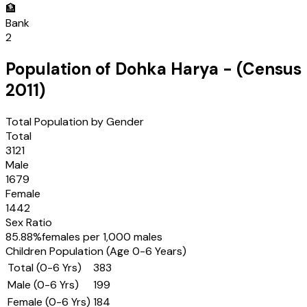
🏦
Bank
2
Population of
Dohka Harya
- (Census
2011
)
Total Population by Gender
Total
3121
Male
1679
Female
1442
Sex Ratio
85.88
%
females per 1,000 males
Children Population (Age 0-6 Years)
Total (0-6 Yrs)
383
Male (0-6 Yrs)
199
Female (0-6 Yrs)
184