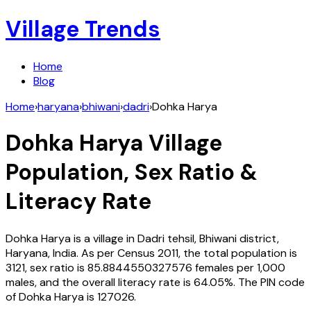
Village Trends
Home
Blog
Home
›
haryana
›
bhiwani
›
dadri
›
Dohka Harya
Dohka Harya
Village
Population, Sex Ratio &
Literacy Rate
Dohka Harya
is a village in
Dadri
tehsil,
Bhiwani
district,
Haryana
,
India
. As per Census
2011
, the total population is
3121
, sex ratio is
85.8844550327576
females per 1,000
males, and the overall literacy rate is
64.05
%. The PIN code
of
Dohka Harya
is
127026
.