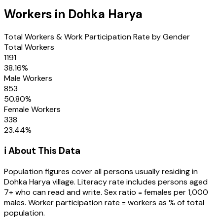
Workers in
Dohka Harya
Total Workers & Work Participation Rate by Gender
Total Workers
1191
38.16
%
Male Workers
853
50.80
%
Female Workers
338
23.44
%
ℹ️ About This Data
Population figures cover all persons usually residing in
Dohka Harya
village
. Literacy rate includes persons aged
7+ who can read and write. Sex ratio = females per 1,000
males. Worker participation rate = workers as % of total
population.