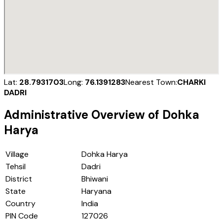
Lat:
28.7931703
Long:
76.1391283
Nearest Town:
CHARKI
DADRI
Administrative Overview of
Dohka
Harya
Village
Dohka Harya
Tehsil
Dadri
District
Bhiwani
State
Haryana
Country
India
PIN Code
127026