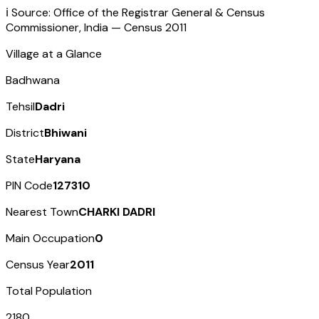
ℹ️ Source: Office of the Registrar General & Census
Commissioner, India — Census
2011
Village at a Glance
Badhwana
Tehsil
Dadri
District
Bhiwani
State
Haryana
PIN Code
127310
Nearest Town
CHARKI DADRI
Main Occupation
0
Census Year
2011
Total Population
2180