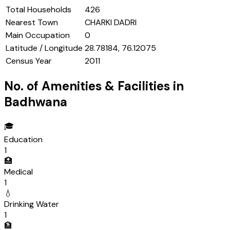
Total Households
426
Nearest Town
CHARKI DADRI
Main Occupation
0
Latitude / Longitude
28.78184, 76.12075
Census Year
2011
No. of Amenities & Facilities in
Badhwana
🎓
Education
1
🏥
Medical
1
💧
Drinking Water
1
🏦