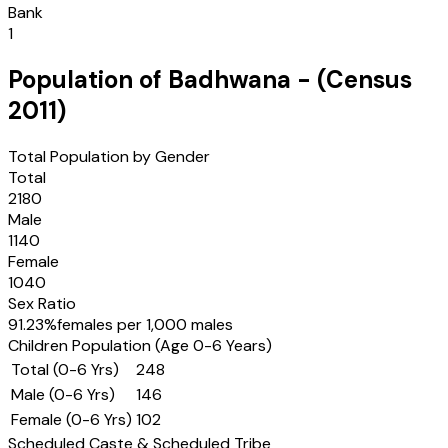
Bank
1
Population of
Badhwana
- (Census
2011
)
Total Population by Gender
Total
2180
Male
1140
Female
1040
Sex Ratio
91.23
%
females per 1,000 males
Children Population (Age 0-6 Years)
Total (0-6 Yrs)
248
Male (0-6 Yrs)
146
Female (0-6 Yrs)
102
Scheduled Caste & Scheduled Tribe