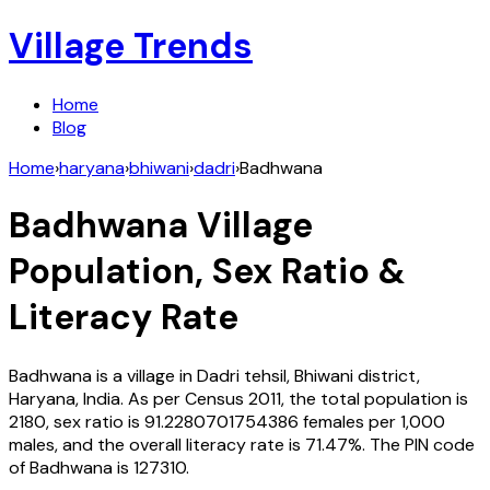
Village Trends
Home
Blog
Home
›
haryana
›
bhiwani
›
dadri
›
Badhwana
Badhwana
Village
Population, Sex Ratio &
Literacy Rate
Badhwana
is a village in
Dadri
tehsil,
Bhiwani
district,
Haryana
,
India
. As per Census
2011
, the total population is
2180
, sex ratio is
91.2280701754386
females per 1,000
males, and the overall literacy rate is
71.47
%. The PIN code
of
Badhwana
is
127310
.