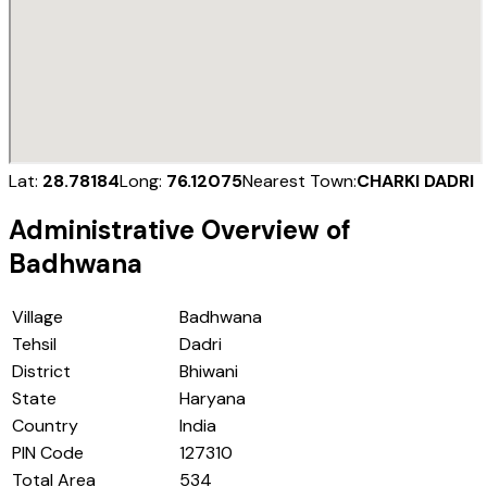
Lat:
28.78184
Long:
76.12075
Nearest Town:
CHARKI DADRI
Administrative Overview of
Badhwana
Village
Badhwana
Tehsil
Dadri
District
Bhiwani
State
Haryana
Country
India
PIN Code
127310
Total Area
534