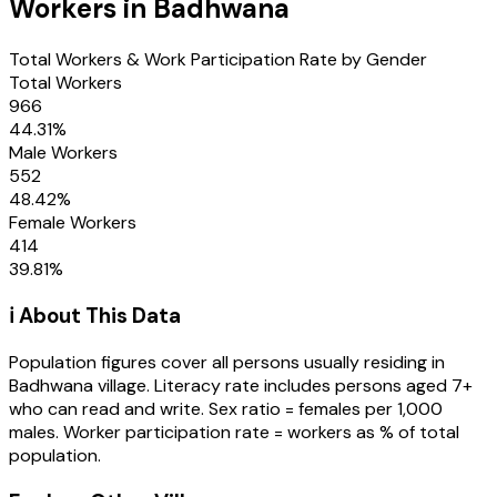
Workers in
Badhwana
Total Workers & Work Participation Rate by Gender
Total Workers
966
44.31
%
Male Workers
552
48.42
%
Female Workers
414
39.81
%
ℹ️ About This Data
Population figures cover all persons usually residing in
Badhwana
village
. Literacy rate includes persons aged 7+
who can read and write. Sex ratio = females per 1,000
males. Worker participation rate = workers as % of total
population.