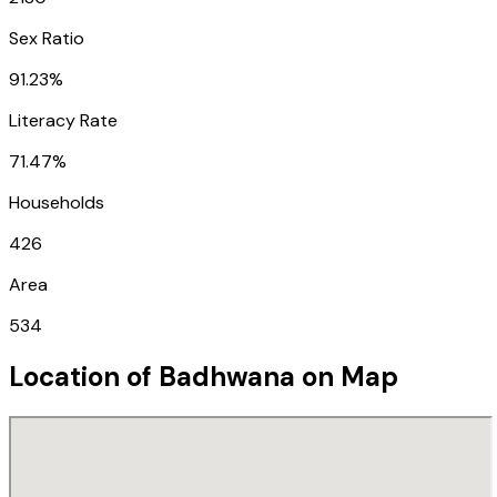
Sex Ratio
91.23%
Literacy Rate
71.47%
Households
426
Area
534
Location of
Badhwana
on Map