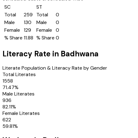
SC
ST
Total
259
Total
0
Male
130
Male
0
Female
129
Female
0
% Share
11.88
% Share
0
Literacy Rate in
Badhwana
Literate Population & Literacy Rate by Gender
Total Literates
1558
71.47
%
Male Literates
936
82.11
%
Female Literates
622
59.81
%